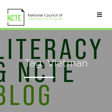
Tag: Vietman