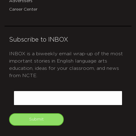
Advertisers
Career Center
Subscribe to INBOX
INBOX is a biweekly email wrap-up of the most
important stories in English language arts
education, ideas for your classroom, and news
from NCTE.
CAPTCHA
Email
Submit