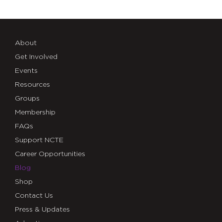
About
Get Involved
Events
Resources
Groups
Membership
FAQs
Support NCTE
Career Opportunities
Blog
Shop
Contact Us
Press & Updates