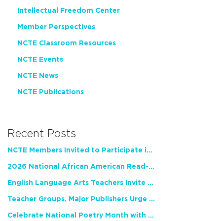
Intellectual Freedom Center
Member Perspectives
NCTE Classroom Resources
NCTE Events
NCTE News
NCTE Publications
Recent Posts
NCTE Members Invited to Participate in Study of Teacher Experience
2026 National African American Read-In Receives High Marks
English Language Arts Teachers Invite Feedback on Working Framework for Responsible AI Use in Classrooms and Schools
Teacher Groups, Major Publishers Urge Lawmakers to Protect Freedom to Read
Celebrate National Poetry Month with NCTE