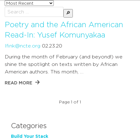
Sort
posts
Search
by
for:
Poetry and the African American
Read-In: Yusef Komunyakaa
lfink@ncte.org
02.23.20
During the month of February (and beyond!) we
shine the spotlight on texts written by African
American authors. This month, …
READ MORE
Page 1 of 1
Categories
Build Your Stack