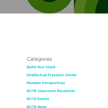
Categories
Build Your Stack
Intellectual Freedom Center
Member Perspectives
NCTE Classroom Resources
NCTE Events
NCTE News