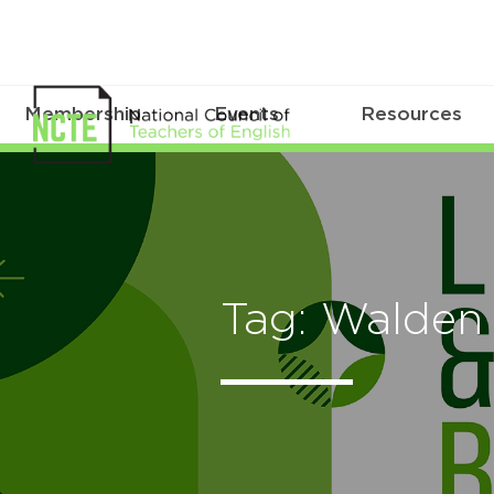
Membership
Events
Resources
Tag: Walden