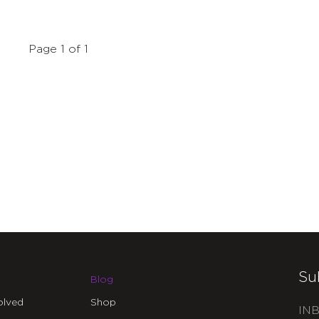
Page 1 of 1
Su
Blog
olved
Shop
INB