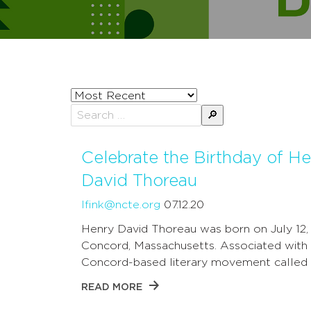
Sort
posts
Search
by
for:
Celebrate the Birthday of H
David Thoreau
lfink@ncte.org
07.12.20
Henry David Thoreau was born on July 12, 1
Concord, Massachusetts. Associated with
Concord-based literary movement calle
READ MORE