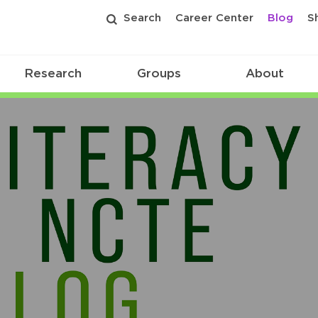
Search
Career Center
Blog
S
Research
Groups
About