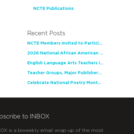
NCTE Publications
Recent Posts
NCTE Members Invited to Participate in Study of Teacher Experience
2026 National African American Read-In Receives High Marks
English Language Arts Teachers Invite Feedback on Working Framework for Responsible AI Use in Classrooms and Schools
Teacher Groups, Major Publishers Urge Lawmakers to Protect Freedom to Read
Celebrate National Poetry Month with NCTE
bscribe to INBOX
OX is a biweekly email wrap-up of the most