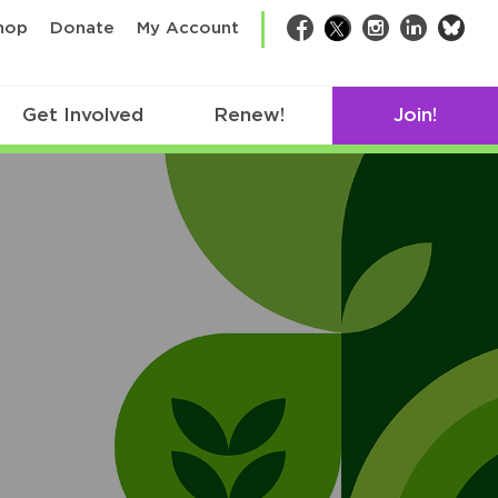
bsk
hop
Donate
My Account
Facebook
Twitter
Instagram
LinkedIn
Get Involved
Renew!
Join!