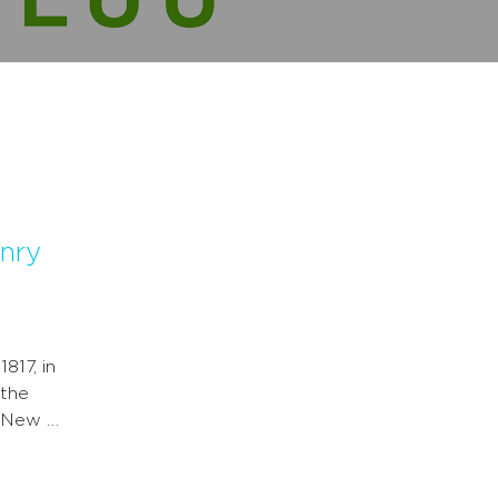
enry
817, in
 the
d New …