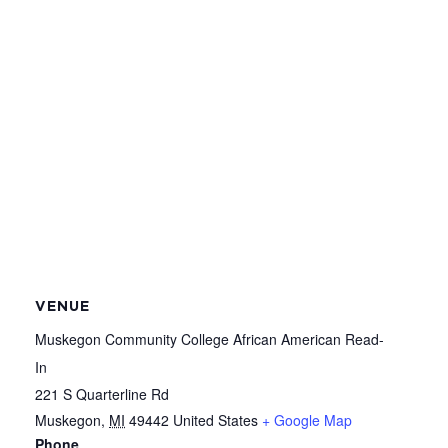
VENUE
Muskegon Community College African American Read-
In
221 S Quarterline Rd
Muskegon
,
MI
49442
United States
+ Google Map
Phone