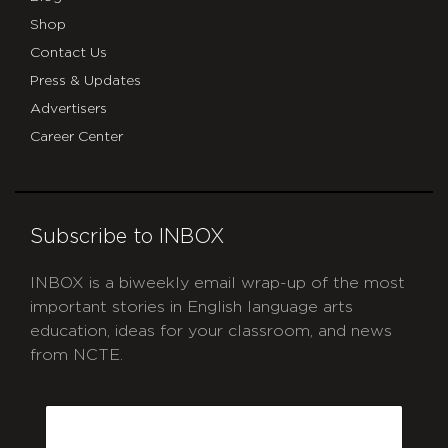
Shop
Contact Us
Press & Updates
Advertisers
Career Center
Subscribe to INBOX
INBOX is a biweekly email wrap-up of the most
important stories in English language arts
education, ideas for your classroom, and news
from NCTE.
CAPTCHA
Email