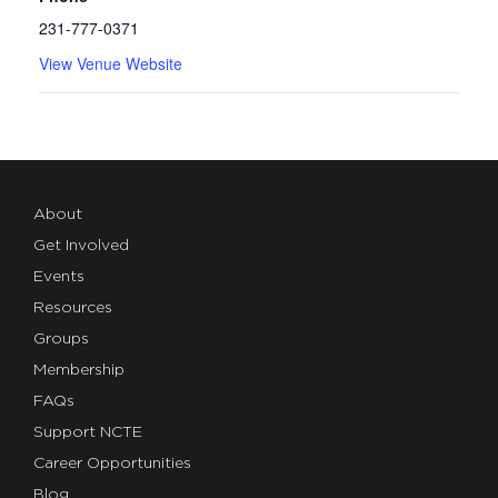
231-777-0371
View Venue Website
About
Get Involved
Events
Resources
Groups
Membership
FAQs
Support NCTE
Career Opportunities
Blog