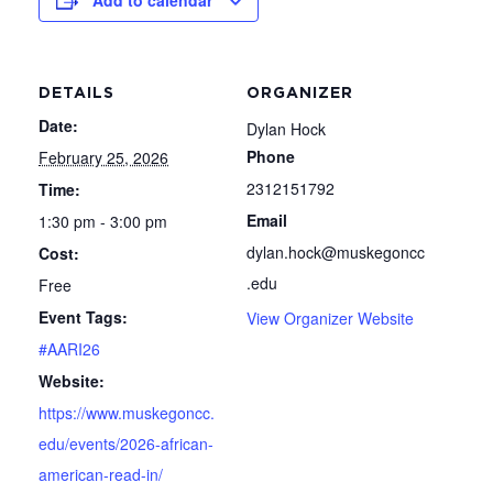
Add to calendar
DETAILS
ORGANIZER
Date:
Dylan Hock
Phone
February 25, 2026
2312151792
Time:
Email
1:30 pm - 3:00 pm
dylan.hock@muskegoncc
Cost:
.edu
Free
Event Tags:
View Organizer Website
#AARI26
Website:
https://www.muskegoncc.
edu/events/2026-african-
american-read-in/