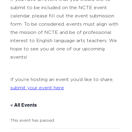
submit to be included on the NCTE event
calendar, please fill out the event submission
form. To be considered, events must align with
the mission of NCTE and be of professional
interest to English language arts teachers. We
hope to see you at one of our upcoming
events!
If you’re hosting an event you’d like to share,
submit your event here
.
« All Events
This event has passed.