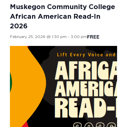
Muskegon Community College
African American Read-In
2026
FREE
February 25, 2026 @ 1:30 pm
-
3:00 pm