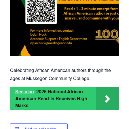
Celebrating African American authors through the
ages at Muskegon Community College.
See also
2026 National African
American Read-In Receives High
Marks