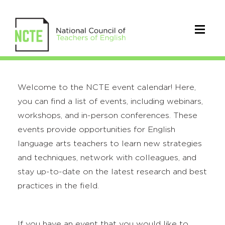
Welcome to the NCTE event calendar! Here,
you can find a list of events, including webinars,
workshops, and in-person conferences. These
events provide opportunities for English
language arts teachers to learn new strategies
and techniques, network with colleagues, and
stay up-to-date on the latest research and best
practices in the field.
If you have an event that you would like to