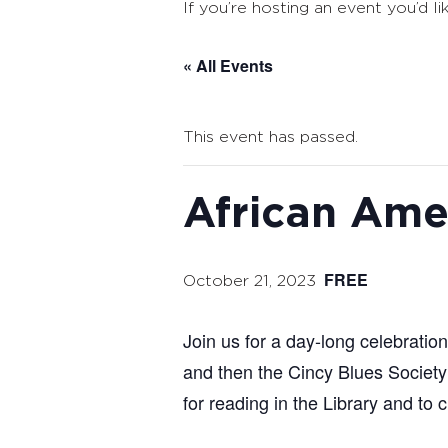
If you’re hosting an event you’d li
« All Events
This event has passed.
African Ame
FREE
October 21, 2023
Join us for a day-long celebratio
and then the Cincy Blues Society 
for reading in the Library and to 