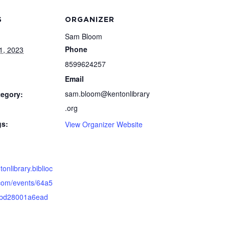
S
ORGANIZER
Sam Bloom
Phone
1, 2023
8599624257
Email
sam.bloom@kentonlibrary
tegory:
.org
gs:
View Organizer Website
tonlibrary.biblioc
om/events/64a5
bd28001a6ead