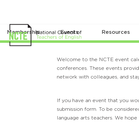
Membership
Events
Resources
Welcome to the NCTE event calenda
conferences. These events provide
network with colleagues, and stay
If you have an event that you wou
submission form. To be considered
language arts teachers. We hope 