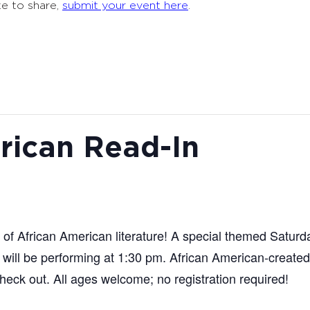
ke to share,
submit your event here
.
rican Read-In
n of African American literature! A special themed Satur
will be performing at 1:30 pm. African American-created 
check out. All ages welcome; no registration required!