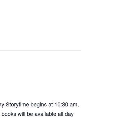
day Storytime begins at 10:30 am,
books will be available all day