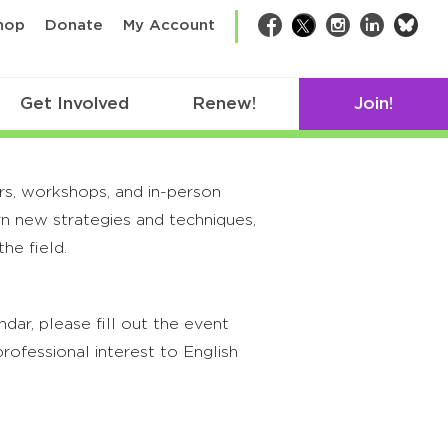
bsk
hop
Donate
My Account
Facebook
Twitter
Instagram
LinkedIn
Get Involved
Renew!
Join!
rs, workshops, and in-person
rn new strategies and techniques,
he field.
ar, please fill out the event
rofessional interest to English