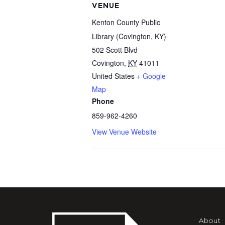
VENUE
Kenton County Public
Library (Covington, KY)
502 Scott Blvd
Covington
,
KY
41011
United States
+ Google
Map
Phone
859-962-4260
View Venue Website
About