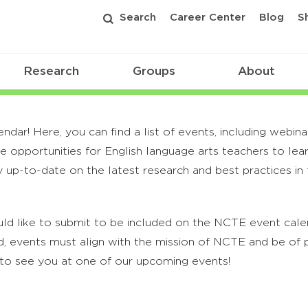
Search
Career Center
Blog
S
Research
Groups
About
r! Here, you can find a list of events, including webina
 opportunities for English language arts teachers to lea
 up-to-date on the latest research and best practices in t
ld like to submit to be included on the NCTE event calend
, events must align with the mission of NCTE and be of p
to see you at one of our upcoming events!