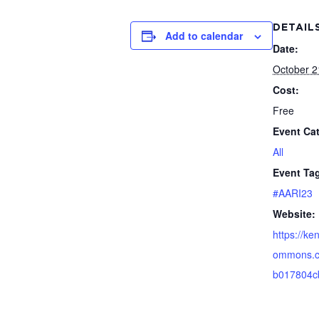
DETAIL
Add to calendar
Date:
October 2
Cost:
Free
Event Ca
All
Event Ta
#AARI23
Website:
https://ken
ommons.c
b017804c