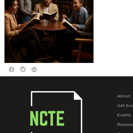
About
Get Inv
Events
Resour