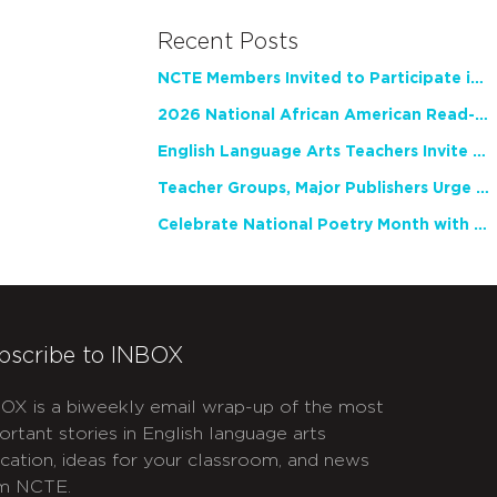
Recent Posts
NCTE Members Invited to Participate in Study of Teacher Experience
2026 National African American Read-In Receives High Marks
English Language Arts Teachers Invite Feedback on Working Framework for Responsible AI Use in Classrooms and Schools
Teacher Groups, Major Publishers Urge Lawmakers to Protect Freedom to Read
Celebrate National Poetry Month with NCTE
bscribe to INBOX
OX is a biweekly email wrap-up of the most
ortant stories in English language arts
cation, ideas for your classroom, and news
m NCTE.