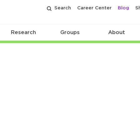
Search
Career Center
Blog
S
Research
Groups
About