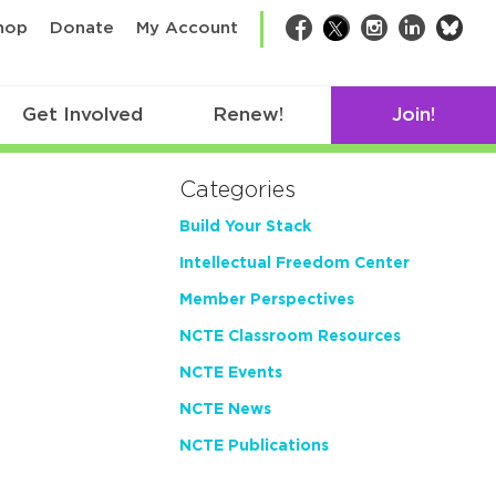
bsk
hop
Donate
My Account
Facebook
Twitter
Instagram
LinkedIn
Get Involved
Renew!
Join!
Categories
Build Your Stack
Intellectual Freedom Center
Member Perspectives
NCTE Classroom Resources
NCTE Events
NCTE News
NCTE Publications