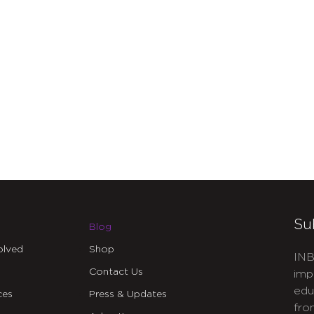
Su
Blog
olved
Shop
INB
Contact Us
imp
edu
ces
Press & Updates
fro