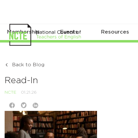
Membership
Events
Resources
Back to Blog
Read-In
NCTE
01.21.26