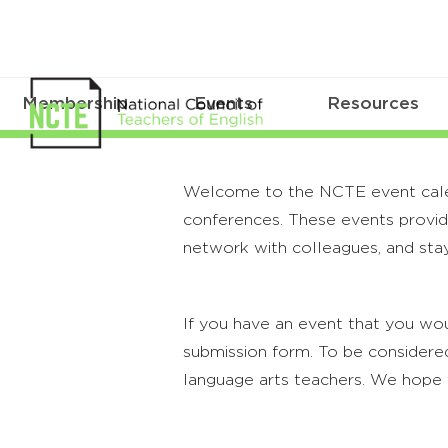
Membership
Events
Resources
Welcome to the NCTE event calenda
conferences. These events provide
network with colleagues, and stay
If you have an event that you wou
submission form. To be considered
language arts teachers. We hope 