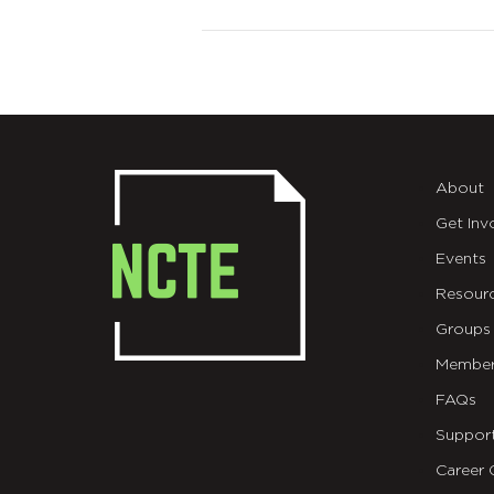
About
Get Inv
Events
Resour
Groups
Member
FAQs
Suppor
Career 