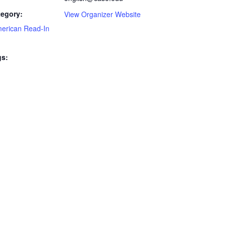
tegory:
View Organizer Website
merican Read-In
gs: