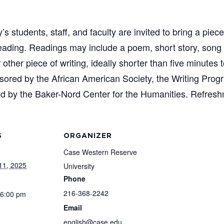
students, staff, and faculty are invited to bring a piece
 reading. Readings may include a poem, short story, song
other piece of writing, ideally shorter than five minutes
onsored by the African American Society, the Writing Pro
d by the Baker-Nord Center for the Humanities. Refresh
S
ORGANIZER
Case Western Reserve
11, 2025
University
Phone
216-368-2242
 6:00 pm
Email
english@case.edu