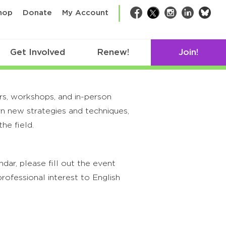
bsk
hop
Donate
My Account
Facebook
Twitter
Instagram
LinkedIn
Get Involved
Renew!
Join!
rs, workshops, and in-person
rn new strategies and techniques,
he field.
ar, please fill out the event
rofessional interest to English