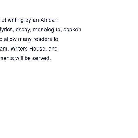
 of writing by an African
 lyrics, essay, monologue, spoken
 to allow many readers to
gram, Writers House, and
ments will be served.