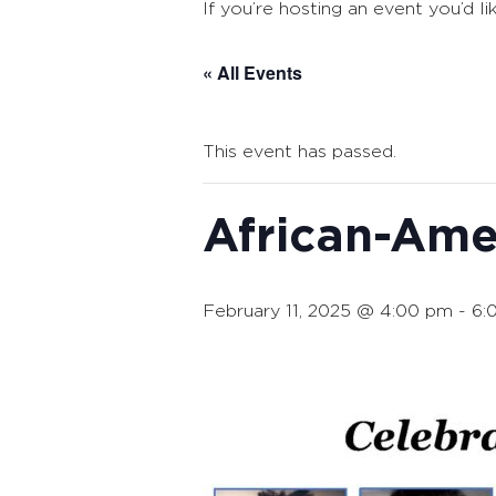
If you’re hosting an event you’d li
« All Events
This event has passed.
African-Am
February 11, 2025 @ 4:00 pm
-
6: