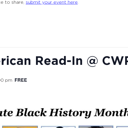
ke to share,
submit your event here
.
erican Read-In @ CW
FREE
00 pm