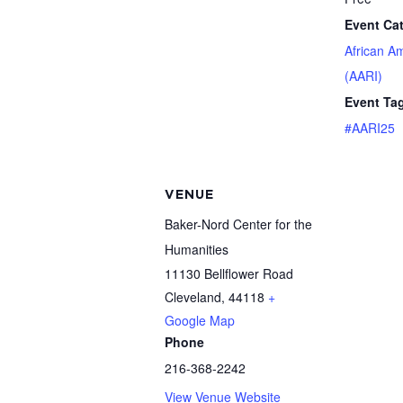
Event Ca
African A
(AARI)
Event Ta
#AARI25
VENUE
Baker-Nord Center for the
Humanities
11130 Bellflower Road
Cleveland
,
44118
+
Google Map
Phone
216-368-2242
View Venue Website