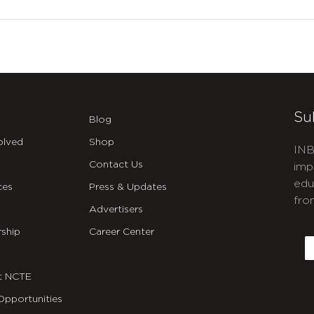
Su
Blog
olved
Shop
INB
Contact Us
imp
edu
ces
Press & Updates
fro
Advertisers
C
ship
Career Center
E
t NCTE
Opportunities