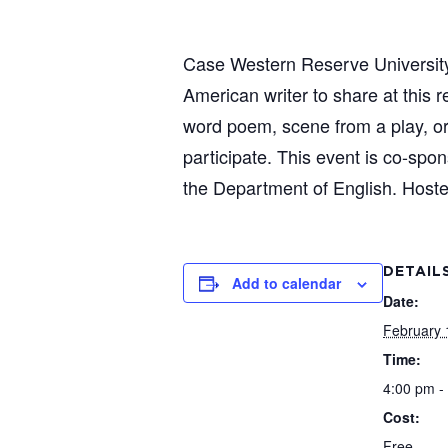
Case Western Reserve University’s 
American writer to share at this
word poem, scene from a play, or 
participate. This event is co-sp
the Department of English. Hoste
DETAIL
Add to calendar
Date:
February 
Time:
4:00 pm -
Cost:
Free