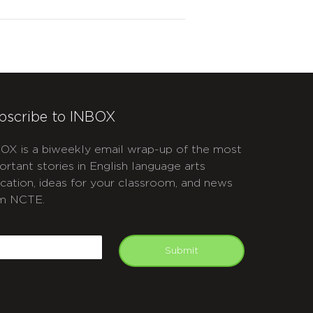
bscribe to INBOX
OX is a biweekly email wrap-up of the most
ortant stories in English language arts
cation, ideas for your classroom, and news
m NCTE.
APTCHA
mail
Submit