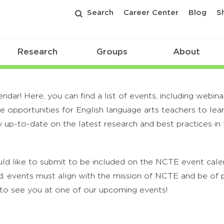
Search
Career Center
Blog
S
Research
Groups
About
r! Here, you can find a list of events, including webina
 opportunities for English language arts teachers to lea
 up-to-date on the latest research and best practices in t
ld like to submit to be included on the NCTE event calend
, events must align with the mission of NCTE and be of p
to see you at one of our upcoming events!