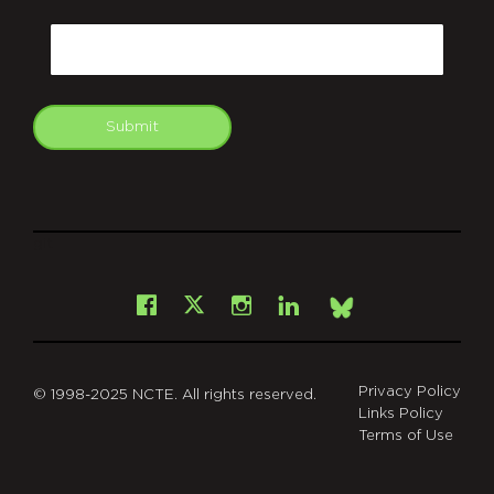
CAPTCHA
Email
Submit
git
Facebook
Instagram
LinkedIn
X
Bsky
Privacy Policy
© 1998-2025 NCTE. All rights reserved.
Links Policy
Terms of Use