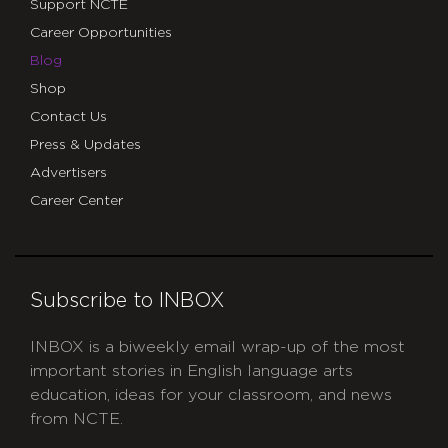
Support NCTE
Career Opportunities
Blog
Shop
Contact Us
Press & Updates
Advertisers
Career Center
Subscribe to INBOX
INBOX is a biweekly email wrap-up of the most
important stories in English language arts
education, ideas for your classroom, and news
from NCTE.