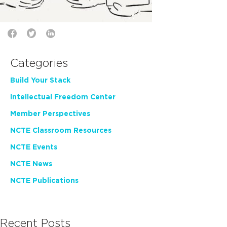
Categories
Build Your Stack
Intellectual Freedom Center
Member Perspectives
NCTE Classroom Resources
NCTE Events
NCTE News
NCTE Publications
Recent Posts