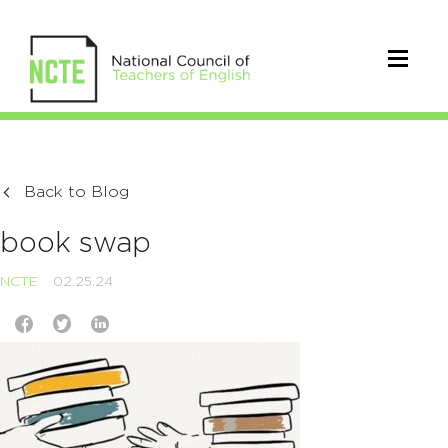
Back to Blog
book swap
NCTE
02.25.24