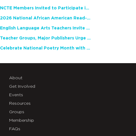
NCTE Members Invited to Participate in Study of Teacher Experience
2026 National African American Read-In Receives High Marks
English Language Arts Teachers Invite Feedback on Working Framework for Responsible AI Use in Classrooms and Schools
Teacher Groups, Major Publishers Urge Lawmakers to Protect Freedom to Read
Celebrate National Poetry Month with NCTE
About
Get Involved
Events
Resources
Groups
Membership
FAQs