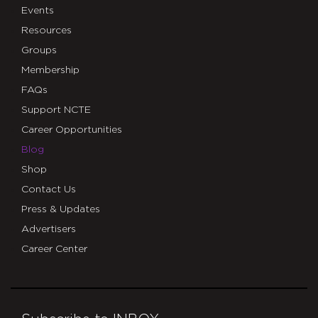
Events
Resources
Groups
Membership
FAQs
Support NCTE
Career Opportunities
Blog
Shop
Contact Us
Press & Updates
Advertisers
Career Center