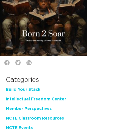
Categories
Build Your Stack
Intellectual Freedom Center
Member Perspectives
NCTE Classroom Resources
NCTE Events