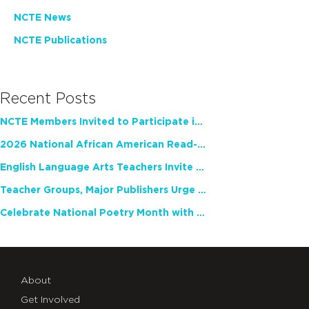
NCTE News
NCTE Publications
Recent Posts
NCTE Members Invited to Participate in Study of Teacher Experience
2026 National African American Read-In Receives High Marks
English Language Arts Teachers Invite Feedback on Working Framework for Responsible AI Use in Classrooms and Schools
Teacher Groups, Major Publishers Urge Lawmakers to Protect Freedom to Read
Celebrate National Poetry Month with NCTE
About
Get Involved