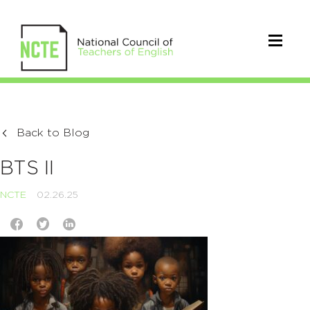
Back to Blog
BTS II
NCTE
02.26.25