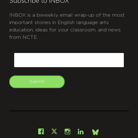
Subscribe to INBOX
INBOX is a biweekly email wrap-up of the most
important stories in English language arts
education, ideas for your classroom, and news
from NCTE.
CAPTCHA
Email
Submit
git
Facebook
Instagram
LinkedIn
X
Bsky