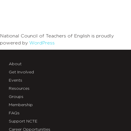
National Council of Teachers of English is proudly
powered by
WordPress
About
Get Involved
Events
Resources
Groups
Membership
FAQs
Support NCTE
Career Opportunities