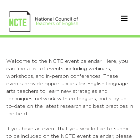
Welcome to the NCTE event calendar! Here, you
can find a list of events, including webinars,
workshops, and in-person conferences. These
events provide opportunities for English language
arts teachers to learn new strategies and
techniques, network with colleagues, and stay up-
to-date on the latest research and best practices in
the field.
If you have an event that you would like to submit
to be included on the NCTE event calendar, please