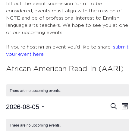
fill out the event submission form. To be
considered, events must align with the mission of
NCTE and be of professional interest to English
language arts teachers. We hope to see you at one
of our upcoming events!
If you’re hosting an event you’d like to share,
submit
your event here
.
African American Read-In (AARI)
There are no upcoming events.
2026-08-05
Events
Ev
Search
Mont
Select
Vi
Search
Calendar
date.
Nav
There are no upcoming events.
and
of