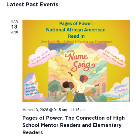
Views
Events
Latest Past Events
Naviga
MAR
13
2026
March 13, 2026 @ 9:15 am
-
11:15 am
Pages of Power: The Connection of High
School Mentor Readers and Elementary
Readers