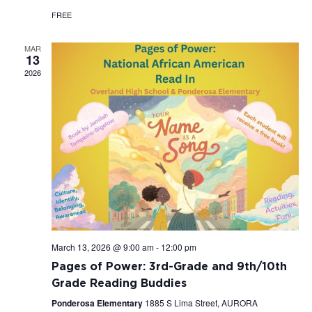
FREE
MAR
13
2026
March 13, 2026 @ 9:00 am
-
12:00 pm
Pages of Power: 3rd-Grade and 9th/10th
Grade Reading Buddies
Ponderosa Elementary
1885 S Lima Street, AURORA