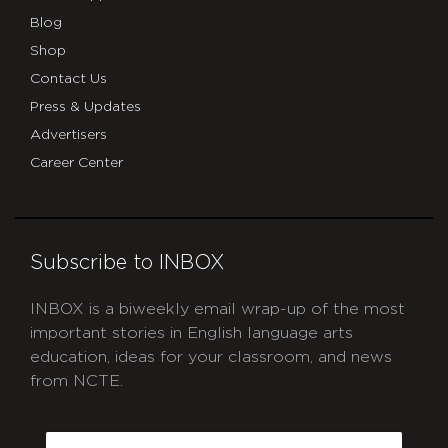
Blog
Shop
Contact Us
Press & Updates
Advertisers
Career Center
Subscribe to INBOX
INBOX is a biweekly email wrap-up of the most
important stories in English language arts
education, ideas for your classroom, and news
from NCTE.
CAPTCHA
Email