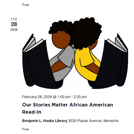
Free
FEB
28
2026
February 28, 2026 @ 1:00 pm
-
2:30 pm
Our Stories Matter African American
Read-In
Benjamin L. Hooks Library
3030 Poplar Avenue, Memphis
Free