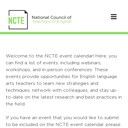
Welcome to the NCTE event calendar! Here, you
can find a list of events, including webinars,
workshops, and in-person conferences. These
events provide opportunities for English language
arts teachers to learn new strategies and
techniques, network with colleagues, and stay up-
to-date on the latest research and best practices in
the field.
If you have an event that you would like to submit
to be included on the NCTE event calendar, please