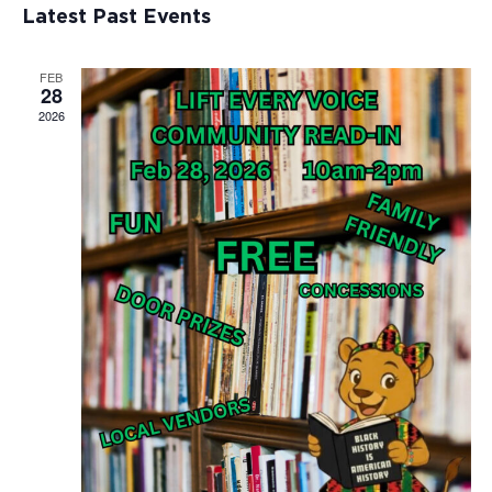
Views
Events
Latest Past Events
Naviga
FEB
28
2026