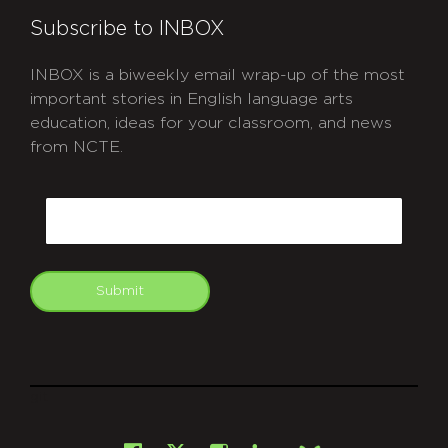
Subscribe to INBOX
INBOX is a biweekly email wrap-up of the most
important stories in English language arts
education, ideas for your classroom, and news
from NCTE.
CAPTCHA
Email
Submit
git