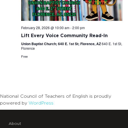
February 28, 2026 @ 10:00 am
-
2:00 pm
Lift Every Voice Community Read-In
Union Baptist Church; 640 E. 1st St; Florence, AZ
640 E. 1st St,
Florence
Free
National Council of Teachers of English is proudly
powered by
WordPress
About