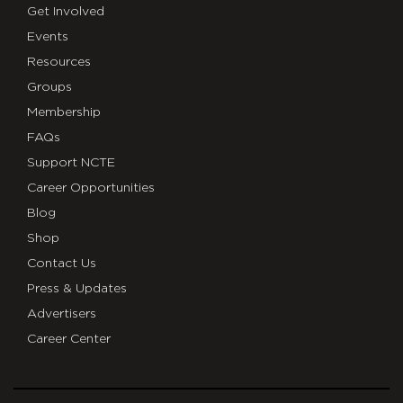
Get Involved
Events
Resources
Groups
Membership
FAQs
Support NCTE
Career Opportunities
Blog
Shop
Contact Us
Press & Updates
Advertisers
Career Center