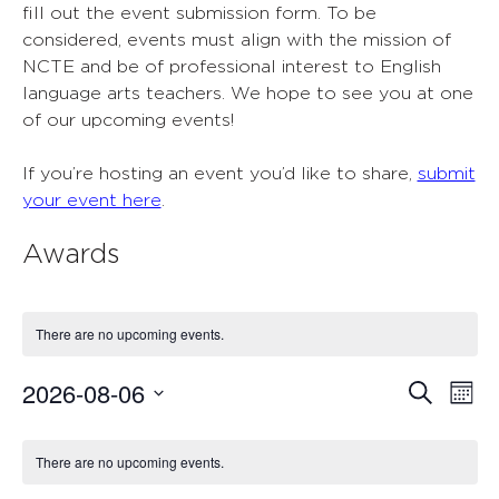
fill out the event submission form. To be
considered, events must align with the mission of
NCTE and be of professional interest to English
language arts teachers. We hope to see you at one
of our upcoming events!
If you’re hosting an event you’d like to share,
submit
your event here
.
Awards
There are no upcoming events.
2026-08-06
Events
Ev
Search
Mont
Select
Vi
Search
Calendar
date.
Nav
There are no upcoming events.
and
of