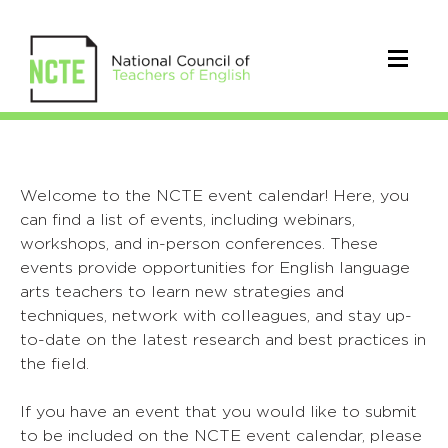
Welcome to the NCTE event calendar! Here, you
can find a list of events, including webinars,
workshops, and in-person conferences. These
events provide opportunities for English language
arts teachers to learn new strategies and
techniques, network with colleagues, and stay up-
to-date on the latest research and best practices in
the field.
If you have an event that you would like to submit
to be included on the NCTE event calendar, please