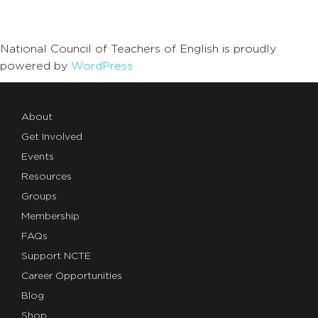
National Council of Teachers of English is proudly
powered by
WordPress
About
Get Involved
Events
Resources
Groups
Membership
FAQs
Support NCTE
Career Opportunities
Blog
Shop