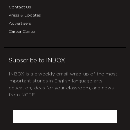
Contact Us
Press & Updates
Advertisers
Career Center
Subscribe to INBOX
INBOX is a biweekly email wrap-up of the most
important stories in English language arts
education, ideas for your classroom, and news
from NCTE.
CAPTCHA
Email