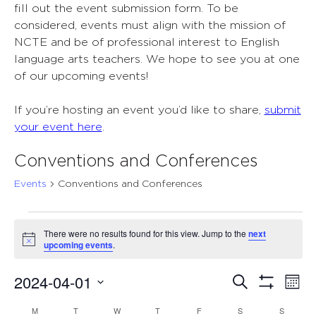
fill out the event submission form. To be
considered, events must align with the mission of
NCTE and be of professional interest to English
language arts teachers. We hope to see you at one
of our upcoming events!
If you’re hosting an event you’d like to share,
submit
your event here
.
Conventions and Conferences
Events
Conventions and Conferences
Events
There were no results found for this view. Jump to the
next
Notice
upcoming events
.
2024-04-01
Events
Ev
Search
Mont
Show
Select
Vi
Search
Filters
M
MONDAY
T
TUESDAY
W
WEDNESDAY
T
THURSDAY
F
FRIDAY
S
SATURDAY
S
SUNDAY
Calendar
date.