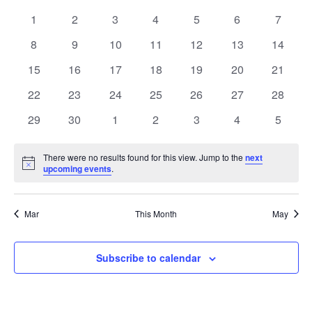
Nav
and
0
0
0
0
0
0
0
1
2
3
4
5
6
7
of
events
events
events
events
events
Views
events
events
0
0
0
0
0
0
0
8
9
10
11
12
13
14
Events
Navigatio
events
events
events
events
events
events
events
0
0
0
0
0
0
0
15
16
17
18
19
20
21
events
events
events
events
events
events
events
0
0
0
0
0
0
0
22
23
24
25
26
27
28
events
events
events
events
events
events
events
0
0
0
0
0
0
0
29
30
1
2
3
4
5
events
events
events
events
events
events
events
There were no results found for this view. Jump to the
next
Notice
upcoming events
.
Mar
This Month
May
Subscribe to calendar