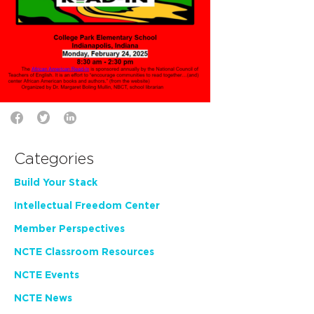
Categories
Build Your Stack
Intellectual Freedom Center
Member Perspectives
NCTE Classroom Resources
NCTE Events
NCTE News