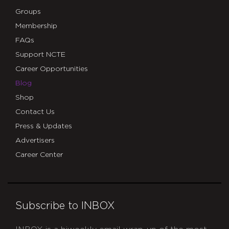
Groups
Membership
FAQs
Support NCTE
Career Opportunities
Blog
Shop
Contact Us
Press & Updates
Advertisers
Career Center
Subscribe to INBOX