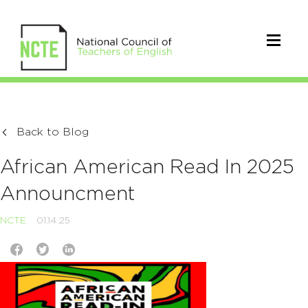
Back to Blog
African American Read In 2025
Announcment
NCTE
01.14.25