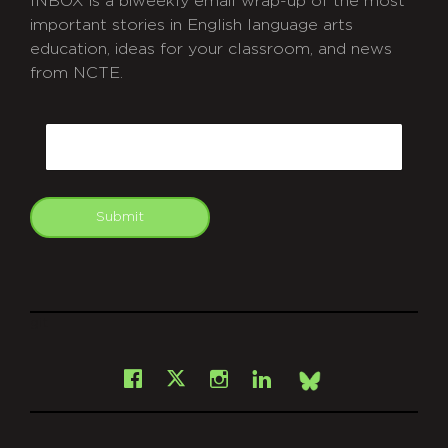
INBOX is a biweekly email wrap-up of the most
important stories in English language arts
education, ideas for your classroom, and news
from NCTE.
CAPTCHA
Email
Submit
git
Facebook
Instagram
LinkedIn
X
Bsky