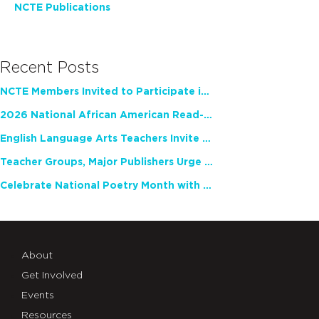
NCTE Publications
Recent Posts
NCTE Members Invited to Participate in Study of Teacher Experience
2026 National African American Read-In Receives High Marks
English Language Arts Teachers Invite Feedback on Working Framework for Responsible AI Use in Classrooms and Schools
Teacher Groups, Major Publishers Urge Lawmakers to Protect Freedom to Read
Celebrate National Poetry Month with NCTE
About
Get Involved
Events
Resources