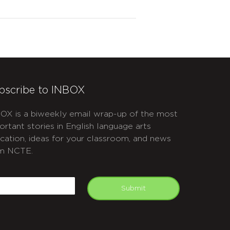
bscribe to INBOX
OX is a biweekly email wrap-up of the most
ortant stories in English language arts
cation, ideas for your classroom, and news
m NCTE.
APTCHA
mail
Submit