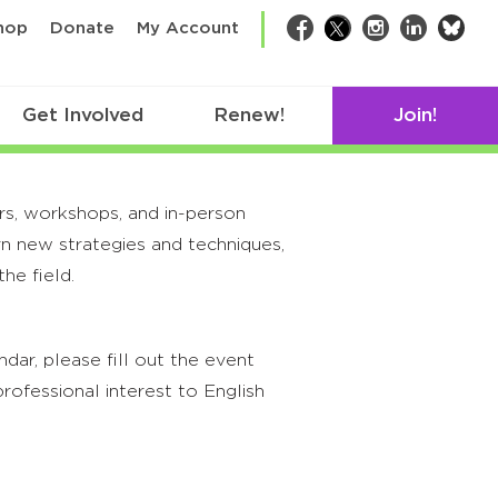
bsk
hop
Donate
My Account
Facebook
Twitter
Instagram
LinkedIn
Get Involved
Renew!
Join!
rs, workshops, and in-person
rn new strategies and techniques,
he field.
ar, please fill out the event
rofessional interest to English