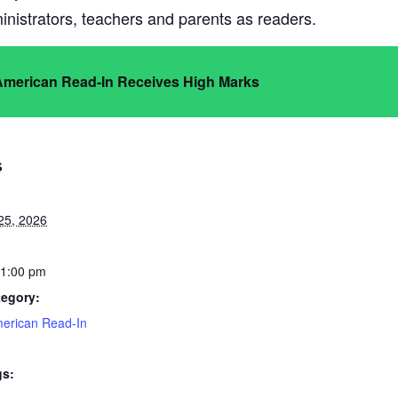
nistrators, teachers and parents as readers.
 American Read-In Receives High Marks
S
25, 2026
 1:00 pm
tegory:
merican Read-In
gs: