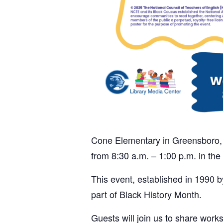
Cone Elementary in Greensboro, N
from 8:30 a.m. – 1:00 p.m. in the
This event, established in 1990 b
part of Black History Month.
Guests will join us to share work