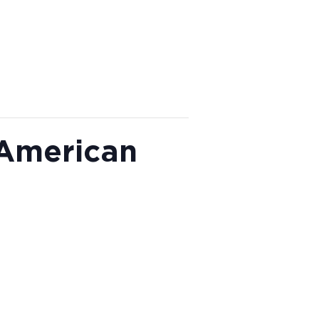
 American