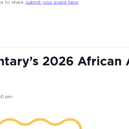
ke to share,
submit your event here
.
tary’s 2026 African
00 pm