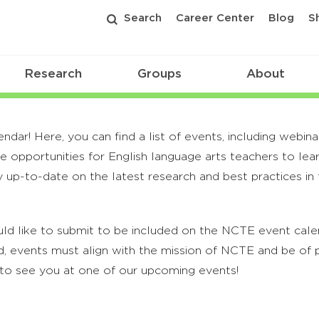
Search
Career Center
Blog
S
Research
Groups
About
r! Here, you can find a list of events, including webina
 opportunities for English language arts teachers to lea
 up-to-date on the latest research and best practices in t
ld like to submit to be included on the NCTE event calend
, events must align with the mission of NCTE and be of p
to see you at one of our upcoming events!