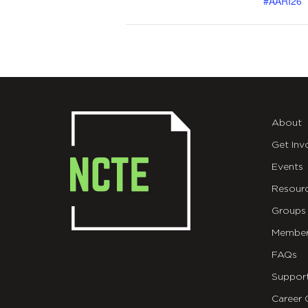
#AARI26
About
Get Inv
Events
Resour
Groups
Member
FAQs
Suppor
Career 