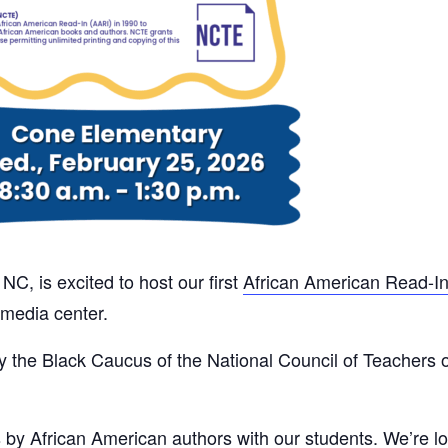
C, is excited to host our first
African American Read-I
 media center.
y the Black Caucus of the National Council of Teachers of
s by African American authors with our students. We’re l