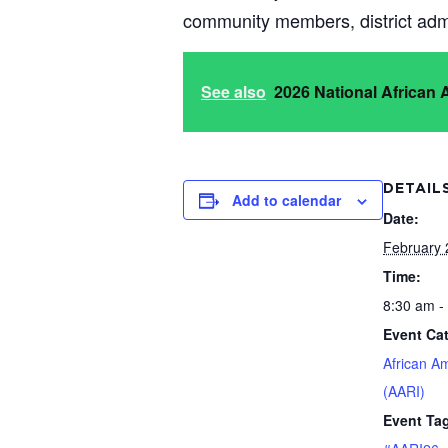
community members, district admi
See also
2026 National African
DETAIL
Add to calendar
Date:
February 
Time:
8:30 am -
Event Ca
African A
(AARI)
Event Ta