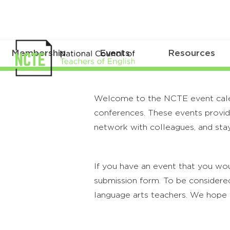
Membership
Events
Resources
Welcome to the NCTE event calenda
conferences. These events provide
network with colleagues, and stay
If you have an event that you wou
submission form. To be considered
language arts teachers. We hope 