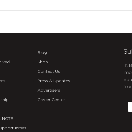
Su
Blog
olved
Shop
INB
Contact Us
imp
edu
ces
Press & Updates
fro
Advertisers
C
ship
Career Center
E
t NCTE
Opportunities