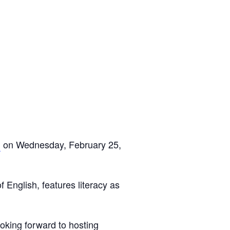
n
on Wednesday, February 25,
 English, features literacy as
ooking forward to hosting