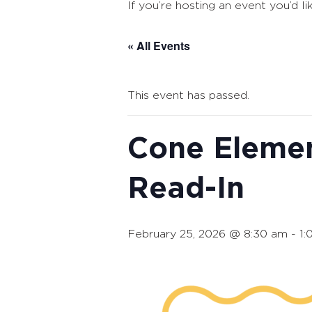
If you’re hosting an event you’d li
« All Events
This event has passed.
Cone Elemen
Read-In
February 25, 2026 @ 8:30 am
-
1: