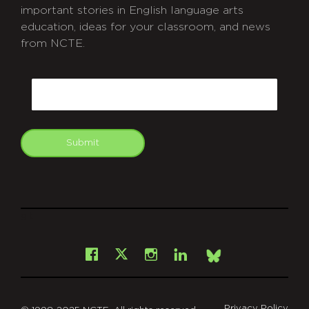
important stories in English language arts
education, ideas for your classroom, and news
from NCTE.
CAPTCHA
Email
Submit
git
Facebook
Instagram
LinkedIn
X
Bsky
Privacy Policy