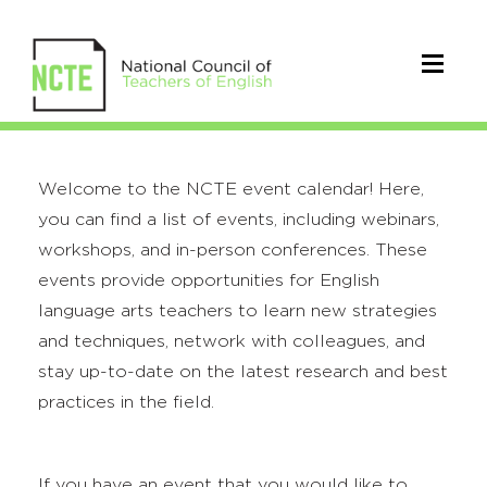
Welcome to the NCTE event calendar! Here,
you can find a list of events, including webinars,
workshops, and in-person conferences. These
events provide opportunities for English
language arts teachers to learn new strategies
and techniques, network with colleagues, and
stay up-to-date on the latest research and best
practices in the field.
If you have an event that you would like to