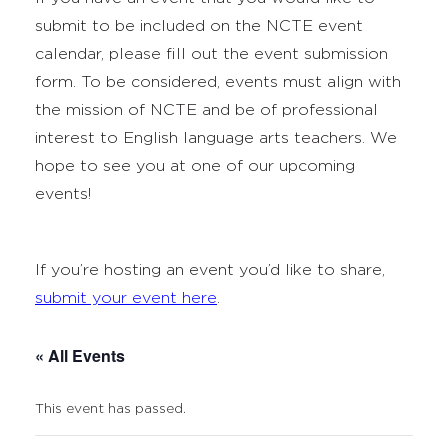
submit to be included on the NCTE event
calendar, please fill out the event submission
form. To be considered, events must align with
the mission of NCTE and be of professional
interest to English language arts teachers. We
hope to see you at one of our upcoming
events!
If you’re hosting an event you’d like to share,
submit your event here
.
« All Events
This event has passed.