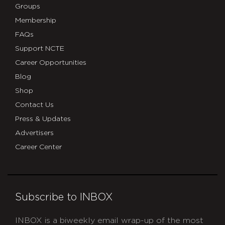
Groups
Membership
FAQs
Support NCTE
Career Opportunities
Blog
Shop
Contact Us
Press & Updates
Advertisers
Career Center
Subscribe to INBOX
INBOX is a biweekly email wrap-up of the most