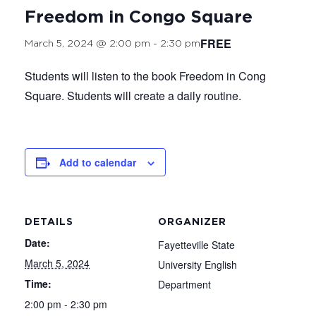
Freedom in Congo Square
FREE
March 5, 2024 @ 2:00 pm
-
2:30 pm
Students will listen to the book Freedom in Cong
Square. Students will create a daily routine.
Add to calendar
DETAILS
ORGANIZER
Date:
Fayetteville State
March 5, 2024
University English
Time:
Department
2:00 pm - 2:30 pm