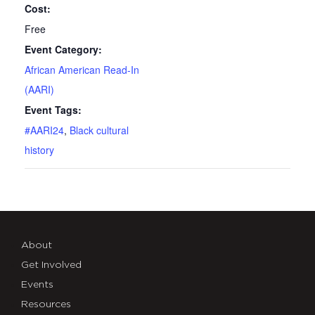
Cost:
Free
Event Category:
African American Read-In
(AARI)
Event Tags:
#AARI24
,
Black cultural
history
About
Get Involved
Events
Resources