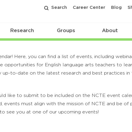
Search
Career Center
Blog
S
Research
Groups
About
r! Here, you can find a list of events, including webina
 opportunities for English language arts teachers to lea
 up-to-date on the latest research and best practices in t
ld like to submit to be included on the NCTE event calend
, events must align with the mission of NCTE and be of p
to see you at one of our upcoming events!