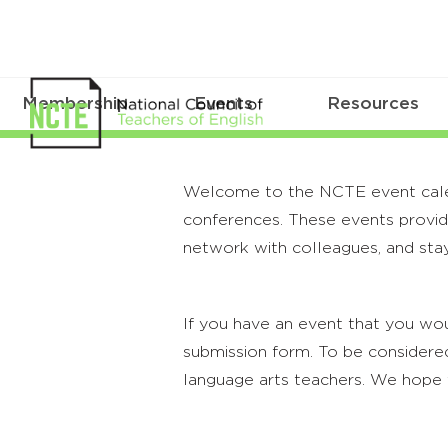
Membership
Events
Resources
Welcome to the NCTE event calenda
conferences. These events provide
network with colleagues, and stay
If you have an event that you wou
submission form. To be considered
language arts teachers. We hope 