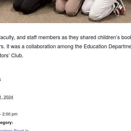
aculty, and staff members as they shared children’s boo
ers. It was a collaboration among the Education Departm
tors’ Club.
S
1, 2024
- 2:00 pm
tegory:
merican Read-In