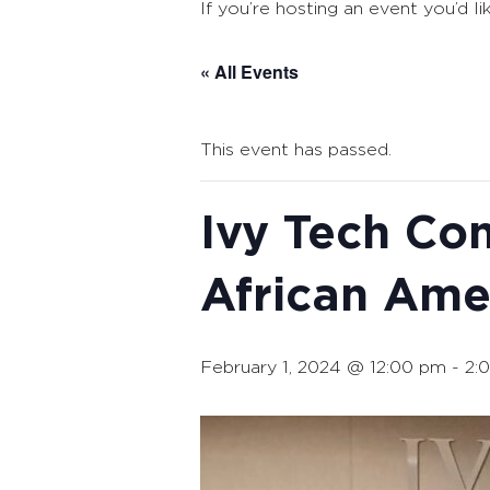
If you’re hosting an event you’d li
« All Events
This event has passed.
Ivy Tech Co
African Ame
February 1, 2024 @ 12:00 pm
-
2: