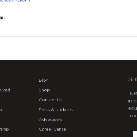
gs:
Su
Blog
olved
Shop
INB
Contact Us
imp
edu
ces
Press & Updates
fro
Advertisers
C
ship
Career Center
E