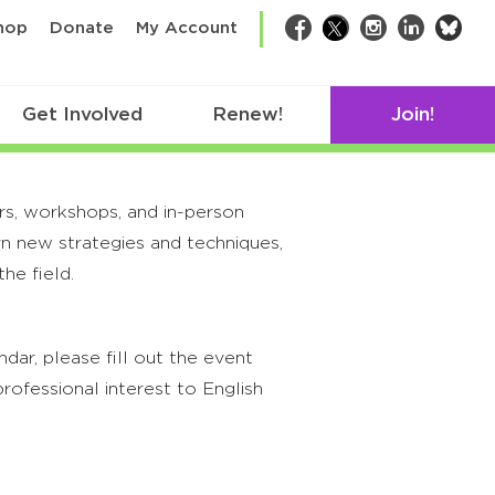
bsk
hop
Donate
My Account
Facebook
Twitter
Instagram
LinkedIn
Get Involved
Renew!
Join!
rs, workshops, and in-person
rn new strategies and techniques,
he field.
ar, please fill out the event
rofessional interest to English