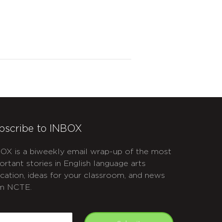
bscribe to INBOX
OX is a biweekly email wrap-up of the most
ortant stories in English language arts
cation, ideas for your classroom, and news
m NCTE.
APTCHA
mail