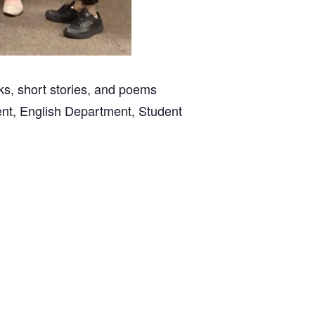
ks, short stories, and poems
ent, English Department, Student