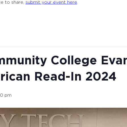
ke to share,
submit your event here
.
mmunity College Evan
rican Read-In 2024
00 pm