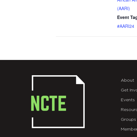
(AARI)
Event Ta
#AARI24
About
Get Inv
Events
Resour
Groups
Member