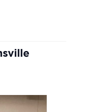
sville