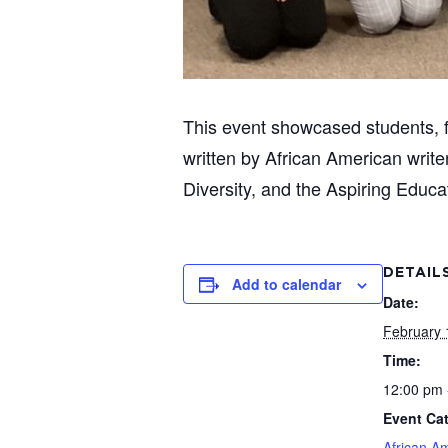
This event showcased students, f
written by African American writ
Diversity, and the Aspiring Educa
DETAIL
Add to calendar
Date:
February 
Time:
12:00 pm 
Event Ca
African A