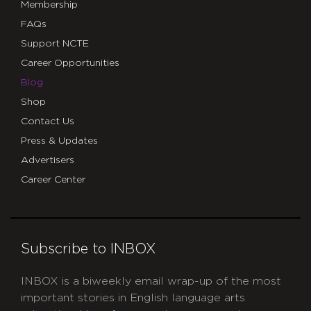
Membership
FAQs
Support NCTE
Career Opportunities
Blog
Shop
Contact Us
Press & Updates
Advertisers
Career Center
Subscribe to INBOX
INBOX is a biweekly email wrap-up of the most
important stories in English language arts