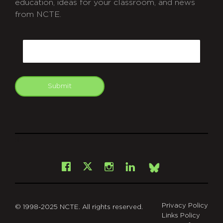
education, ideas for your classroom, and news
from NCTE.
CAPTCHA
Email
Submit
git
Facebook
Instagram
LinkedIn
X
Bsky
Privacy Policy
© 1998-2025 NCTE. All rights reserved.
Links Policy