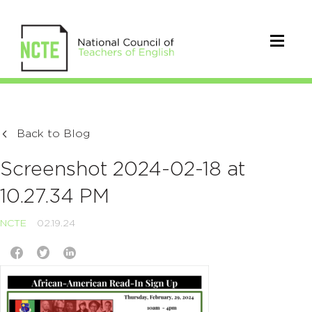
Back to Blog
Screenshot 2024-02-18 at
10.27.34 PM
NCTE
02.19.24