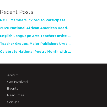
Recent Posts
NCTE Members Invited to Participate in Study of Teacher Experience
2026 National African American Read-In Receives High Marks
English Language Arts Teachers Invite Feedback on Working Framework for Responsible AI Use in Classrooms and Schools
Teacher Groups, Major Publishers Urge Lawmakers to Protect Freedom to Read
Celebrate National Poetry Month with NCTE
About
Get Involved
Events
Resources
Groups