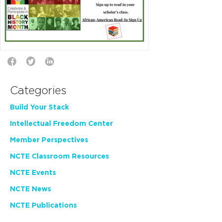
Categories
Build Your Stack
Intellectual Freedom Center
Member Perspectives
NCTE Classroom Resources
NCTE Events
NCTE News
NCTE Publications