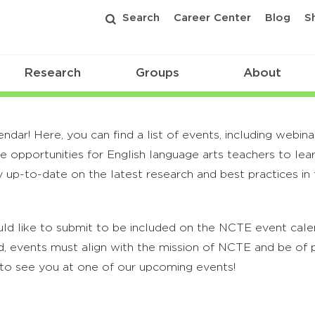
Search
Career Center
Blog
S
Research
Groups
About
r! Here, you can find a list of events, including webina
 opportunities for English language arts teachers to lea
 up-to-date on the latest research and best practices in t
ld like to submit to be included on the NCTE event calend
, events must align with the mission of NCTE and be of p
to see you at one of our upcoming events!