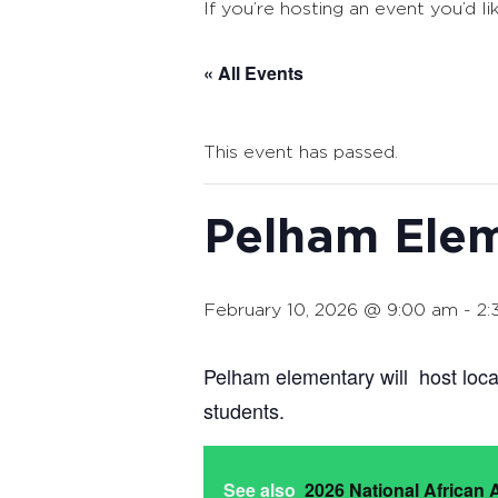
If you’re hosting an event you’d li
« All Events
This event has passed.
Pelham Elem
February 10, 2026 @ 9:00 am
-
2:
Pelham elementary will host loca
students.
See also
2026 National African