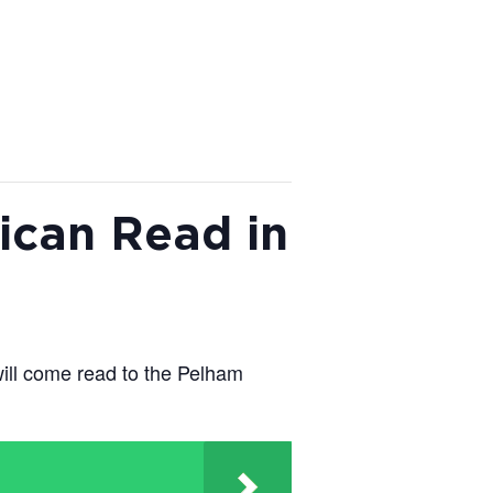
ican Read in
ill come read to the Pelham