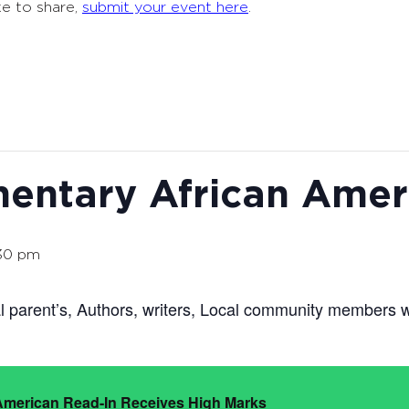
ke to share,
submit your event here
.
entary African Amer
30 pm
l parent’s, Authors, writers, Local community members w
 American Read-In Receives High Marks