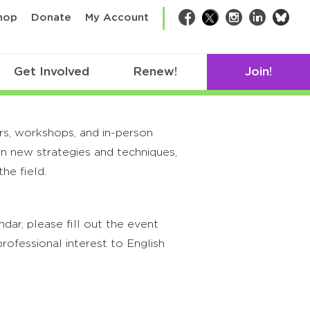
bsk
hop
Donate
My Account
Facebook
Twitter
Instagram
LinkedIn
Get Involved
Renew!
Join!
rs, workshops, and in-person
rn new strategies and techniques,
he field.
ar, please fill out the event
rofessional interest to English