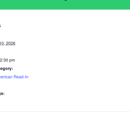
S
10, 2026
 2:30 pm
tegory:
merican Read-In
gs: