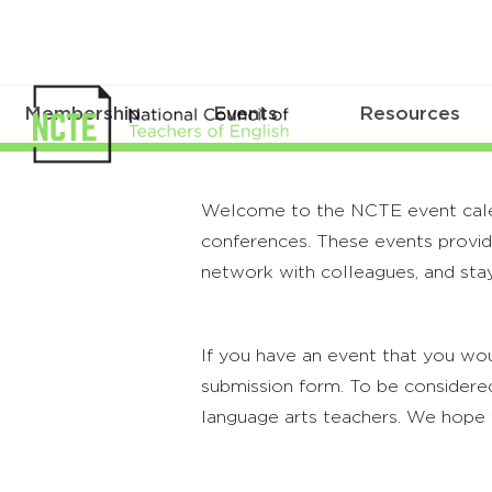
Membership
Events
Resources
Welcome to the NCTE event calenda
conferences. These events provide
network with colleagues, and stay
If you have an event that you wou
submission form. To be considered
language arts teachers. We hope 