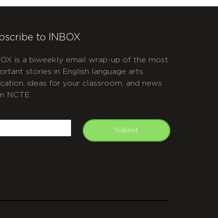
bscribe to INBOX
OX is a biweekly email wrap-up of the most
ortant stories in English language arts
cation, ideas for your classroom, and news
m NCTE.
APTCHA
mail
Submit