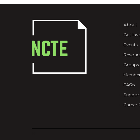
About
Get Inv
Events
Resour
Groups
Member
FAQs
Suppor
Career 
git