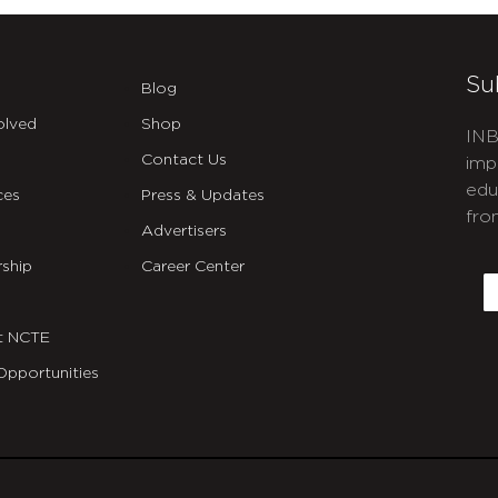
Su
Blog
olved
Shop
INB
Contact Us
imp
edu
ces
Press & Updates
fro
Advertisers
C
ship
Career Center
E
t NCTE
Opportunities