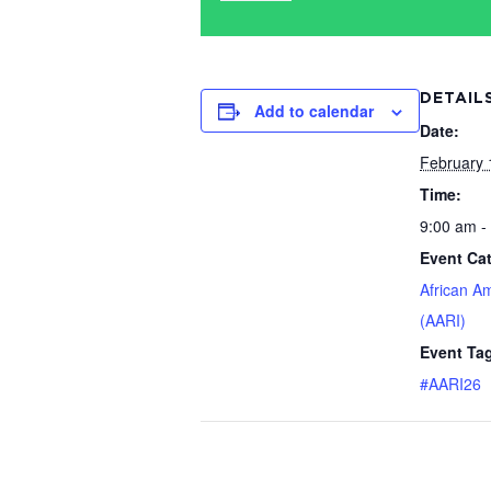
DETAIL
Add to calendar
Date:
February 
Time:
9:00 am -
Event Ca
African A
(AARI)
Event Ta
#AARI26