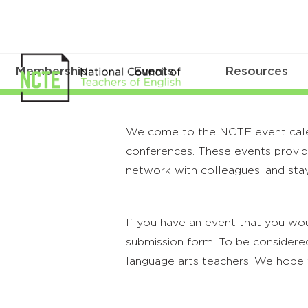
Membership
Events
Resources
Welcome to the NCTE event calenda
conferences. These events provide
network with colleagues, and stay
If you have an event that you wou
submission form. To be considered
language arts teachers. We hope 