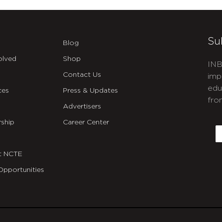
Su
Blog
olved
Shop
INB
Contact Us
imp
edu
ces
Press & Updates
fro
Advertisers
C
ship
Career Center
E
t NCTE
Opportunities