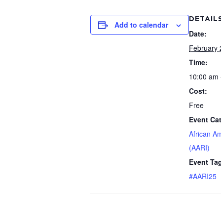
DETAIL
Add to calendar
Date:
February 
Time:
10:00 am 
Cost:
Free
Event Ca
African A
(AARI)
Event Ta
#AARI25