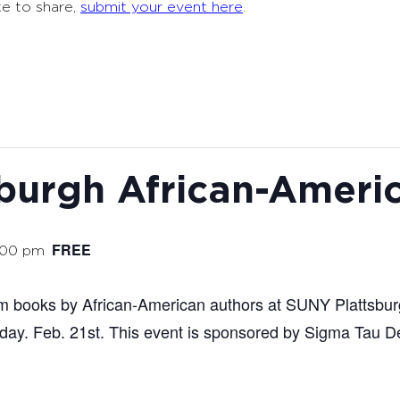
ke to share,
submit your event here
.
burgh African-Ameri
FREE
:00 pm
rom books by African-American authors at SUNY Plattsbu
ay. Feb. 21st. This event is sponsored by Sigma Tau De