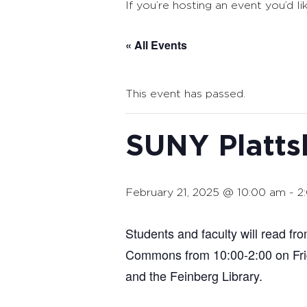
If you’re hosting an event you’d li
« All Events
This event has passed.
SUNY Platts
February 21, 2025 @ 10:00 am
-
2
Students and faculty will read f
Commons from 10:00-2:00 on Frid
and the Feinberg Library.