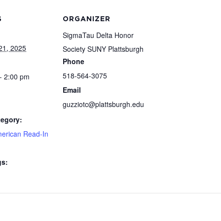
S
ORGANIZER
SigmaTau Delta Honor
21, 2025
Society SUNY Plattsburgh
Phone
518-564-3075
- 2:00 pm
Email
guzziotc@plattsburgh.edu
tegory:
merican Read-In
gs: