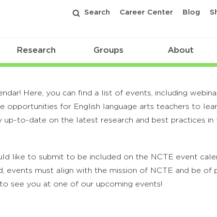
Search
Career Center
Blog
S
Research
Groups
About
r! Here, you can find a list of events, including webina
 opportunities for English language arts teachers to lea
 up-to-date on the latest research and best practices in t
ld like to submit to be included on the NCTE event calend
, events must align with the mission of NCTE and be of p
to see you at one of our upcoming events!