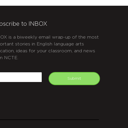
bscribe to INBOX
OX is a biweekly email wrap-up of the most
ortant stories in English language arts
cation, ideas for your classroom, and news
m NCTE.
APTCHA
mail
Submit