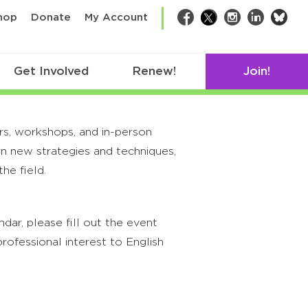
bsk
hop
Donate
My Account
Facebook
Twitter
Instagram
LinkedIn
Get Involved
Renew!
Join!
rs, workshops, and in-person
rn new strategies and techniques,
he field.
ar, please fill out the event
rofessional interest to English