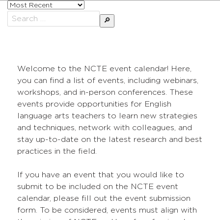
Sort
posts
Search
by
for:
Welcome to the NCTE event calendar! Here,
you can find a list of events, including webinars,
workshops, and in-person conferences. These
events provide opportunities for English
language arts teachers to learn new strategies
and techniques, network with colleagues, and
stay up-to-date on the latest research and best
practices in the field.
If you have an event that you would like to
submit to be included on the NCTE event
calendar, please fill out the event submission
form. To be considered, events must align with