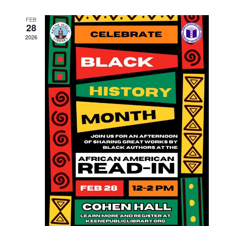
Navigati
FEB
28
2026