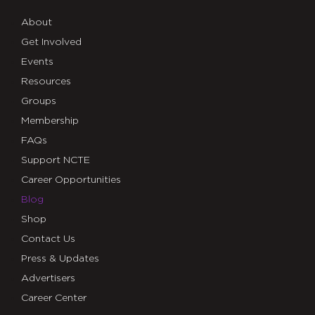
About
Get Involved
Events
Resources
Groups
Membership
FAQs
Support NCTE
Career Opportunities
Blog
Shop
Contact Us
Press & Updates
Advertisers
Career Center