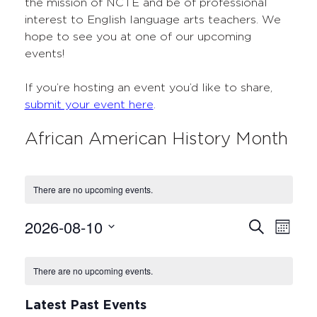
the mission of NCTE and be of professional
interest to English language arts teachers. We
hope to see you at one of our upcoming
events!
If you’re hosting an event you’d like to share,
submit your event here
.
African American History Month
There are no upcoming events.
2026-08-10
Events
Even
Search
Month
Select
View
Search
Calendar
date.
Navi
There are no upcoming events.
and
of
Views
Events
Latest Past Events