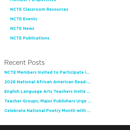
NCTE Classroom Resources
NCTE Events
NCTE News
NCTE Publications
Recent Posts
NCTE Members Invited to Participate in Study of Teacher Experience
2026 National African American Read-In Receives High Marks
English Language Arts Teachers Invite Feedback on Working Framework for Responsible AI Use in Classrooms and Schools
Teacher Groups, Major Publishers Urge Lawmakers to Protect Freedom to Read
Celebrate National Poetry Month with NCTE