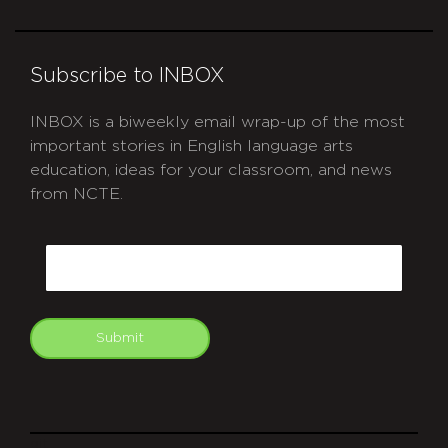
Subscribe to INBOX
INBOX is a biweekly email wrap-up of the most
important stories in English language arts
education, ideas for your classroom, and news
from NCTE.
CAPTCHA
Email
Submit
git