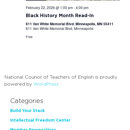
February 22, 2026 @ 1:00 pm
-
4:00 pm
Black History Month Read-In
611 Van White Memorial Blvd. Minneapolis, MN 55411
611 Van White Memorial Blvd, Minneapolis
Free
National Council of Teachers of English is proudly
powered by
WordPress
Categories
Build Your Stack
Intellectual Freedom Center
Member Perspectives