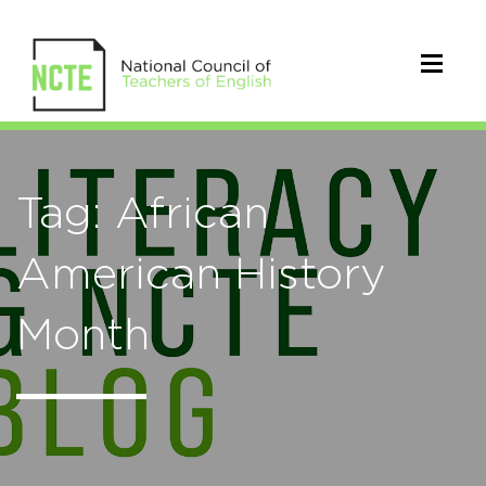
Tag: African
American History
Month