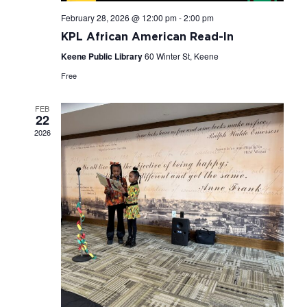
February 28, 2026 @ 12:00 pm
-
2:00 pm
KPL African American Read-In
Keene Public Library
60 Winter St, Keene
Free
FEB
22
2026