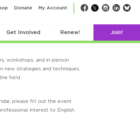
bsk
hop
Donate
My Account
Facebook
Twitter
Instagram
LinkedIn
Get Involved
Renew!
Join!
rs, workshops, and in-person
rn new strategies and techniques,
he field.
ar, please fill out the event
rofessional interest to English