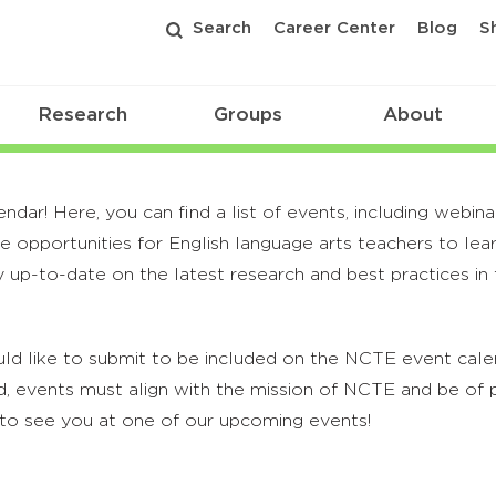
Search
Career Center
Blog
S
Research
Groups
About
r! Here, you can find a list of events, including webina
 opportunities for English language arts teachers to lea
 up-to-date on the latest research and best practices in t
ld like to submit to be included on the NCTE event calend
, events must align with the mission of NCTE and be of p
to see you at one of our upcoming events!