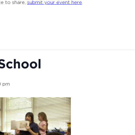
ke to share,
submit your event here
.
 School
0 pm