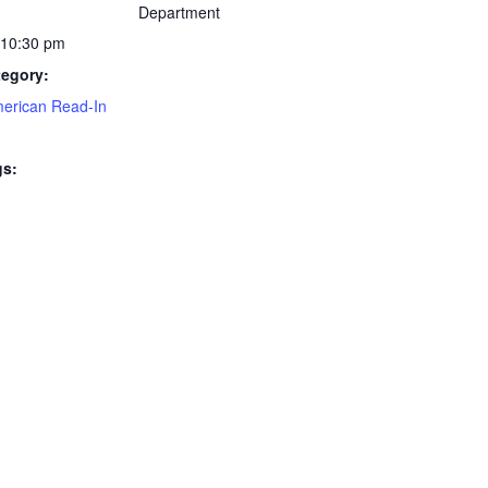
Department
 10:30 pm
tegory:
merican Read-In
gs: