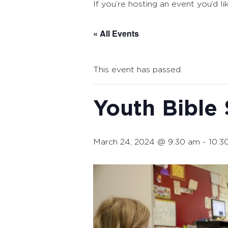
If you’re hosting an event you’d li
« All Events
This event has passed.
Youth Bible
March 24, 2024 @ 9:30 am
-
10:3