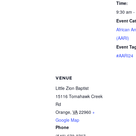
Time:
9:30 am -
Event Ca
African A
(AARI)
Event Ta
#AARI24
VENUE
Little Zion Baptist
15116 Tomahawk Creek
Rd
Orange
,
VA
22960
+
Google Map
Phone