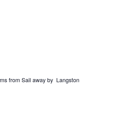
oems from Sail away by Langston