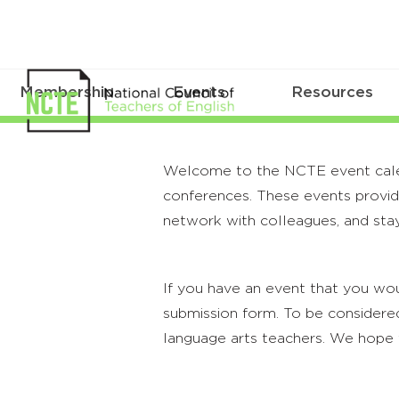
Membership
Events
Resources
Welcome to the NCTE event calenda
conferences. These events provide
network with colleagues, and stay
If you have an event that you wou
submission form. To be considered
language arts teachers. We hope 