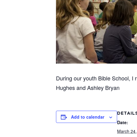
During our youth Bible School, I
Hughes and Ashley Bryan
DETAIL
Add to calendar
Date:
March 24,