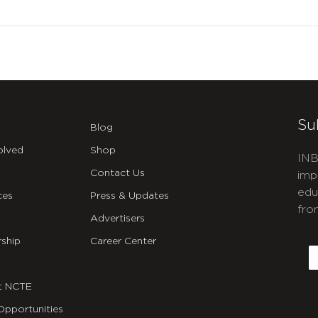
Su
Blog
olved
Shop
INB
Contact Us
imp
edu
ces
Press & Updates
fro
Advertisers
C
ship
Career Center
E
t NCTE
Opportunities