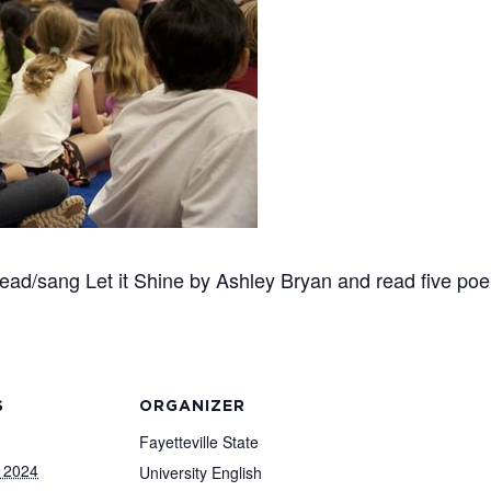
 read/sang Let it Shine by Ashley Bryan and read five p
S
ORGANIZER
Fayetteville State
 2024
University English