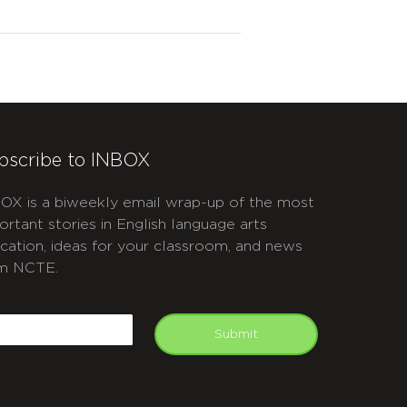
bscribe to INBOX
OX is a biweekly email wrap-up of the most
ortant stories in English language arts
cation, ideas for your classroom, and news
m NCTE.
APTCHA
mail
Submit