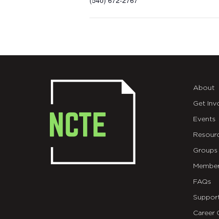
(540) 672-2767
About
Get Inv
Events
Resour
Groups
Member
FAQs
Suppor
Career 