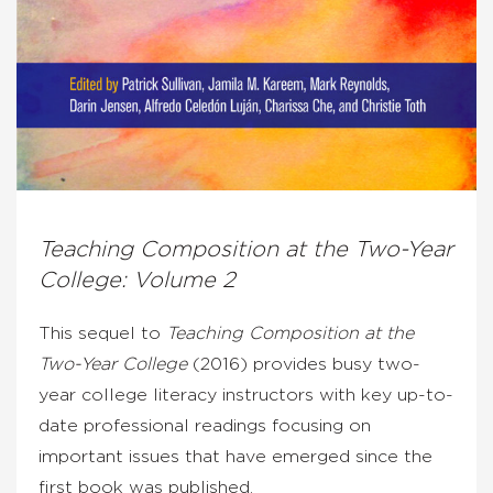
Teaching Composition at the Two-Year
College: Volume 2
This sequel to
Teaching Composition at the
Two-Year College
(2016) provides busy two-
year college literacy instructors with key up-to-
date professional readings focusing on
important issues that have emerged since the
first book was published.