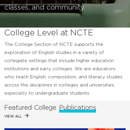
classes, and community.
College Level at NCTE
The College Section of NCTE supports the
exploration of English studies in a variety of
collegiate settings that include higher education
institutions and early colleges. We are educators
who teach English, composition, and literacy studies
across the disciplines in colleges and universities,
especially to undergraduate students.
Featured College
Publications
VIEW ALL