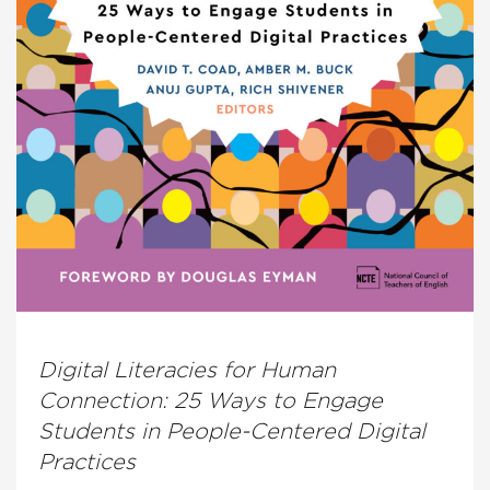
Digital Literacies for Human
Connection: 25 Ways to Engage
Students in People-Centered Digital
Practices