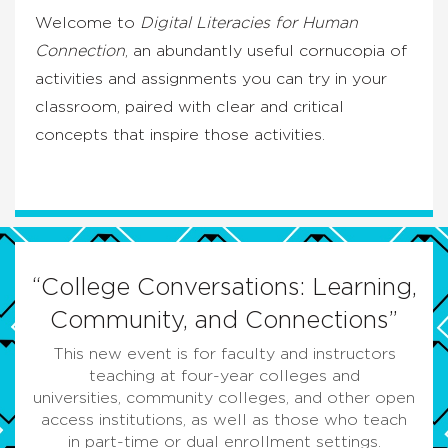
Welcome to
Digital Literacies for Human
Connection
, an abundantly useful cornucopia of
activities and assignments you can try in your
classroom, paired with clear and critical
concepts that inspire those activities.
“College Conversations: Learning,
Community, and Connections”
This new event is for faculty and instructors
teaching at four-year colleges and
universities, community colleges, and other open
access institutions, as well as those who teach
in part-time or dual enrollment settings.