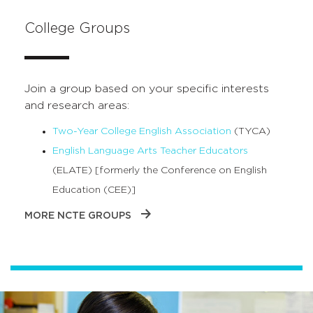
College Groups
Join a group based on your specific interests
and research areas:
Two-Year College English Association
(TYCA)
English Language Arts Teacher Educators
(ELATE) [formerly the Conference on English
Education (CEE)]
MORE NCTE GROUPS