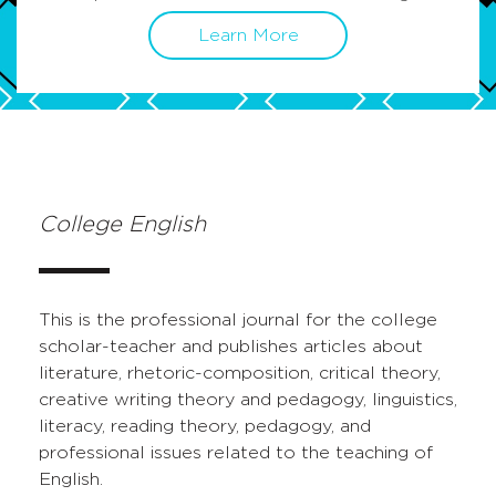
Learn More
College English
This is the professional journal for the college
scholar-teacher and publishes articles about
literature, rhetoric-composition, critical theory,
creative writing theory and pedagogy, linguistics,
literacy, reading theory, pedagogy, and
professional issues related to the teaching of
English.