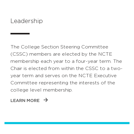
Leadership
The College Section Steering Committee
(CSSC) members are elected by the NCTE
membership each year to a four-year term. The
Chair is elected from within the CSSC to a two-
year term and serves on the NCTE Executive
Committee representing the interests of the
college level membership.
LEARN MORE