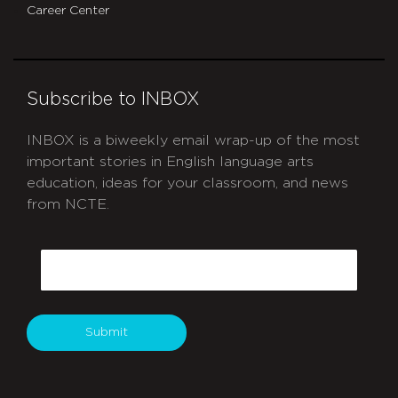
Career Center
Subscribe to INBOX
INBOX is a biweekly email wrap-up of the most
important stories in English language arts
education, ideas for your classroom, and news
from NCTE.
CAPTCHA
Email
Submit