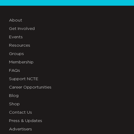
About
Get Involved
Events
Resources
Groups
Membership
FAQs
Support NCTE
Career Opportunities
Blog
Shop
Contact Us
Press & Updates
Advertisers