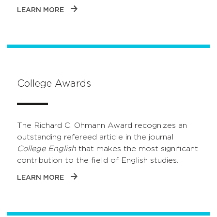
LEARN MORE
College Awards
The Richard C. Ohmann Award recognizes an
outstanding refereed article in the journal
College English
that makes the most significant
contribution to the field of English studies.
LEARN MORE