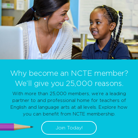
Why become an NCTE member?
We’ll give you 25,000 reasons.
With more than 25,000 members, we’re a leading
partner to and professional home for teachers of
English and language arts at all levels. Explore how
you can benefit from NCTE membership.
Join Today!