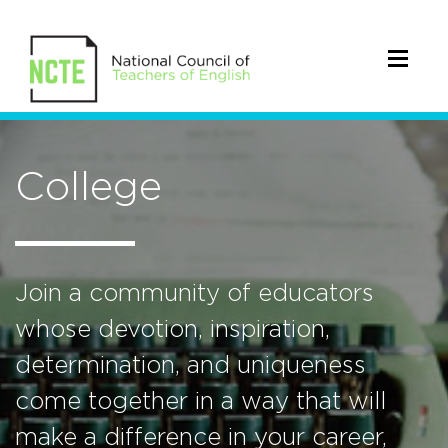
College
Join a community of educators
whose devotion, inspiration,
determination, and uniqueness
come together in a way that will
make a difference in your career,