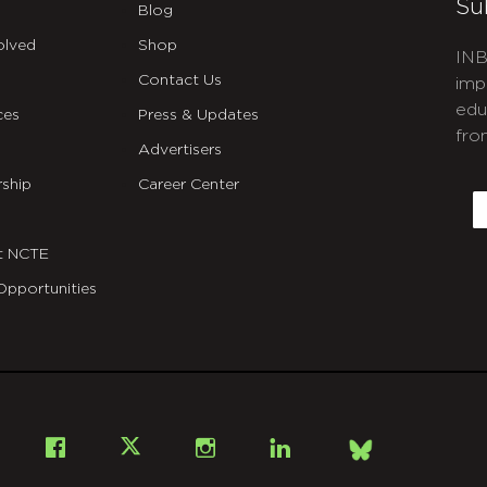
Su
Blog
olved
Shop
INB
Contact Us
imp
edu
ces
Press & Updates
fro
Advertisers
C
ship
Career Center
E
t NCTE
Opportunities
Bsky
Facebook
X
Instagram
LinkedIn