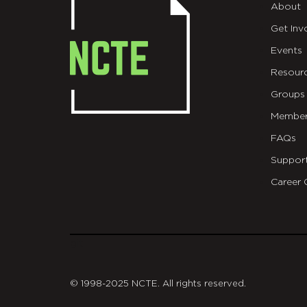
About
Get Inv
Events
Resour
Groups
Member
FAQs
Suppor
Career 
git
© 1998-2025 NCTE. All rights reserved.