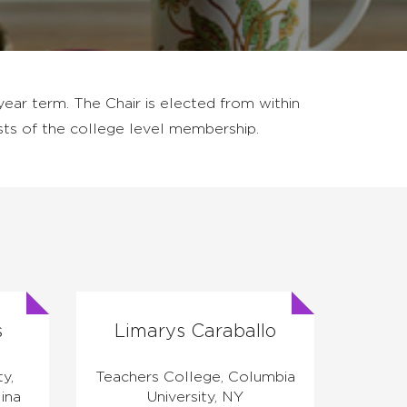
ear term. The Chair is elected from within
sts of the college level membership.
s
Limarys Caraballo
ty,
Teachers College, Columbia
ina
University, NY