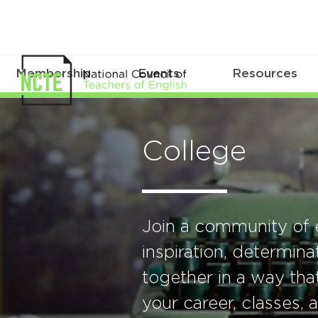
Membership
Events
Resources
College
Join a community of 
inspiration, determin
together in a way that
your career, classes,