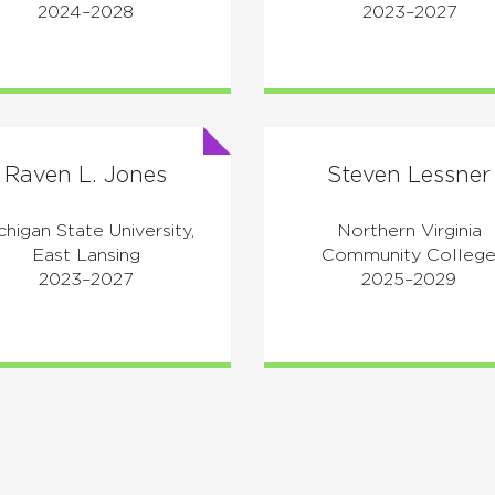
2024–2028
2023–2027
Raven L. Jones
Steven Lessner
chigan State University,
Northern Virginia
East Lansing
Community Colleg
2023–2027
2025–2029