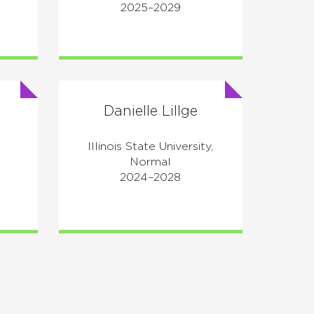
2025–2029
Danielle Lillge
Illinois State University,
e
Normal
2024–2028