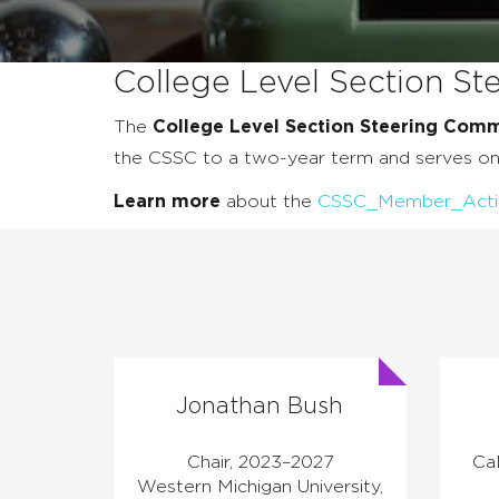
College Level Section S
The
College Level Section Steering Comm
the CSSC to a two-year term and serves 
Learn more
about the
CSSC_Member_Activit
Jonathan Bush
Chair, 2023–2027
Cal
Western Michigan University,