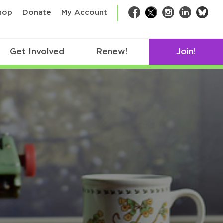
bsk
hop
Donate
My Account
Facebook
Twitter
Instagram
LinkedIn
Get Involved
Renew!
Join!