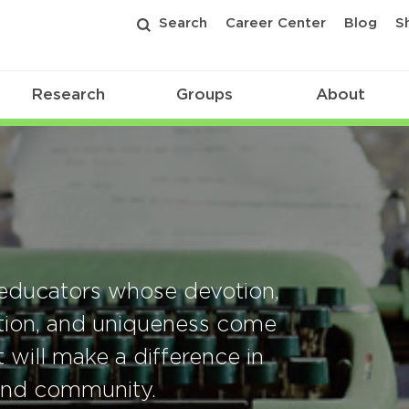
Search
Career Center
Blog
S
Research
Groups
About
educators whose devotion,
ation, and uniqueness come
 will make a difference in
 and community.