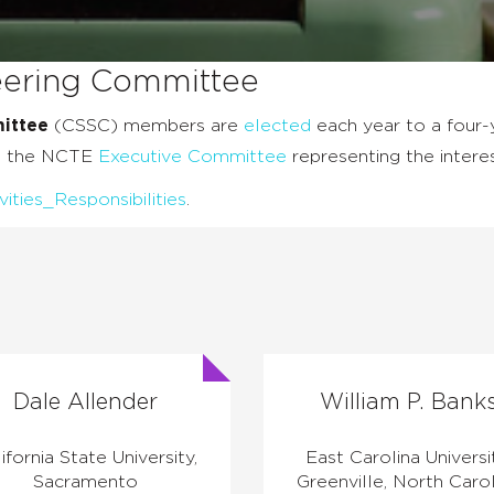
teering Committee
ittee
(CSSC) members are
elected
each year to a four-y
on the NCTE
Executive Committee
representing the intere
ies_Responsibilities
.
Dale Allender
William P. Bank
ifornia State University,
East Carolina Universi
Sacramento
Greenville, North Carol