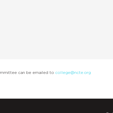
ommittee can be emailed to
college@ncte.org