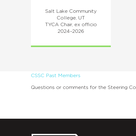
Salt Lake Community
College, UT
TYCA Chair, ex officio
2024–2026
CSSC Past Members
Questions or comments for the Steering C