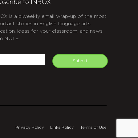
bscribe to INBOX
OX is a biweekly email wrap-up of the most
ortant stories in English language arts
cation, ideas for your classroom, and news
m NCTE.
APTCHA
mail
Submit
Privacy Policy
Links Policy
Terms of Use