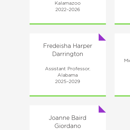
Kalamazoo
2022–2026
Fredeisha Harper
Darrington
Mi
Assistant Professor,
Alabama
2025–2029
Joanne Baird
Giordano