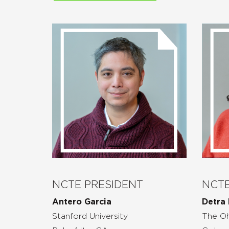
NCTE PRESIDENT
NCTE
Antero Garcia
Detra 
Stanford University
The Oh