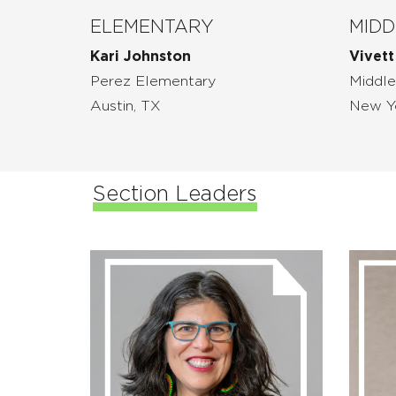
ELEMENTARY
MIDD
Kari Johnston
Vivett
Perez Elementary
Middle
Austin, TX
New Y
Section Leaders