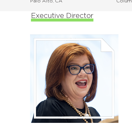
Palo Alto, CA
Colum
Executive Director