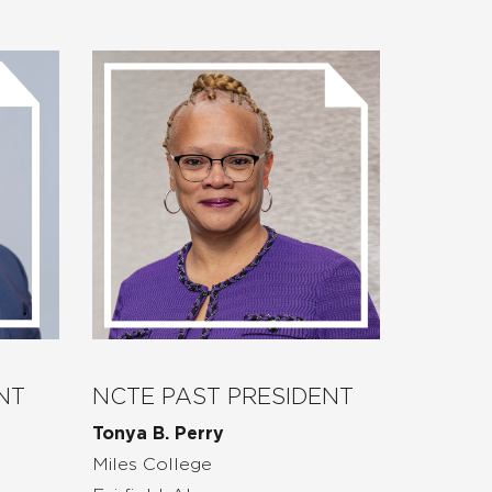
NT
NCTE PAST PRESIDENT
Tonya B. Perry
Miles College