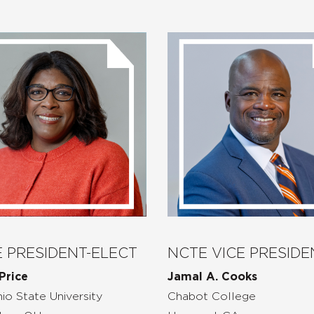
 PRESIDENT-ELECT
NCTE VICE PRESIDE
Price
Jamal A. Cooks
io State
University
Chabot College