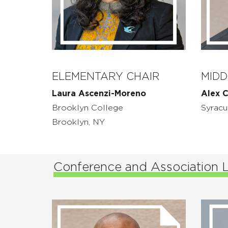
ELEMENTARY CHAIR
MIDD
Laura Ascenzi-Moreno
Alex C
Brooklyn College
Syracu
Brooklyn, NY
Conference and Association 