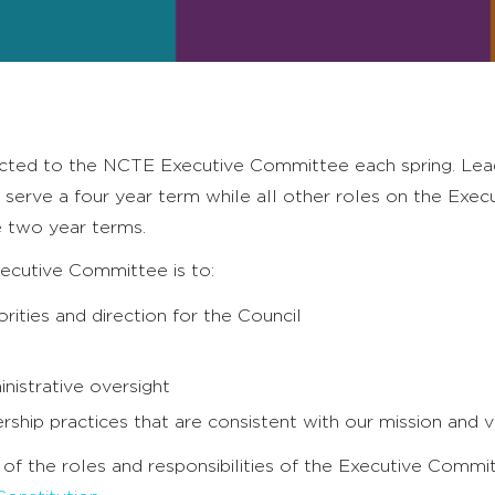
ted to the NCTE Executive Committee each spring. Lea
 serve a four year term while all other roles on the Exec
 two year terms.
xecutive Committee is to:
orities and direction for the Council
nistrative oversight
ship practices that are consistent with our mission and 
n of the roles and responsibilities of the Executive Comm