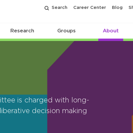
Search
Career Center
Blog
S
Research
Groups
About
tee is charged with long-
iberative decision making