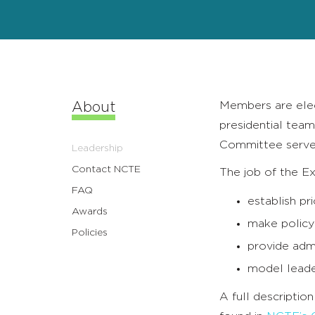
Members are elec
About
presidential team
Committee serve
Leadership
Contact NCTE
The job of the E
FAQ
establish pri
Awards
make policy
Policies
provide admi
model leader
A full descriptio