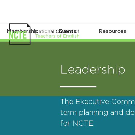
Membership
Events
Resources
Leadership
The Executive Commit
term planning and del
for NCTE.