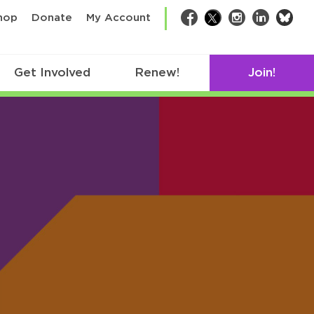
bsk
hop
Donate
My Account
Facebook
Twitter
Instagram
LinkedIn
Get Involved
Renew!
Join!