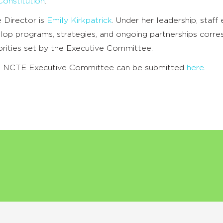
onstitution
.
 Director is
Emily Kirkpatrick
. Under her leadership, staff
lop programs, strategies, and ongoing partnerships corre
iorities set by the Executive Committee.
he NCTE Executive Committee can be submitted
here
.