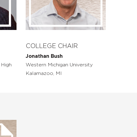
COLLEGE CHAIR
Jonathan Bush
 High
Western Michigan University
Kalamazoo, MI