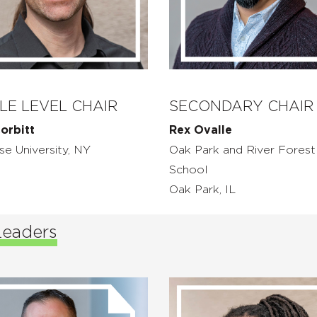
LE LEVEL CHAIR
SECONDARY CHAIR
orbitt
Rex Ovalle
se University, NY
Oak Park and River Forest
School
Oak Park, IL
Leaders