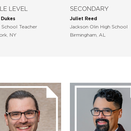
LE LEVEL
SECONDARY
 Dukes
Juliet Reed
 School Teacher
Jackson Olin High School
ork, NY
Birmingham, AL