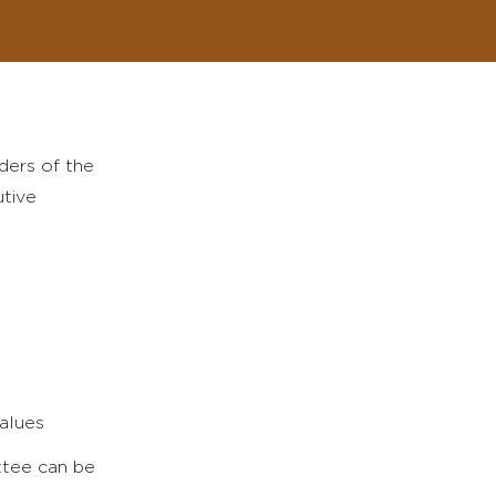
ders of the
utive
values
ittee can be