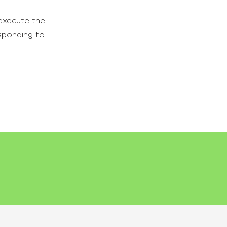
 execute the
sponding to