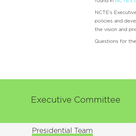
found in
NCTE’s C
NCTE’s Executive
policies and deve
the vision and pr
Questions for t
Executive Committee
Presidential Team