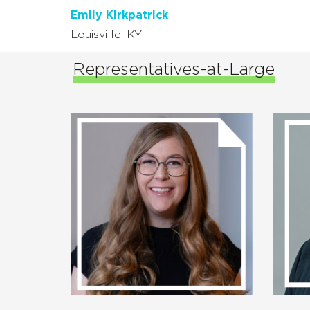
Emily Kirkpatrick
Louisville, KY
Representatives-at-Large