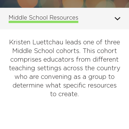
Middle School Resources
Kristen Luettchau leads one of three
Middle School cohorts. This cohort
comprises educators from different
teaching settings across the country
who are convening as a group to
determine what specific resources
to create.