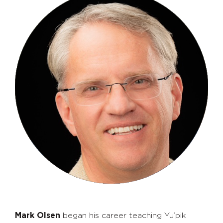
Mark Olsen
began his career teaching Yu’pik