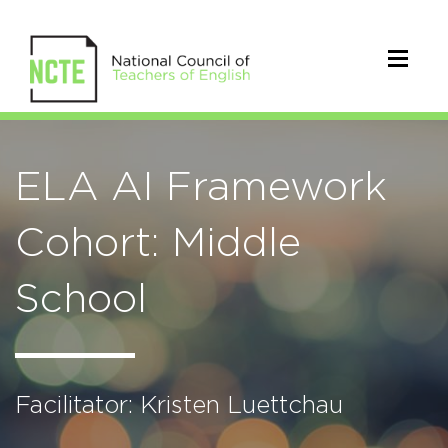
ELA AI Framework
Cohort: Middle
School
Facilitator: Kristen Luettchau