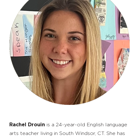
Rachel Drouin
is a 24-year-old English language
arts teacher living in South Windsor, CT. She has