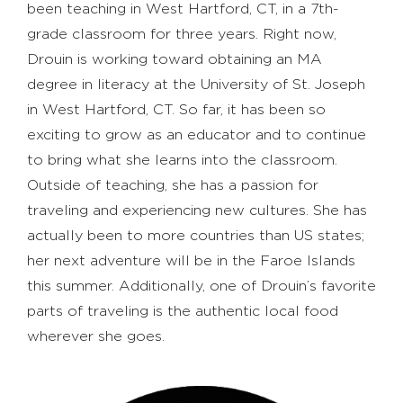
been teaching in West Hartford, CT, in a 7th-
grade classroom for three years. Right now,
Drouin is working toward obtaining an MA
degree in literacy at the University of St. Joseph
in West Hartford, CT. So far, it has been so
exciting to grow as an educator and to continue
to bring what she learns into the classroom.
Outside of teaching, she has a passion for
traveling and experiencing new cultures. She has
actually been to more countries than US states;
her next adventure will be in the Faroe Islands
this summer. Additionally, one of Drouin’s favorite
parts of traveling is the authentic local food
wherever she goes.