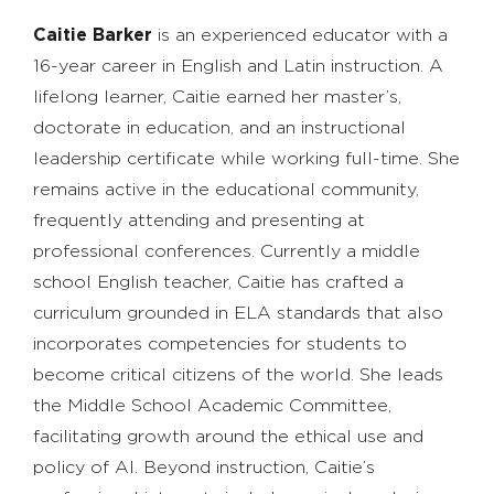
Caitie Barker
is an experienced educator with a
16-year career in English and Latin instruction. A
lifelong learner, Caitie earned her master’s,
doctorate in education, and an instructional
leadership certificate while working full-time. She
remains active in the educational community,
frequently attending and presenting at
professional conferences. Currently a middle
school English teacher, Caitie has crafted a
curriculum grounded in ELA standards that also
incorporates competencies for students to
become critical citizens of the world. She leads
the Middle School Academic Committee,
facilitating growth around the ethical use and
policy of AI. Beyond instruction, Caitie’s