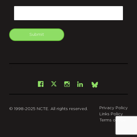
CAPTCHA
Email
Submit
git
Facebook
Instagram
LinkedIn
X
Bsky
Privacy Policy
© 1998-2025 NCTE. All rights reserved.
Links Policy
Terms of Use