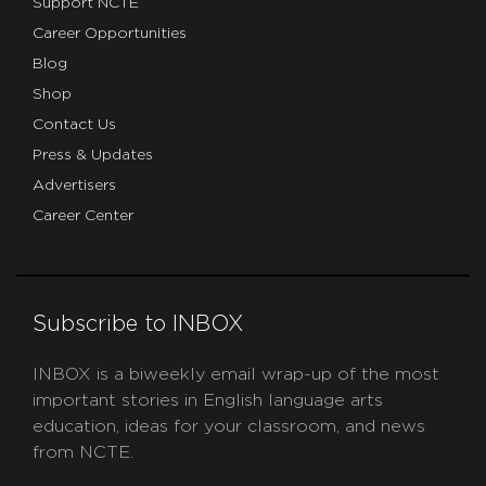
Support NCTE
Career Opportunities
Blog
Shop
Contact Us
Press & Updates
Advertisers
Career Center
Subscribe to INBOX
INBOX is a biweekly email wrap-up of the most
important stories in English language arts
education, ideas for your classroom, and news
from NCTE.