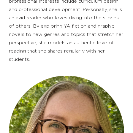
professional interests include curriculum design
and professional development. Personally, she is
an avid reader who loves diving into the stories
of others. By exploring YA fiction and graphic
novels to new genres and topics that stretch her
perspective, she models an authentic love of
reading that she shares regularly with her
students.