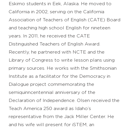
Eskimo students in Eek, Alaska. He moved to
California in 2002, serving on the California
Association of Teachers of English (CATE) Board
and teaching high school English for nineteen
years. In 2011, he received the CATE
Distinguished Teachers of English Award.
Recently, he partnered with NCTE and the
Library of Congress to write lesson plans using
primary sources. He works with the Smithsonian
Institute as a facilitator for the Democracy in
Dialogue project commemorating the
semiquinncentennial anniversary of the
Declaration of Independence. Olsen received the
Teach America 250 award as Idaho’s
representative from the Jack Miller Center. He
and his wife will present for iSTEM, an