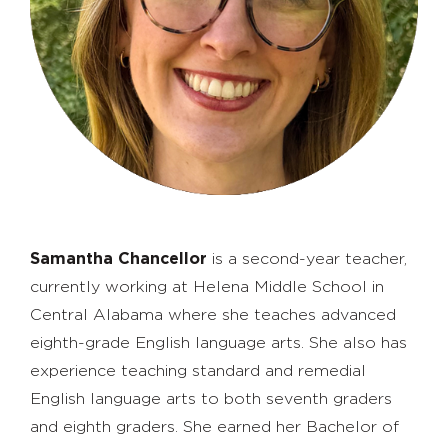
Samantha Chancellor
is a second-year teacher,
currently working at Helena Middle School in
Central Alabama where she teaches advanced
eighth-grade English language arts. She also has
experience teaching standard and remedial
English language arts to both seventh graders
and eighth graders. She earned her Bachelor of