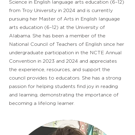
Science in English language arts education (6–12)
from Troy University in 2024 and is currently
pursuing her Master of Arts in English language
arts education (6–12) at the University of
Alabama. She has been a member of the
National Council of Teachers of English since her
undergraduate participation in the NCTE Annual
Convention in 2023 and 2024 and appreciates
the experience, resources, and support the
council provides to educators. She has a strong
passion for helping students find joy in reading
and learning, demonstrating the importance of
becoming a lifelong learner.