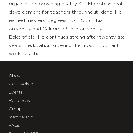
organization providing quality STEM professional
development for teachers throughout Idaho. He
earned masters’ degrees from Columbia
University and California State University
Bakersfield. He continues strong after twenty-six
years in education knowing the most important
work lies ahead!
About
Get Involved
Events
Resources
Groups
Membership
FAQs