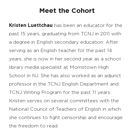
Meet the Cohort
Kristen Luettchau
has been an educator for the
past 15 years, graduating from TCNJ in 2011 with
a degree in English secondary education. After
serving as an English teacher for the past 14
years, she is now in her second year as a school
library media specialist at Morristown High
School in NJ. She has also worked as an adjunct
professor in the TCNJ English Department and
TCNJ Writing Program for the past 11 years.
Kristen serves on several committees with the
National Council of Teachers of English in which
she continues to fight censorship and encourage
the freedom to read.