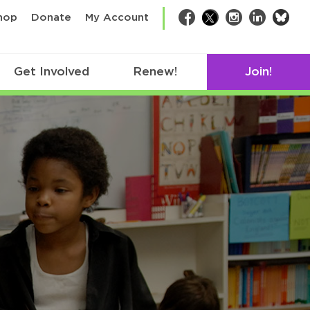
bsk
hop
Donate
My Account
Facebook
Twitter
Instagram
LinkedIn
Get Involved
Renew!
Join!