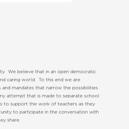
ty. We believe that in an open democratic
nd caring world. To this end we are
 and mandates that narrow the possibilities
t any attempt that is made to separate school
 is to support the work of teachers as they
nity to participate in the conversation with
ey share.