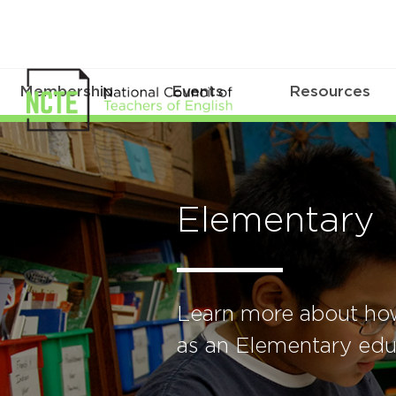
Membership
Events
Resources
Elementary
Learn more about ho
as an Elementary edu