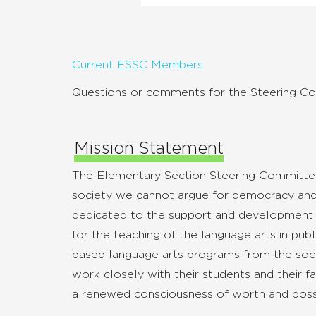
Current ESSC Members
Questions or comments for the Steering C
Mission Statement
The Elementary Section Steering Committee 
society we cannot argue for democracy and 
dedicated to the support and development of
for the teaching of the language arts in pub
based language arts programs from the socio-
work closely with their students and their f
a renewed consciousness of worth and possibi