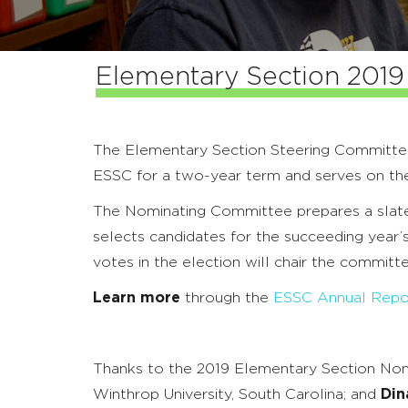
Elementary Section 2019 
The Elementary Section Steering Committ
ESSC for a two-year term and serves on 
The Nominating Committee prepares a slate
selects candidates for the succeeding year
votes in the election will chair the committe
Learn more
through the
ESSC Annual Repo
Thanks to the 2019 Elementary Section No
Winthrop University, South Carolina; and
Din