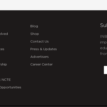
Su
Blog
olved
Shop
INB
Contact Us
imp
edu
ces
Press & Updates
fro
Advertisers
C
ship
Career Center
E
t NCTE
Opportunities