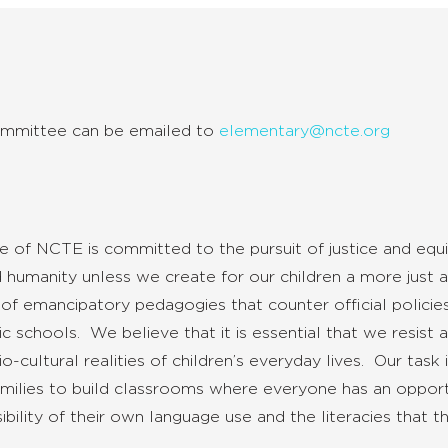
ommittee
can be emailed to
elementary@ncte.org
of NCTE is committed to the pursuit of justice and equi
humanity unless we create for our children a more just a
 emancipatory pedagogies that counter official policies
lic schools. We believe that it is essential that we resis
cultural realities of children’s everyday lives. Our task
amilies to build classrooms where everyone has an opportu
lity of their own language use and the literacies that th