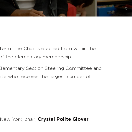
term. The Chair is elected from within the
 of the elementary membership.
 Elementary Section Steering Committee and
ate who receives the largest number of
 New York, chair;
Crystal Polite Glover
,