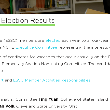
Election Results
ee (ESSC) members are
elected
each year to a four-year 
the NCTE
Executive Committee
representing the interests
 of candidates for vacancies that occur annually on the
’s Elementary Section Nominating Committee. The candid
e.
rt
and
ESSC Member Activities Responsibilities
.
minating Committee:
Ting Yuan
, College of Staten Island,
ah Volk
, Cleveland State University, Ohio.