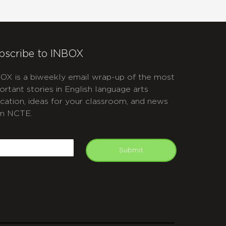
bscribe to INBOX
OX is a biweekly email wrap-up of the most
ortant stories in English language arts
cation, ideas for your classroom, and news
m NCTE.
APTCHA
mail
Submit