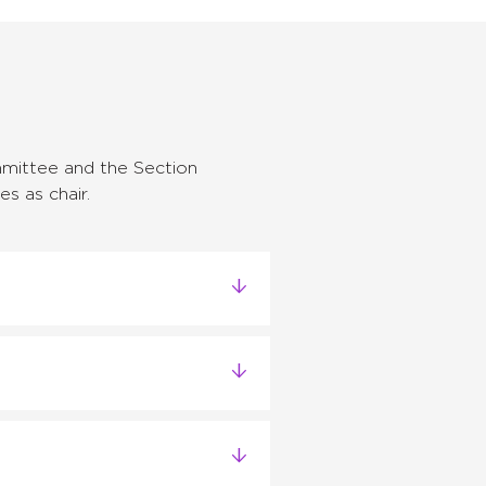
mittee and the Section
s as chair.