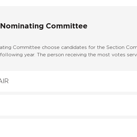
 Nominating Committee
ting Committee choose candidates for the Section Com
ollowing year. The person receiving the most votes serve
AIR