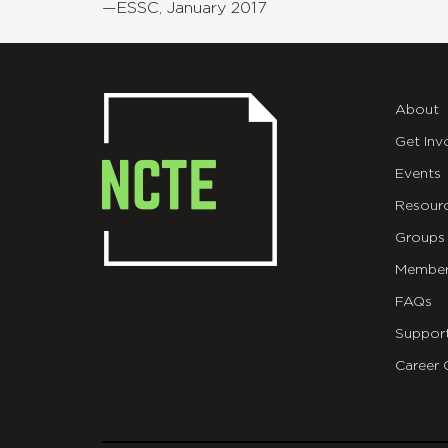
—ESSC, January 2017
About
Get Inv
Events
Resour
Groups
Member
FAQs
Suppor
Career 