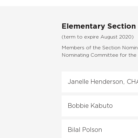
Elementary Section
(term to expire August 2020)
Members of the Section Nomina
Nominating Committee for the f
Janelle Henderson, CH
Bobbie Kabuto
Bilal Polson