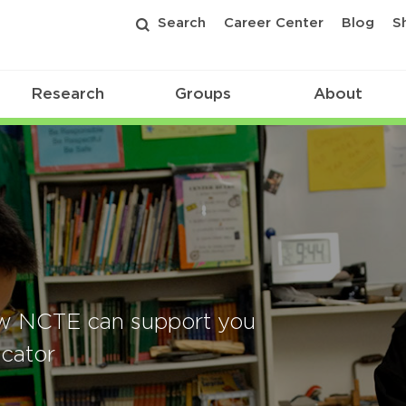
Search
Career Center
Blog
S
Research
Groups
About
w NCTE can support you
cator