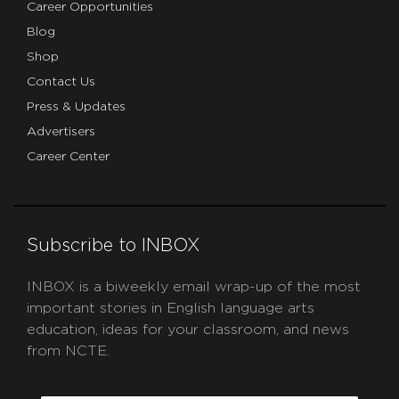
Career Opportunities
Blog
Shop
Contact Us
Press & Updates
Advertisers
Career Center
Subscribe to INBOX
INBOX is a biweekly email wrap-up of the most
important stories in English language arts
education, ideas for your classroom, and news
from NCTE.
CAPTCHA