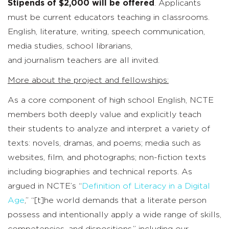
Stipends of $2,000 will be offered
. Applicants
must be current educators teaching in classrooms.
English, literature, writing, speech communication,
media studies, school librarians,
and journalism teachers are all invited.
More about the project and fellowships:
As a core component of high school English, NCTE
members both deeply value and explicitly teach
their students to analyze and interpret a variety of
texts: novels, dramas, and poems; media such as
websites, film, and photographs; non-fiction texts
including biographies and technical reports. As
argued in NCTE’s “
Definition of Literacy in a Digital
Age
,” “[t]he world demands that a literate person
possess and intentionally apply a wide range of skills,
competencies, and dispositions,” including our