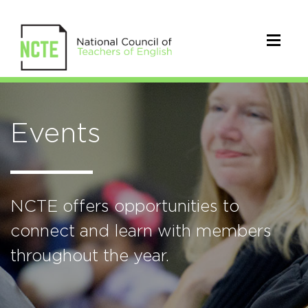
Events
NCTE offers opportunities to
connect and learn with members
throughout the year.