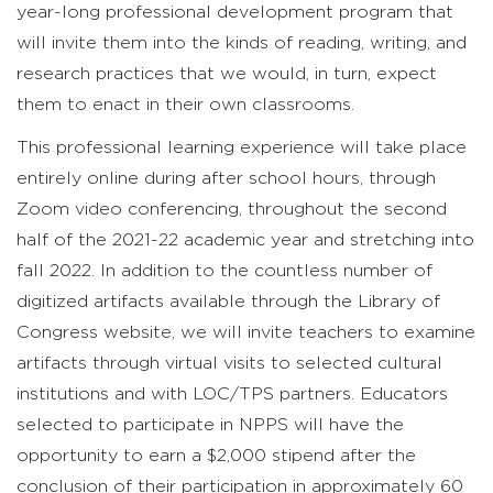
year-long professional development program that
will invite them into the kinds of reading, writing, and
research practices that we would, in turn, expect
them to enact in their own classrooms.
This professional learning experience will take place
entirely online during after school hours, through
Zoom video conferencing, throughout the second
half of the 2021-22 academic year and stretching into
fall 2022. In addition to the countless number of
digitized artifacts available through the Library of
Congress website, we will invite teachers to examine
artifacts through virtual visits to selected cultural
institutions and with LOC/TPS partners. Educators
selected to participate in NPPS will have the
opportunity to earn a $2,000 stipend after the
conclusion of their participation in approximately 60