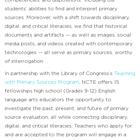
students’ abilities to find and interpret primary
sources. Moreover, with a shift towards disciplinary,
digital, and critical literacies, we find that historical
documents and artifacts — as well as images, social
media posts, and videos created with contemporary
technologies — all serve as primary sources, worthy
of interrogation.
In partnership with the Library of Congress’s
Teaching
with Primary Sources Program
, NCTE offers 15
fellowships high school (Grades 9-12) English
language arts educators the opportunity to
investigate the past, present, and future of primary
source evaluation, all while connecting disciplinary,
digital, and critical literacies. Teachers who apply for
and are accepted to the program will engage in a