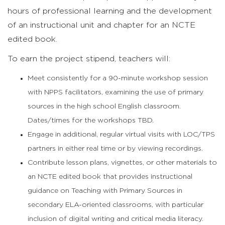
hours of professional learning and the development
of an instructional unit and chapter for an NCTE
edited book.
To earn the project stipend, teachers will:
Meet consistently for a 90-minute workshop session
with NPPS facilitators, examining the use of primary
sources in the high school English classroom.
Dates/times for the workshops TBD.
Engage in additional, regular virtual visits with LOC/TPS
partners in either real time or by viewing recordings.
Contribute lesson plans, vignettes, or other materials to
an NCTE edited book that provides instructional
guidance on Teaching with Primary Sources in
secondary ELA-oriented classrooms, with particular
inclusion of digital writing and critical media literacy.