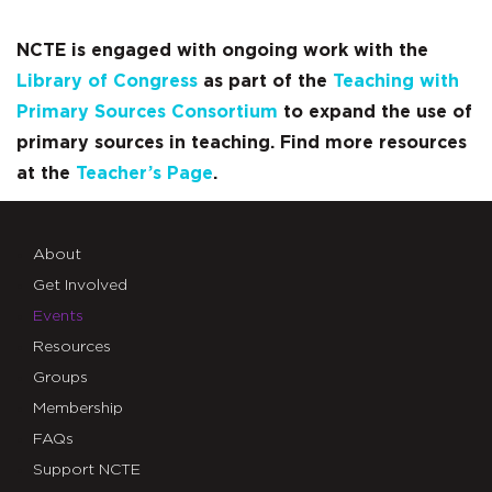
NCTE is engaged with ongoing work with the
Library of Congress
as part of the
Teaching with
Primary Sources Consortium
to expand the use of
primary sources in teaching. Find more resources
at the
Teacher’s Page
.
About
Get Involved
Events
Resources
Groups
Membership
FAQs
Support NCTE