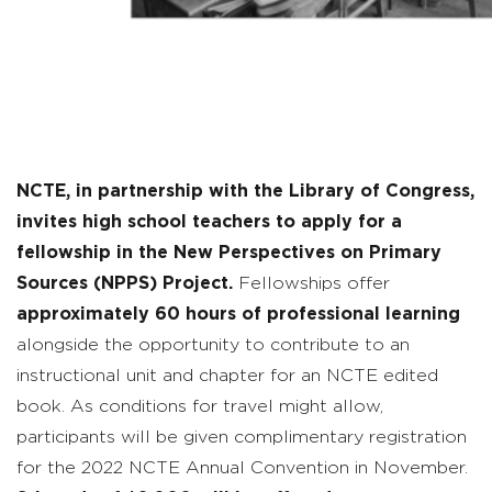
NCTE, in partnership with the Library of Congress,
invites high school teachers to apply for a
fellowship in the New Perspectives on Primary
Sources (NPPS) Project.
Fellowships offer
approximately 60 hours of professional learning
alongside the opportunity to contribute to an
instructional unit and chapter for an NCTE edited
book. As conditions for travel might allow,
participants will be given complimentary registration
for the 2022 NCTE Annual Convention in November.