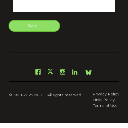
Email
Submit
git
Facebook
Instagram
LinkedIn
X
Bsky
Privacy Policy
© 1998-2025 NCTE. All rights reserved.
Links Policy
Terms of Use