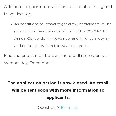
Additional opportunities for professional learning and
travel include:
As conditions for travel might allow, participants will be
given complimentary registration for the 2022 NCTE
Annual Convention in November and, if funds allow, an
additional honorarium for travel expenses.
Find the application below. The deadline to apply is
Wednesday, December 1.
The application period is now closed. An email
will be sent soon with more information to
applicants.
Questions?
Email us
!