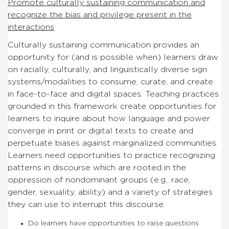
Promote culturally sustaining communication and
recognize the bias and privilege present in the
interactions
Culturally sustaining communication provides an
opportunity for (and is possible when) learners draw
on racially, culturally, and linguistically diverse sign
systems/modalities to consume, curate, and create
in face-to-face and digital spaces. Teaching practices
grounded in this framework create opportunities for
learners to inquire about how language and power
converge in print or digital texts to create and
perpetuate biases against marginalized communities.
Learners need opportunities to practice recognizing
patterns in discourse which are rooted in the
oppression of nondominant groups (e.g., race,
gender, sexuality, ability) and a variety of strategies
they can use to interrupt this discourse.
Do learners have opportunities to raise questions