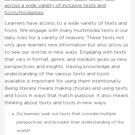
across a wide variety of inclusive texts and
tools/modalities
Learners have access to a wide variety of texts and
tools. We engage with many multimedia texts in our
daily lives for a variety of reasons. These texts not
only give learners new information but also allow us
to see our worlds in new ways. Engaging with texts
that vary in format, genre, and medium gives us new
perspectives and insights. Having knowledge and
understanding of the various texts and tools
available is important for using them intentionally.
Being literate means making choices and using texts
and tools in ways that match purpose. It also means
thinking about texts and tools in new ways.
Do learners seek out texts that consider multiple
perspectives and broaden their understanding of the
world?