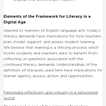
Elements of the Framework for Literacy in a
Digital Age
Applied to learners of English language arts, today’s
literacy demands have implications for how teachers
plan, model, support, and assess student learning.
We believe that learning is a lifelong process which
invites students and teachers alike to benefit from
reflecting on questions associated with the
continued literacy demands. Understandings of the
definition of literacies used here have implications for
learner agency, access, action, and opportunities.
Participate effectively and critically in a networked
world