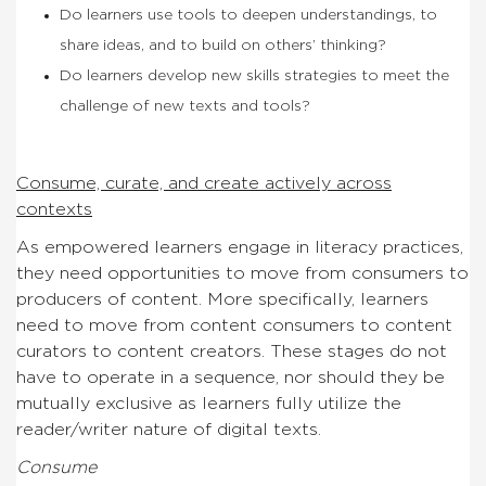
Do learners use tools to deepen understandings, to
share ideas, and to build on others’ thinking?
Do learners develop new skills strategies to meet the
challenge of new texts and tools?
Consume, curate, and create actively across
contexts
As empowered learners engage in literacy practices,
they need opportunities to move from consumers to
producers of content. More specifically, learners
need to move from content consumers to content
curators to content creators. These stages do not
have to operate in a sequence, nor should they be
mutually exclusive as learners fully utilize the
reader/writer nature of digital texts.
Consume