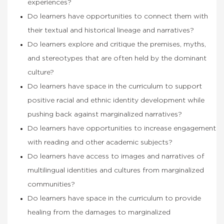
experiences?
Do learners have opportunities to connect them with
their textual and historical lineage and narratives?
Do learners explore and critique the premises, myths,
and stereotypes that are often held by the dominant
culture?
Do learners have space in the curriculum to support
positive racial and ethnic identity development while
pushing back against marginalized narratives?
Do learners have opportunities to increase engagement
with reading and other academic subjects?
Do learners have access to images and narratives of
multilingual identities and cultures from marginalized
communities?
Do learners have space in the curriculum to provide
healing from the damages to marginalized