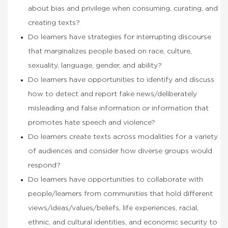
about bias and privilege when consuming, curating, and
creating texts?
Do learners have strategies for interrupting discourse
that marginalizes people based on race, culture,
sexuality, language, gender, and ability?
Do learners have opportunities to identify and discuss
how to detect and report fake news/deliberately
misleading and false information or information that
promotes hate speech and violence?
Do learners create texts across modalities for a variety
of audiences and consider how diverse groups would
respond?
Do learners have opportunities to collaborate with
people/learners from communities that hold different
views/ideas/values/beliefs, life experiences, racial,
ethnic, and cultural identities, and economic security to