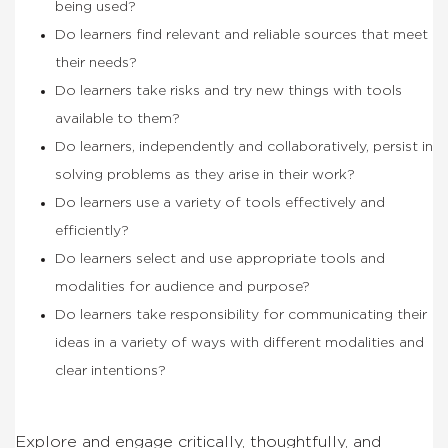
being used?
Do learners find relevant and reliable sources that meet
their needs?
Do learners take risks and try new things with tools
available to them?
Do learners, independently and collaboratively, persist in
solving problems as they arise in their work?
Do learners use a variety of tools effectively and
efficiently?
Do learners select and use appropriate tools and
modalities for audience and purpose?
Do learners take responsibility for communicating their
ideas in a variety of ways with different modalities and
clear intentions?
Explore and engage critically, thoughtfully, and