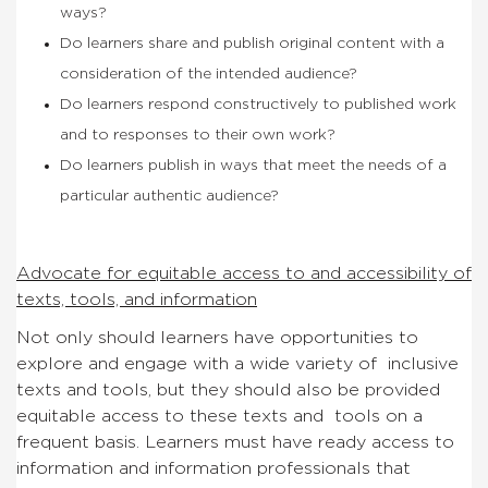
ways?
Do learners share and publish original content with a
consideration of the intended audience?
Do learners respond constructively to published work
and to responses to their own work?
Do learners publish in ways that meet the needs of a
particular authentic audience?
Advocate for equitable access to and accessibility of
texts, tools, and information
Not only should learners have opportunities to
explore and engage with a wide variety of inclusive
texts and tools, but they should also be provided
equitable access to these texts and tools on a
frequent basis. Learners must have ready access to
information and information professionals that