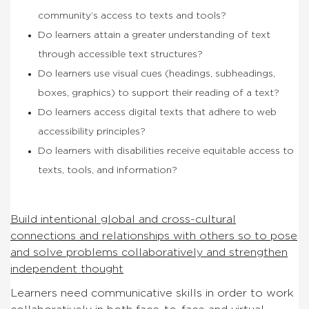
community’s access to texts and tools?
Do learners attain a greater understanding of text
through accessible text structures?
Do learners use visual cues (headings, subheadings,
boxes, graphics) to support their reading of a text?
Do learners access digital texts that adhere to web
accessibility principles?
Do learners with disabilities receive equitable access to
texts, tools, and information?
Build intentional global and cross-cultural
connections and relationships with others so to pose
and solve problems collaboratively and strengthen
independent thought
Learners need communicative skills in order to work