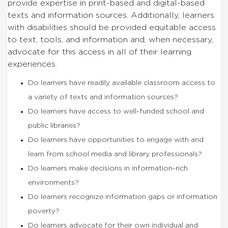
provide expertise in print-based and digital-based
texts and information sources. Additionally, learners
with disabilities should be provided equitable access
to text, tools, and information and, when necessary,
advocate for this access in all of their learning
experiences.
Do learners have readily available classroom access to
a variety of texts and information sources?
Do learners have access to well-funded school and
public libraries?
Do learners have opportunities to engage with and
learn from school media and library professionals?
Do learners make decisions in information-rich
environments?
Do learners recognize information gaps or information
poverty?
Do learners advocate for their own individual and