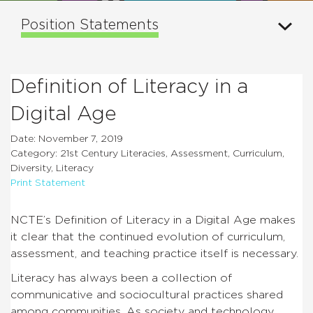
Position Statements
Definition of Literacy in a
Digital Age
Date: November 7, 2019
Category: 21st Century Literacies, Assessment, Curriculum,
Diversity, Literacy
Print Statement
NCTE’s Definition of Literacy in a Digital Age makes
it clear that the continued evolution of curriculum,
assessment, and teaching practice itself is necessary.
Literacy has always been a collection of
communicative and sociocultural practices shared
among communities. As society and technology