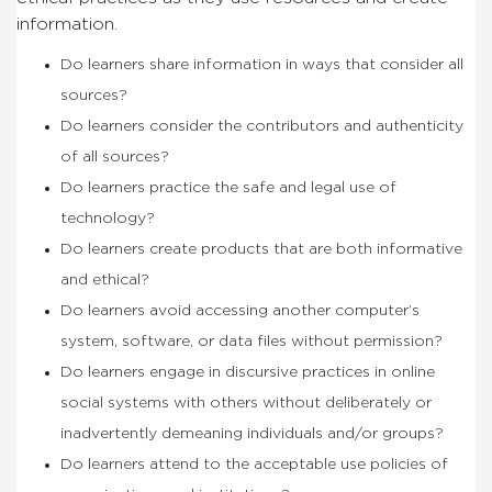
information.
Do learners share information in ways that consider all
sources?
Do learners consider the contributors and authenticity
of all sources?
Do learners practice the safe and legal use of
technology?
Do learners create products that are both informative
and ethical?
Do learners avoid accessing another computer’s
system, software, or data files without permission?
Do learners engage in discursive practices in online
social systems with others without deliberately or
inadvertently demeaning individuals and/or groups?
Do learners attend to the acceptable use policies of