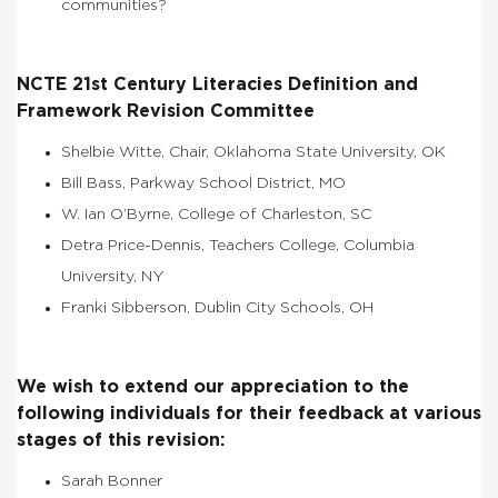
communities?
NCTE 21st Century Literacies Definition and
Framework Revision Committee
Shelbie Witte, Chair, Oklahoma State University, OK
Bill Bass, Parkway School District, MO
W. Ian O’Byrne, College of Charleston, SC
Detra Price-Dennis, Teachers College, Columbia
University, NY
Franki Sibberson, Dublin City Schools, OH
We wish to extend our appreciation to the
following individuals for their feedback at various
stages of this revision:
Sarah Bonner