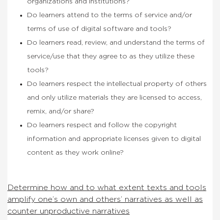
organizations and institutions?
Do learners attend to the terms of service and/or
terms of use of digital software and tools?
Do learners read, review, and understand the terms of
service/use that they agree to as they utilize these
tools?
Do learners respect the intellectual property of others
and only utilize materials they are licensed to access,
remix, and/or share?
Do learners respect and follow the copyright
information and appropriate licenses given to digital
content as they work online?
Determine how and to what extent texts and tools
amplify one’s own and others’ narratives as well as
counter unproductive narratives