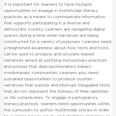
It is important for learners to have multiple
opportunities to engage in multimodal literacy
practices as a means to communicate information
that supports participating in a diverse and
democratic society. Learners are navigating digital
spaces during a time when narratives are being
constructed for a variety of purposes. Learners need
a heightened awareness about how texts and tools
can be used to produce and circulate biased
narratives aimed at justifying exclusionary practices
and policies that disproportionately impact
nondominant communities. Learners also need
sustained opportunities to produce counter-
narratives that expose and interrupt misguided texts
that do not represent the fullness of their identities
or life complexities. To engage in participatory
literacy practices, learners need opportunities within
the curriculum to author multimodal stories in order