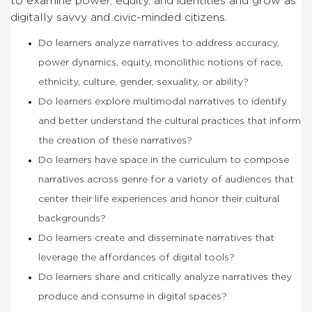
to examine power, equity, and identities and grow as
digitally savvy and civic-minded citizens.
Do learners analyze narratives to address accuracy,
power dynamics, equity, monolithic notions of race,
ethnicity, culture, gender, sexuality, or ability?
Do learners explore multimodal narratives to identify
and better understand the cultural practices that inform
the creation of these narratives?
Do learners have space in the curriculum to compose
narratives across genre for a variety of audiences that
center their life experiences and honor their cultural
backgrounds?
Do learners create and disseminate narratives that
leverage the affordances of digital tools?
Do learners share and critically analyze narratives they
produce and consume in digital spaces?