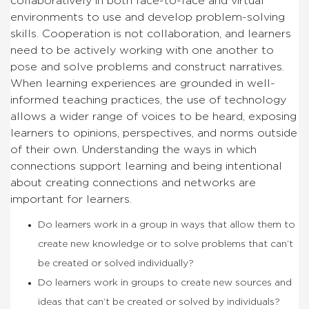
collaboratively in both face-to-face and virtual
environments to use and develop problem-solving
skills. Cooperation is not collaboration, and learners
need to be actively working with one another to
pose and solve problems and construct narratives.
When learning experiences are grounded in well-
informed teaching practices, the use of technology
allows a wider range of voices to be heard, exposing
learners to opinions, perspectives, and norms outside
of their own. Understanding the ways in which
connections support learning and being intentional
about creating connections and networks are
important for learners.
Do learners work in a group in ways that allow them to
create new knowledge or to solve problems that can’t
be created or solved individually?
Do learners work in groups to create new sources and
ideas that can’t be created or solved by individuals?