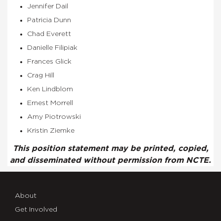
Jennifer Dail
Patricia Dunn
Chad Everett
Danielle Filipiak
Frances Glick
Crag Hill
Ken Lindblom
Ernest Morrell
Amy Piotrowski
Kristin Ziemke
This position statement may be printed, copied,
and disseminated without permission from NCTE.
About
Get Involved