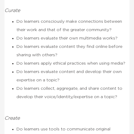
Curate
Do learners consciously make connections between
their work and that of the greater community?
Do learners evaluate their own multimedia works?
Do learners evaluate content they find online before
sharing with others?
Do learners apply ethical practices when using media?
Do learners evaluate content and develop their own
expertise on a topic?
Do learners collect, aggregate, and share content to
develop their voice/identity/expertise on a topic?
Create
Do learners use tools to communicate original