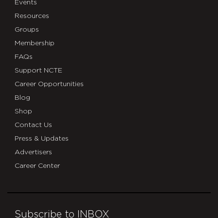
Events
Resources
Groups
Membership
FAQs
Support NCTE
Career Opportunities
Blog
Shop
Contact Us
Press & Updates
Advertisers
Career Center
Subscribe to INBOX