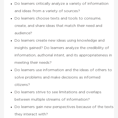
Do learners critically analyze a variety of information
and ideas from a variety of sources?
Do learners choose texts and tools to consume,
create, and share ideas that match their need and
audience?
Do learners create new ideas using knowledge and
insights gained? Do learners analyze the credibility of
information, authorial intent, and its appropriateness in
meeting their needs?
Do learners use information and the ideas of others to
solve problems and make decisions as informed
citizens?
Do learners strive to see limitations and overlaps
between multiple streams of information?
Do learners gain new perspectives because of the texts
they interact with?