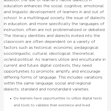
education enhances the social, cognitive, emotional,
and linguistic development of learners in and out of
school. In a multilingual society, the issue of dialects
in education, and more specifically the languages of
instruction, often are not problematized or debated.
The literacy identities and dialects invited into the
classroom are often dependent on a variety of
factors such as historical, economic, pedagogical,
sociolinguistic, cultural, ideological, theoretical,
or/and political. As learners utilize and enculturate in
current and future digital contexts, they need
opportunities to promote, amplify, and encourage
differing forms of language. This includes variations
within the same language, social and regional
dialects, standard and nonstandard varieties.
Do learners have opportunities to utilize digital texts
and tools to validate their existence and lived