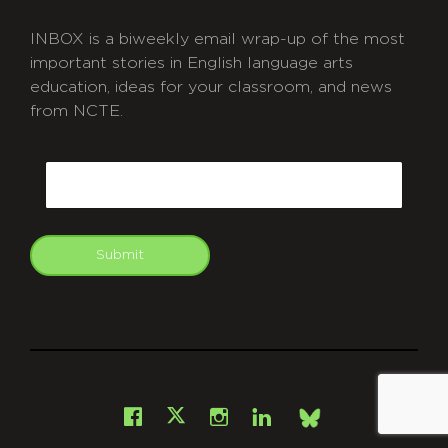
INBOX is a biweekly email wrap-up of the most
important stories in English language arts
education, ideas for your classroom, and news
from NCTE.
CAPTCHA
Email
Submit
git
Facebook
Instagram
LinkedIn
X
Bsky