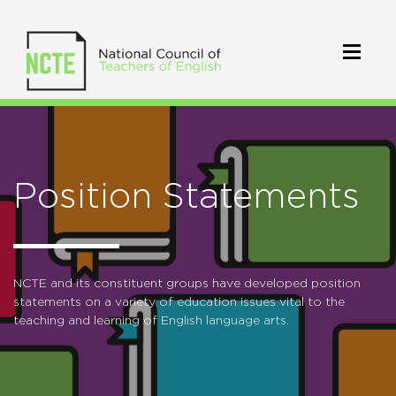
Position Statements
NCTE and its constituent groups have developed position
statements on a variety of education issues vital to the
teaching and learning of English language arts.