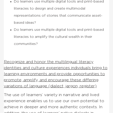
Do learners use multiple digital tools and print-based
literacies to design and create multimodal
representations of stories that communicate asset-
based ideas?
Do learners use multiple digital tools and print-based
literacies to amplify the cultural wealth in their
communities?
Recognize and honor the multilingual literacy
identities and culture experiences individuals bring to
learning environments and provide opportunities to
promote, amplify, and encourage these differing
variations of language (dialect, jargon, register)
The use of learners’ variety in narrative and lived
experience enables us to use our own potential to
achieve in deeper and more authentic contexts. In
addition, the use of learners’ native dialects in