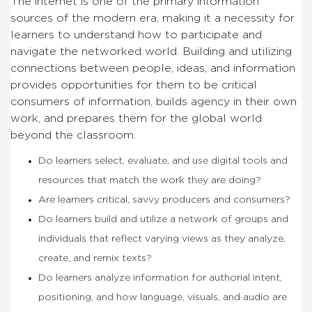
The internet is one of the primary information
sources of the modern era, making it a necessity for
learners to understand how to participate and
navigate the networked world. Building and utilizing
connections between people, ideas, and information
provides opportunities for them to be critical
consumers of information, builds agency in their own
work, and prepares them for the global world
beyond the classroom.
Do learners select, evaluate, and use digital tools and
resources that match the work they are doing?
Are learners critical, savvy producers and consumers?
Do learners build and utilize a network of groups and
individuals that reflect varying views as they analyze,
create, and remix texts?
Do learners analyze information for authorial intent,
positioning, and how language, visuals, and audio are