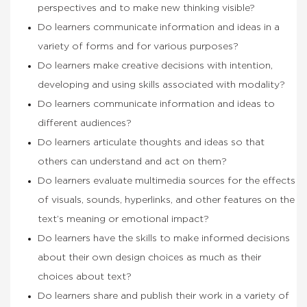
perspectives and to make new thinking visible?
Do learners communicate information and ideas in a
variety of forms and for various purposes?
Do learners make creative decisions with intention,
developing and using skills associated with modality?
Do learners communicate information and ideas to
different audiences?
Do learners articulate thoughts and ideas so that
others can understand and act on them?
Do learners evaluate multimedia sources for the effects
of visuals, sounds, hyperlinks, and other features on the
text’s meaning or emotional impact?
Do learners have the skills to make informed decisions
about their own design choices as much as their
choices about text?
Do learners share and publish their work in a variety of