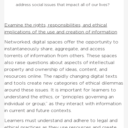
address social issues that impact all of our lives?
Examine the rights, responsibilities, and ethical
implications of the use and creation of information
Networked, digital spaces offer the opportunity to
instantaneously share, aggregate, and access
torrents of information from others. These spaces
also raise questions about aspects of intellectual
property and ownership of ideas, content, and
resources online. The rapidly changing digital texts
and tools create new categories of ethical dilemmas
around these issues. It is important for learners to
understand the ethics, or “principles governing an
individual or group,” as they interact with information
in current and future contexts.
Learners must understand and adhere to legal and
ethical practices as they use resources and create