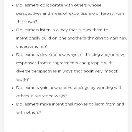
Do learners collaborate with others whose
perspectives and areas of expertise are different from
their own?
Do learners listen in a way that allows them to
intentionally build on one another’s thinking to gain new
understanding?
Do learners develop new ways of thinking and/or new
responses from disagreements and grapple with
diverse perspectives in ways that positively impact
work?
Do learners gain new understandings by working with
others in sustained ways?
Do learners make intentional moves to learn from and
with others?