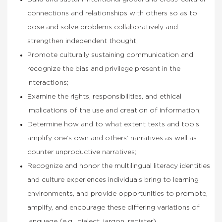
connections and relationships with others so as to
pose and solve problems collaboratively and
strengthen independent thought;
Promote culturally sustaining communication and
recognize the bias and privilege present in the
interactions;
Examine the rights, responsibilities, and ethical
implications of the use and creation of information;
Determine how and to what extent texts and tools
amplify one’s own and others’ narratives as well as
counter unproductive narratives;
Recognize and honor the multilingual literacy identities
and culture experiences individuals bring to learning
environments, and provide opportunities to promote,
amplify, and encourage these differing variations of
language (e.g., dialect, jargon, register).