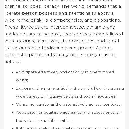
change, so does literacy. The world demands that a
literate person possess and intentionally apply a
wide range of skills, competencies, and dispositions.
These literacies are interconnected, dynamic, and
malleable. As in the past, they are inextricably linked
with histories, narratives, life possibilities, and social
trajectories of all individuals and groups. Active,
successful participants in a global society must be
able to
Participate effectively and critically in a networked
world;
Explore and engage critically, thoughtfully, and across a
wide variety of inclusive texts and tools/modalities;
Consume, curate, and create actively across contexts;
Advocate for equitable access to and accessibility of
texts, tools, and information;
Build and sustain intentional global and cross-cultural