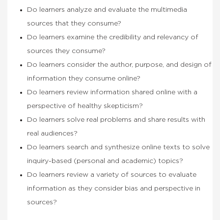
Do learners analyze and evaluate the multimedia
sources that they consume?
Do learners examine the credibility and relevancy of
sources they consume?
Do learners consider the author, purpose, and design of
information they consume online?
Do learners review information shared online with a
perspective of healthy skepticism?
Do learners solve real problems and share results with
real audiences?
Do learners search and synthesize online texts to solve
inquiry-based (personal and academic) topics?
Do learners review a variety of sources to evaluate
information as they consider bias and perspective in
sources?