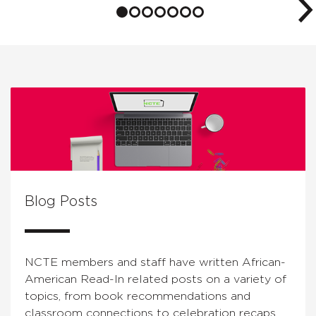
Blog Posts
NCTE members and staff have written African-
American Read-In related posts on a variety of
topics, from book recommendations and
classroom connections to celebration recaps