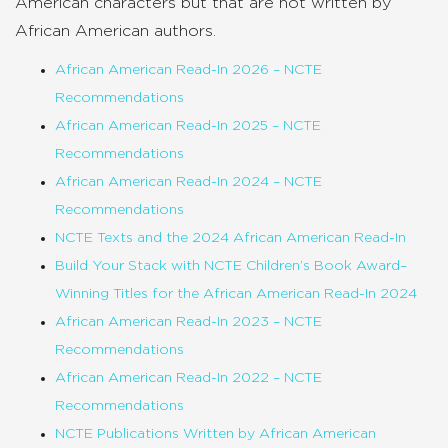
American characters but that are not written by
African American authors.
African American Read-In 2026 – NCTE
Recommendations
African American Read-In 2025 – NCTE
Recommendations
African American Read-In 2024 – NCTE
Recommendations
NCTE Texts and the 2024 African American Read-In
Build Your Stack with NCTE Children’s Book Award–
Winning Titles for the African American Read-In 2024
African American Read-In 2023 – NCTE
Recommendations
African American Read-In 2022 – NCTE
Recommendations
NCTE Publications Written by African American