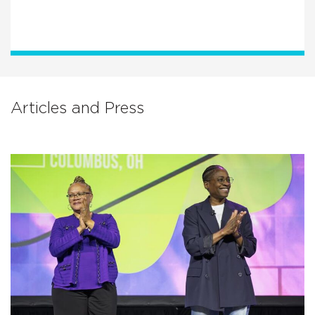
Articles and Press