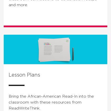
and more.
Lesson Plans
Bring the African-American Read-In into the
classroom with these resources from
ReadWriteThink.