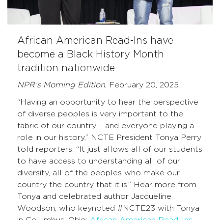
African American Read-Ins have
become a Black History Month
tradition nationwide
NPR’s Morning Edition
, February 20, 2025
“Having an opportunity to hear the perspective
of diverse peoples is very important to the
fabric of our country – and everyone playing a
role in our history,” NCTE President Tonya Perry
told reporters. “It just allows all of our students
to have access to understanding all of our
diversity, all of the peoples who make our
country the country that it is.” Hear more from
Tonya and celebrated author Jacqueline
Woodson, who keynoted #NCTE23 with Tonya
in Columbus, Ohio:
African American Read-Ins