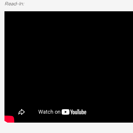
Read-In: