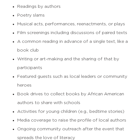
Readings by authors
Poetry slams
Musical acts, performances, reenactments, or plays
Film screenings including discussions of paired texts
A common reading in advance of a single text, like a
book club
Writing or art-making and the sharing of that by
participants
Featured guests such as local leaders or community
heroes
Book drives to collect books by African American
authors to share with schools
Activities for young children (e.g., bedtime stories)
Media coverage to raise the profile of local authors
Ongoing community outreach after the event that
spreads the love of literacy