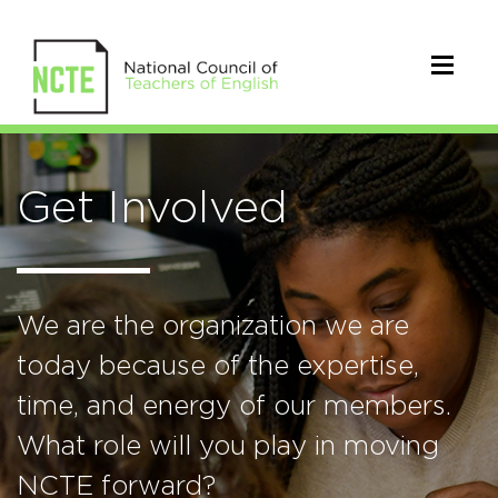
Get Involved
We are the organization we are
today because of the expertise,
time, and energy of our members.
What role will you play in moving
NCTE forward?