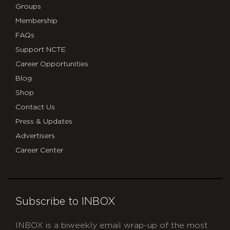
Groups
Membership
FAQs
Support NCTE
Career Opportunities
Blog
Shop
Contact Us
Press & Updates
Advertisers
Career Center
Subscribe to INBOX
INBOX is a biweekly email wrap-up of the most