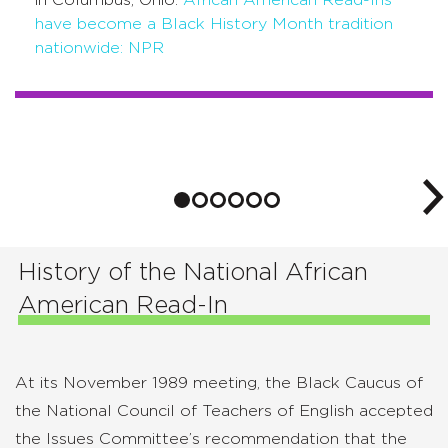
have become a Black History Month tradition
nationwide: NPR
History of the National African
American Read-In
At its November 1989 meeting, the Black Caucus of
the National Council of Teachers of English accepted
the Issues Committee’s recommendation that the