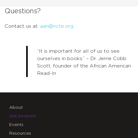
Questions?
Contact us at:
aari@ncte.org
“It is important for all of us to see
ourselves in books.” – Dr. Jerrie Cobb
Scott, founder of the African American
Read-In
About
Get Involved
Events
Resources