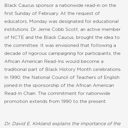
Black Caucus sponsor a nationwide read-in on the
first Sunday of February. At the request of
educators, Monday was designated for educational
institutions. Dr. Jerrie Cobb Scott, an active member
of NCTE and the Black Caucus, brought the idea to
the committee. It was envisioned that following a
decade of rigorous campaigning for participants, the
African American Read-Ins would become a
traditional part of Black History Month celebrations.
In 1990, the National Council of Teachers of English
joined in the sponsorship of the African American
Read-In Chain. The commitment for nationwide
promotion extends from 1990 to the present.
Dr. David E. Kirkland explains the importance of the