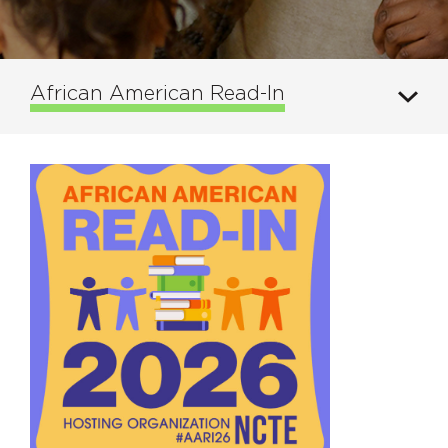
African American Read-In