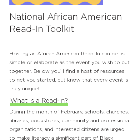
National African American
Read-In Toolkit
Hosting an African American Read-In can be as
simple or elaborate as the event you wish to put
together. Below you’ll find a host of resources
to get you started, but know that every event is
truly unique!
What is a Read-In?
During the month of February, schools, churches,
libraries, bookstores, community and professional
organizations, and interested citizens are urged
to make literacy a significant part of Black