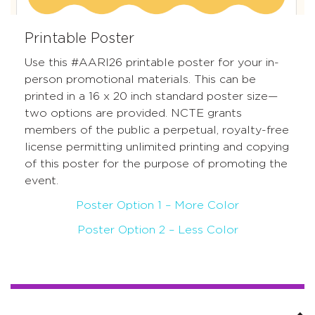
Printable Poster
Use this #AARI26 printable poster for your in-
person promotional materials. This can be
printed in a 16 x 20 inch standard poster size—
two options are provided.
NCTE grants
members of the public a perpetual, royalty-free
license permitting unlimited printing and copying
of this poster for the purpose of promoting the
event.
Poster Option 1 – More Color
Poster Option 2 – Less Color