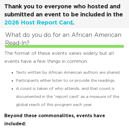
Thank you to everyone who hosted and
submitted an event to be included in the
2026 Host Report Card
.
What do you do for an African American
Read-In?
The format of these events varies widely, but all
events have a few things in common:
Texts written by African American authors are shared.
Participants either listen to or provide the readings.
A count is taken of who attends, and that count is
documented in the “report card” as a measure of the
global reach of this program each year.
Beyond these commonalities, events have
included: