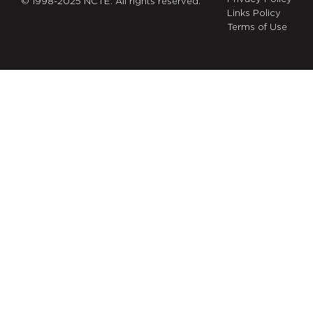
© 1998-2025 NCTE. All rights reserved.
Links Policy
Terms of Use