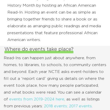
History Month by hosting an African American
Read-In. Hosting an event can be as simple as
bringing together friends to share a book or as
elaborate as arranging public readings and media
presentations that feature professional African
American writers.
Where do events take place?
Read-Ins can happen just about anywhere, from
homes, to libraries, to schools, to community centers
and beyond. Each year NCTE asks event-holders to
fill out a “report card” giving us details on where the
event took place, how many people participated,
and what books were read. You can see a calendar
of
events from 2019–2024 here
, as well as listings
from previous years:
2018 events;
2017 events
.