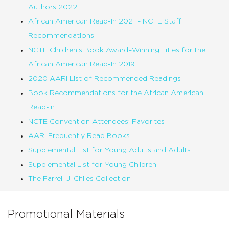
Authors 2022
African American Read-In 2021 – NCTE Staff
Recommendations
NCTE Children’s Book Award–Winning Titles for the
African American Read-In 2019
2020 AARI List of Recommended Readings
Book Recommendations for the African American
Read-In
NCTE Convention Attendees’ Favorites
AARI Frequently Read Books
Supplemental List for Young Adults and Adults
Supplemental List for Young Children
The Farrell J. Chiles Collection
Promotional Materials