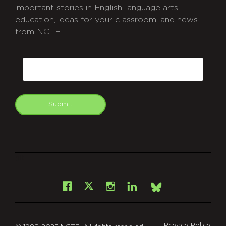
important stories in English language arts
education, ideas for your classroom, and news
from NCTE.
CAPTCHA
Email
Submit
git
Facebook
Instagram
LinkedIn
X
Bsky
Privacy Policy