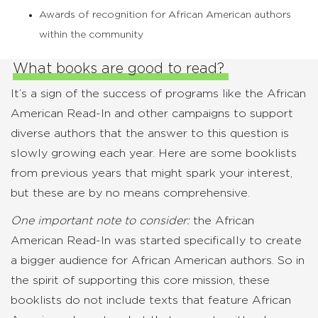
Awards of recognition for African American authors
within the community
What books are good to read?
It’s a sign of the success of programs like the African
American Read-In and other campaigns to support
diverse authors that the answer to this question is
slowly growing each year. Here are some booklists
from previous years that might spark your interest,
but these are by no means comprehensive.
One important note to consider:
the African
American Read-In was started specifically to create
a bigger audience for African American authors. So in
the spirit of supporting this core mission, these
booklists do not include texts that feature African