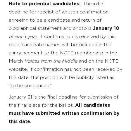
Note to potential candidates:
The initial
deadline for receipt of written confirmation
agreeing to be a candidate and return of
biographical statement and photo is
January 10
of each year. If confirmation is received by this
date, candidate names will be included in the
announcement to the NCTE membership in the
March
Voices from the Middle
and on the NCTE
website. If confirmation has not been received by
this date, the position will be publicly listed as
“to be announced.”
January 31 is the final deadline for submission of
the final slate for the ballot.
All candidates
must have submitted written confirmation by
this date.