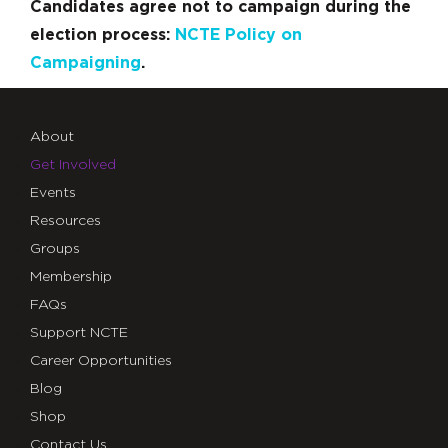
Candidates agree not to campaign during the
election process:
NCTE Policy on
Campaigning
.
About
Get Involved
Events
Resources
Groups
Membership
FAQs
Support NCTE
Career Opportunities
Blog
Shop
Contact Us