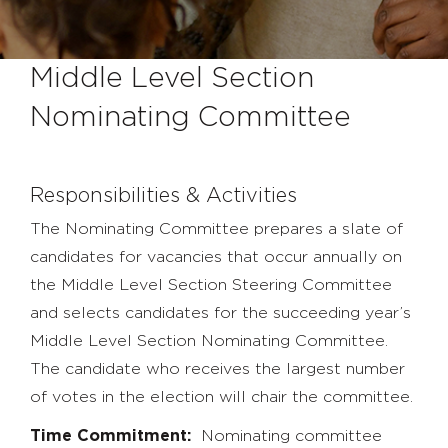
Middle Level Section
Nominating Committee
Responsibilities & Activities
The Nominating Committee prepares a slate of
candidates for vacancies that occur annually on
the Middle Level Section Steering Committee
and selects candidates for the succeeding year’s
Middle Level Section Nominating Committee.
The candidate who receives the largest number
of votes in the election will chair the committee.
Time Commitment:
Nominating committee