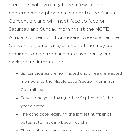
members will typically have a few online
conferences or phone calls prior to the Annual
Convention, and will meet face to face on
Saturday and Sunday mornings at the NCTE
Annual Convention. For several weeks after the
Convention, email and/or phone time may be
required to confirm candidate availability and
background information.
Six candidates are nominated and three are elected
members to the Middle Level Section Nominating
Committee.
Serves one year, taking office September 1, the
year elected.
The candidate receiving the largest number of
votes automatically becomes chair.
The nominating process is initiated when the