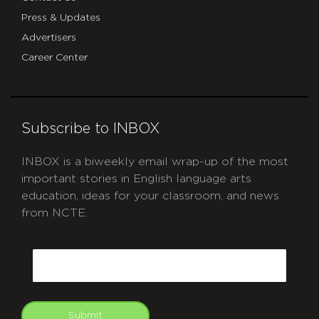
Press & Updates
Advertisers
Career Center
Subscribe to INBOX
INBOX is a biweekly email wrap-up of the most
important stories in English language arts
education, ideas for your classroom, and news
from NCTE.
CAPTCHA
Email
Submit