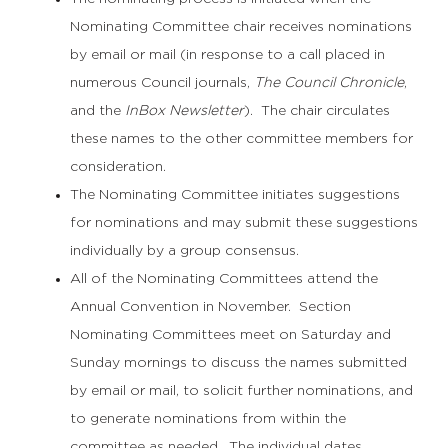
Nominating Committee chair receives nominations
by email or mail (in response to a call placed in
numerous Council journals,
The Council Chronicle
,
and the
InBox Newsletter
). The chair circulates
these names to the other committee members for
consideration.
The Nominating Committee initiates suggestions
for nominations and may submit these suggestions
individually by a group consensus.
All of the Nominating Committees attend the
Annual Convention in November. Section
Nominating Committees meet on Saturday and
Sunday mornings to discuss the names submitted
by email or mail, to solicit further nominations, and
to generate nominations from within the
committee as needed. The individual dates,