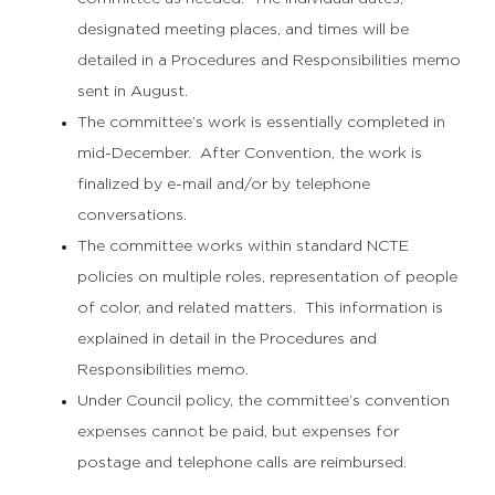
designated meeting places, and times will be
detailed in a Procedures and Responsibilities memo
sent in August.
The committee’s work is essentially completed in
mid-December. After Convention, the work is
finalized by e-mail and/or by telephone
conversations.
The committee works within standard NCTE
policies on multiple roles, representation of people
of color, and related matters. This information is
explained in detail in the Procedures and
Responsibilities memo.
Under Council policy, the committee’s convention
expenses cannot be paid, but expenses for
postage and telephone calls are reimbursed.