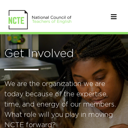
Get Involved
We are the organization we are
today because of the expertise,
time, and energy of our members.
What role will you play in moving
NCTE forward?