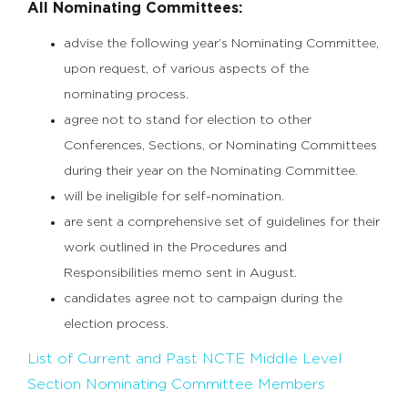
All Nominating Committees:
advise the following year’s Nominating Committee,
upon request, of various aspects of the
nominating process.
agree not to stand for election to other
Conferences, Sections, or Nominating Committees
during their year on the Nominating Committee.
will be ineligible for self-nomination.
are sent a comprehensive set of guidelines for their
work outlined in the Procedures and
Responsibilities memo sent in August.
candidates agree not to campaign during the
election process.
List of Current and Past NCTE Middle Level
Section Nominating Committee Members