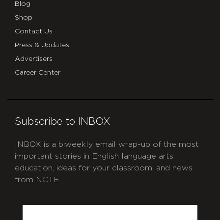
Blog
Shop
Contact Us
Press & Updates
Advertisers
Career Center
Subscribe to INBOX
INBOX is a biweekly email wrap-up of the most
important stories in English language arts
education, ideas for your classroom, and news
from NCTE.
CAPTCHA
Email