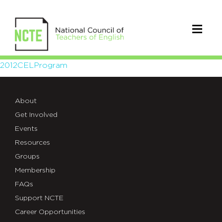
2012CELProgram
2012CELProgram
About
Get Involved
Events
Resources
Groups
Membership
FAQs
Support NCTE
Career Opportunities