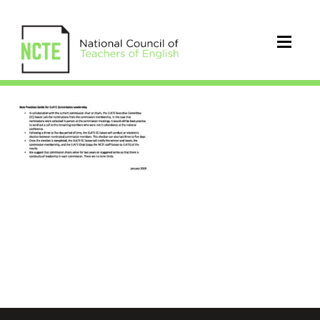
ELATE_Guide_Commission_Lead