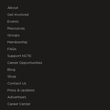
About
Get Involved
Events
Resources
Groups
Membership
FAQs
Support NCTE
Career Opportunities
Blog
Shop
Contact Us
Press & Updates
Advertisers
Career Center