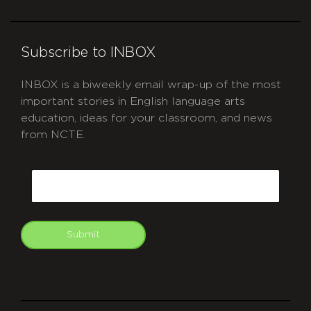
Subscribe to INBOX
INBOX is a biweekly email wrap-up of the most
important stories in English language arts
education, ideas for your classroom, and news
from NCTE.
CAPTCHA
Email
Submit
git