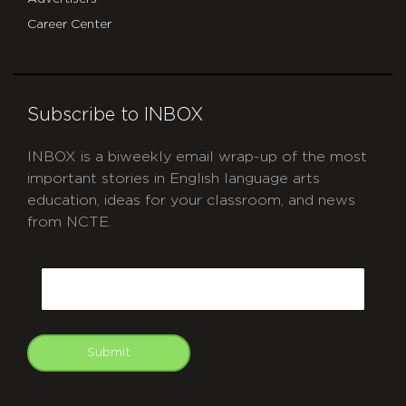
Career Center
Subscribe to INBOX
INBOX is a biweekly email wrap-up of the most
important stories in English language arts
education, ideas for your classroom, and news
from NCTE.
CAPTCHA
Email
Submit