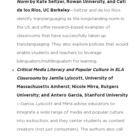
Norm
by Kate Seltzer, Rowan University, and Catí
de los Ríos, UC Berkeley
—Seltzer and de los Ríos
identify translanguaging as the longstanding norm in
the US and offer research-based examples of
classrooms that have successfully taken up
translanguaging. They also explore policies that would
enable students and teachers to leverage
bilingualism/multilingualism for learning.
Critical Media Literacy and Popular Culture in ELA
Classrooms
by Jamila Lyiscott, University of
Massachusetts Amherst; Nicole Mirra, Rutgers
University; and Antero Garcia, Stanford University
—Garcia, Lyiscott and Mirra advise educators to
integrate a wide range of media and popular culture
into instruction, and they center students as content
creators (not just consumers). The authors also call