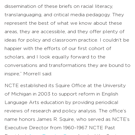
dissemination of these briefs on racial literacy,
translanguaging, and critical media pedagogy. They
represent the best of what we know about these
areas, they are accessible, and they offer plenty of
ideas for policy and classroom practice. I couldn’t be
happier with the efforts of our first cohort of
scholars, and I look equally forward to the
conversations and transformations they are bound to
inspire,” Morrell said.
NCTE established its Squire Office at the University
of Michigan in 2003 to support reform in English
Language Arts education by providing periodical
reviews of research and policy analysis. The office’s
name honors James R. Squire, who served as NCTE’s
Executive Director from 1960–1967. NCTE Past