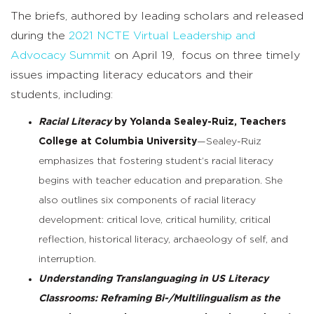
The briefs, authored by leading scholars and released
during the
2021 NCTE Virtual Leadership and
Advocacy Summit
on April 19, focus on three timely
issues impacting literacy educators and their
students, including:
Racial Literacy
by Yolanda Sealey-Ruiz, Teachers
College at Columbia University
—Sealey-Ruiz
emphasizes that fostering student’s racial literacy
begins with teacher education and preparation. She
also outlines six components of racial literacy
development: critical love, critical humility, critical
reflection, historical literacy, archaeology of self, and
interruption.
Understanding Translanguaging in US Literacy
Classrooms: Reframing Bi-/Multilingualism as the