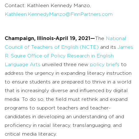
Contact: Kathleen Kennedy Manzo,
Kathleen.KennedyManzo@FinnPartners.com
Champaign, Illinois-April 19, 2021—
The
National
Council of Teachers of English (NCTE)
and its
James
R. Squire Office of Policy Research in English
Language Arts
unveiled three new
policy briefs
to
address the urgency in expanding literacy instruction
to ensure students are prepared to thrive in a world
that is increasingly diverse and influenced by digital
media. To do so, the field must rethink and expand
programs to support teachers and teacher-
candidates in developing an understanding of and
proficiency in racial literacy, translanguaging, and
critical media literacy.