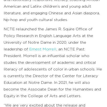
American and Latinx children’s and young adult
literature, and engaging Chinese and Asian diaspora,
hip-hop and youth cultural studies.
NCTE relaunched the James R. Squire Office of
Policy Research in English Language Arts at the
University of Notre Dame in 2020, under the
leadership of
Ernest Morrell
, an NCTE Past
President. Morrell is an influential scholar who
studies the development of academic and critical
literacy of adolescents of color in urban schools. He
is currently the Director of the Center for Literacy
Education at Notre Dame. In 2021, he will also
become the Associate Dean for the Humanities and
Equity in the College of Arts and Letters.
“We are very excited about the release and