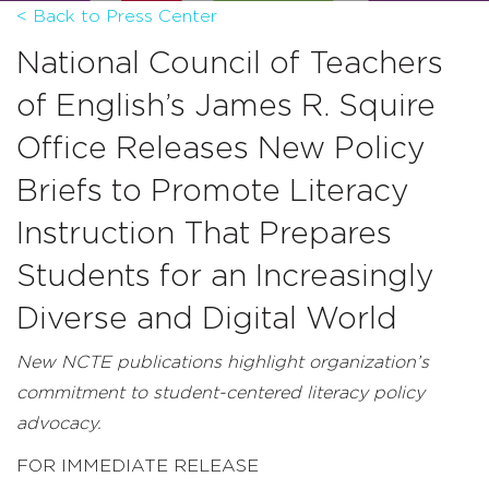
< Back to Press Center
National Council of Teachers
of English’s James R. Squire
Office Releases New Policy
Briefs to Promote Literacy
Instruction That Prepares
Students for an Increasingly
Diverse and Digital World
New NCTE publications highlight organization’s
commitment to student-centered literacy policy
advocacy.
FOR IMMEDIATE RELEASE