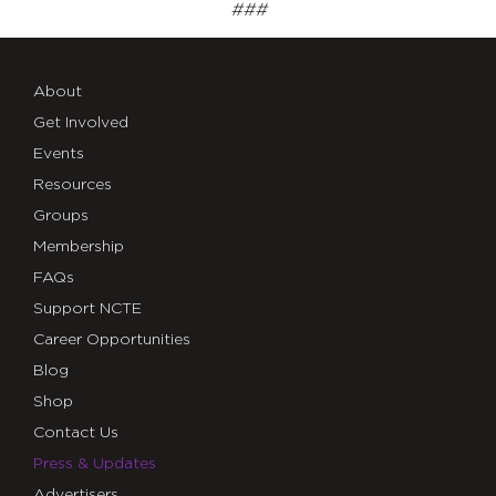
###
About
Get Involved
Events
Resources
Groups
Membership
FAQs
Support NCTE
Career Opportunities
Blog
Shop
Contact Us
Press & Updates
Advertisers