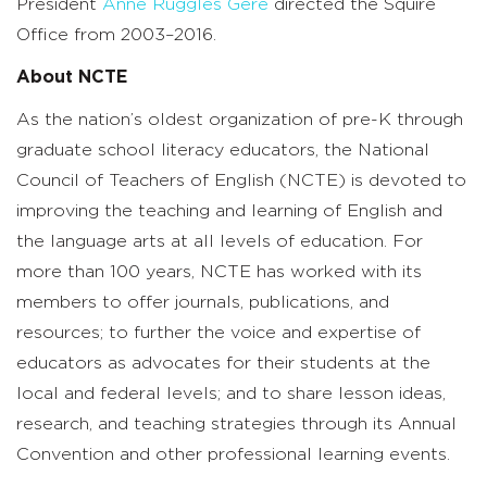
President
Anne Ruggles Gere
directed the Squire
Office from 2003–2016.
About NCTE
As the nation’s oldest organization of pre-K through
graduate school literacy educators, the National
Council of Teachers of English (NCTE) is devoted to
improving the teaching and learning of English and
the language arts at all levels of education. For
more than 100 years, NCTE has worked with its
members to offer journals, publications, and
resources; to further the voice and expertise of
educators as advocates for their students at the
local and federal levels; and to share lesson ideas,
research, and teaching strategies through its Annual
Convention and other professional learning events.