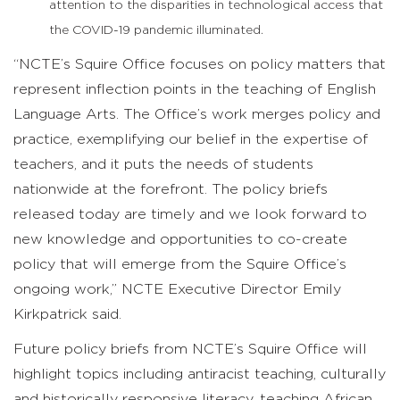
attention to the disparities in technological access that
the COVID-19 pandemic illuminated.
“NCTE’s Squire Office focuses on policy matters that
represent inflection points in the teaching of English
Language Arts. The Office’s work merges policy and
practice, exemplifying our belief in the expertise of
teachers, and it puts the needs of students
nationwide at the forefront. The policy briefs
released today are timely and we look forward to
new knowledge and opportunities to co-create
policy that will emerge from the Squire Office’s
ongoing work,” NCTE Executive Director Emily
Kirkpatrick said.
Future policy briefs from NCTE’s Squire Office will
highlight topics including antiracist teaching, culturally
and historically responsive literacy, teaching African