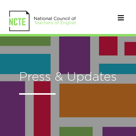
Press & Updates