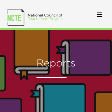
Reports