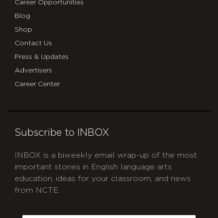
Career Opportunities
Blog
Shop
Contact Us
Press & Updates
Advertisers
Career Center
Subscribe to INBOX
INBOX is a biweekly email wrap-up of the most
important stories in English language arts
education, ideas for your classroom, and news
from NCTE.
CAPTCHA