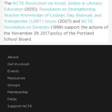
The
NCTE Resolution on Social Justice in Literacy
Education
(2010),
Resolution on Strengthening
Teacher Knowledge of Lesbian, Gay, Bisexual, and
Transgender (LGBT) Issues
(2007) and
NCTE
Resolution on Diversity
(1999) support the actions of
the November 29, 2017 policy of the Portland
School Board.
About
Get Involved
Events
Resources
Groups
Membership
FAQs
Support NCTE