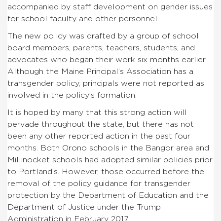
accompanied by staff development on gender issues
for school faculty and other personnel.
The new policy was drafted by a group of school
board members, parents, teachers, students, and
advocates who began their work six months earlier.
Although the Maine Principal’s Association has a
transgender policy, principals were not reported as
involved in the policy’s formation.
It is hoped by many that this strong action will
pervade throughout the state, but there has not
been any other reported action in the past four
months. Both Orono schools in the Bangor area and
Millinocket schools had adopted similar policies prior
to Portland’s. However, those occurred before the
removal of the policy guidance for transgender
protection by the Department of Education and the
Department of Justice under the Trump
Administration in February 2017.