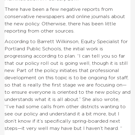
There have been a few negative reports from
conservative newspapers and online journals about
the new policy. Otherwise, there has been little
reporting from other sources.
According to Barrett Wilkinson, Equity Specialist for
Portland Public Schools, the initial work is
progressing according to plan. “I can tell you so far
that our policy roll out is going well, though it is still
new. Part of the policy initiates that professional
development on this topic is to be ongoing for staff,
so that is really the first stage we are focusing on—
to ensure everyone is oriented to the new policy and
understands what it is all about.” She also wrote,
“I’ve had some calls from other districts wanting to
see our policy and understand it a bit more, but I
don’t know if it’s specifically spring-boarded next
steps—it very well may have but I haven’t heard. “