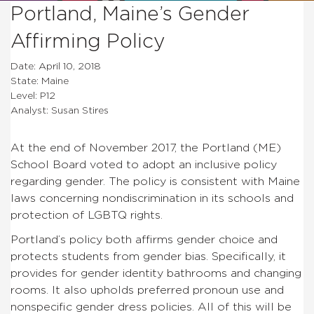
Portland, Maine’s Gender
Affirming Policy
Date: April 10, 2018
State: Maine
Level: P12
Analyst: Susan Stires
At the end of November 2017, the Portland (ME)
School Board voted to adopt an inclusive policy
regarding gender. The policy is consistent with Maine
laws concerning nondiscrimination in its schools and
protection of LGBTQ rights.
Portland’s policy both affirms gender choice and
protects students from gender bias. Specifically, it
provides for gender identity bathrooms and changing
rooms. It also upholds preferred pronoun use and
nonspecific gender dress policies. All of this will be