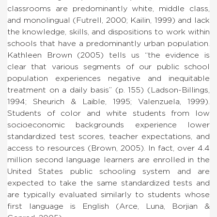
classrooms are predominantly white, middle class,
and monolingual (Futrell, 2000; Kailin, 1999) and lack
the knowledge, skills, and dispositions to work within
schools that have a predominantly urban population.
Kathleen Brown (2005) tells us “the evidence is
clear that various segments of our public school
population experiences negative and inequitable
treatment on a daily basis” (p. 155) (Ladson-Billings,
1994; Sheurich & Laible, 1995; Valenzuela, 1999).
Students of color and white students from low
socioeconomic backgrounds experience lower
standardized test scores, teacher expectations, and
access to resources (Brown, 2005). In fact, over 4.4
million second language learners are enrolled in the
United States public schooling system and are
expected to take the same standardized tests and
are typically evaluated similarly to students whose
first language is English (Arce, Luna, Borjian &