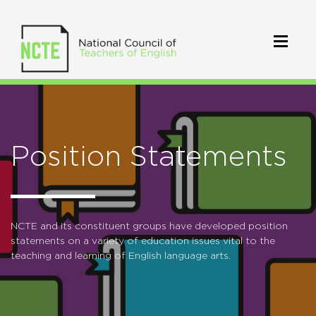
Position Statements
NCTE and its constituent groups have developed position
statements on a variety of education issues vital to the
teaching and learning of English language arts.