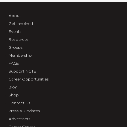
About
Get Involved
Events
Resources
Groups
Membership
FAQs
Support NCTE
Career Opportunities
Blog
Shop
Contact Us
Press & Updates
Advertisers
Career Center