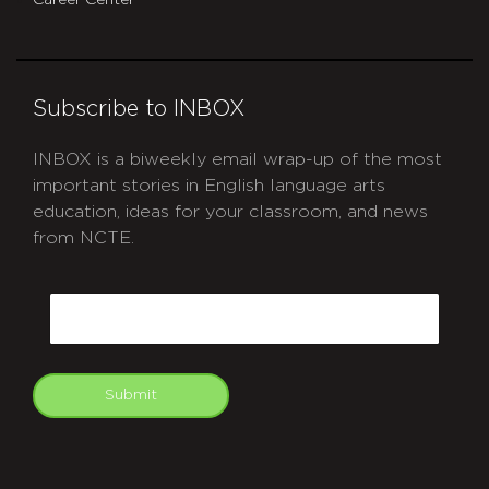
Subscribe to INBOX
INBOX is a biweekly email wrap-up of the most
important stories in English language arts
education, ideas for your classroom, and news
from NCTE.
CAPTCHA
Email
Submit