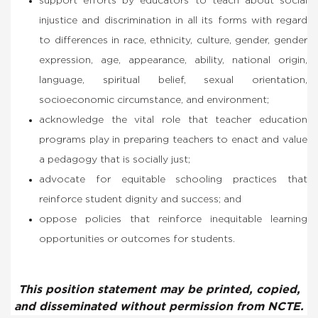
support efforts by educators to teach about social
injustice and discrimination in all its forms with regard
to differences in race, ethnicity, culture, gender, gender
expression, age, appearance, ability, national origin,
language, spiritual belief, sexual orientation,
socioeconomic circumstance, and environment;
acknowledge the vital role that teacher education
programs play in preparing teachers to enact and value
a pedagogy that is socially just;
advocate for equitable schooling practices that
reinforce student dignity and success; and
oppose policies that reinforce inequitable learning
opportunities or outcomes for students.
This position statement may be printed, copied,
and disseminated without permission from NCTE.