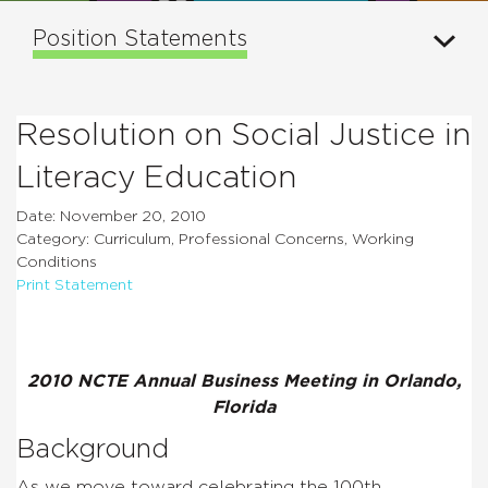
Position Statements
Resolution on Social Justice in
Literacy Education
Date: November 20, 2010
Category: Curriculum, Professional Concerns, Working
Conditions
Print Statement
2010 NCTE Annual Business Meeting in Orlando,
Florida
Background
As we move toward celebrating the 100th