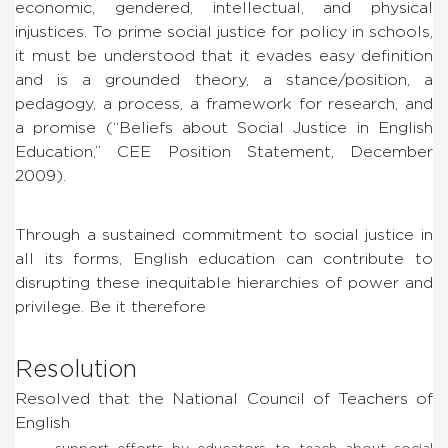
economic, gendered, intellectual, and physical
injustices. To prime social justice for policy in schools,
it must be understood that it evades easy definition
and is a grounded theory, a stance/position, a
pedagogy, a process, a framework for research, and
a promise (“Beliefs about Social Justice in English
Education,” CEE Position Statement, December
2009).
Through a sustained commitment to social justice in
all its forms, English education can contribute to
disrupting these inequitable hierarchies of power and
privilege. Be it therefore
Resolution
Resolved that the National Council of Teachers of
English