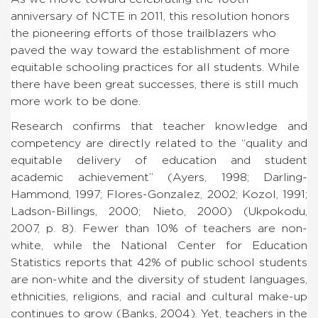
anniversary of NCTE in 2011, this resolution honors
the pioneering efforts of those trailblazers who
paved the way toward the establishment of more
equitable schooling practices for all students. While
there have been great successes, there is still much
more work to be done.
Research confirms that teacher knowledge and
competency are directly related to the “quality and
equitable delivery of education and student
academic achievement” (Ayers, 1998; Darling-
Hammond, 1997; Flores-Gonzalez, 2002; Kozol, 1991;
Ladson-Billings, 2000; Nieto, 2000) (Ukpokodu,
2007, p. 8). Fewer than 10% of teachers are non-
white, while the National Center for Education
Statistics reports that 42% of public school students
are non-white and the diversity of student languages,
ethnicities, religions, and racial and cultural make-up
continues to grow (Banks, 2004). Yet, teachers in the