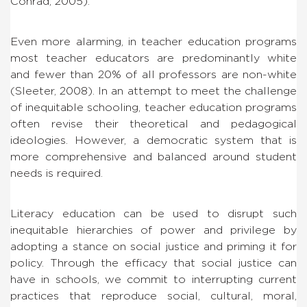
Conrad, 2005).
Even more alarming, in teacher education programs
most teacher educators are predominantly white
and fewer than 20% of all professors are non-white
(Sleeter, 2008). In an attempt to meet the challenge
of inequitable schooling, teacher education programs
often revise their theoretical and pedagogical
ideologies. However, a democratic system that is
more comprehensive and balanced around student
needs is required.
Literacy education can be used to disrupt such
inequitable hierarchies of power and privilege by
adopting a stance on social justice and priming it for
policy. Through the efficacy that social justice can
have in schools, we commit to interrupting current
practices that reproduce social, cultural, moral,