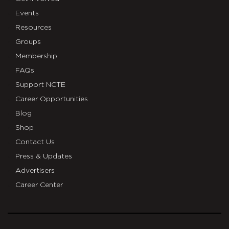
Events
Resources
Groups
Membership
FAQs
Support NCTE
Career Opportunities
Blog
Shop
Contact Us
Press & Updates
Advertisers
Career Center