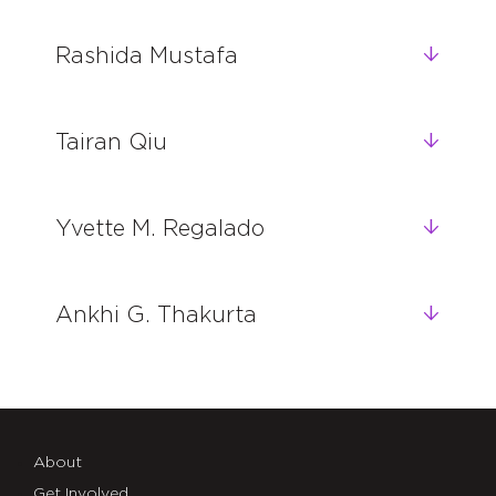
Rashida Mustafa
Tairan Qiu
Yvette M. Regalado
Ankhi G. Thakurta
About
Get Involved