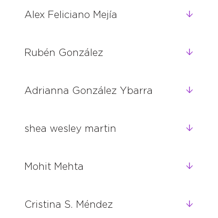
Alex Feliciano Mejía
Rubén González
Adrianna González Ybarra
shea wesley martin
Mohit Mehta
Cristina S. Méndez