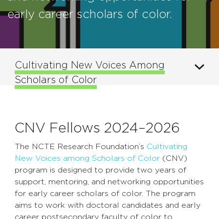
early career scholars of color.
Cultivating New Voices Among
Scholars of Color
CNV Fellows 2024–2026
The NCTE Research Foundation’s
Cultivating
New Voices among Scholars of Color
(CNV)
program is designed to provide two years of
support, mentoring, and networking opportunities
for early career scholars of color. The program
aims to work with doctoral candidates and early
career postsecondary faculty of color to