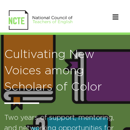
Cultivating New
Voices among
Scholars of Color
Two years of support, mentoring,
and networking opportunities for