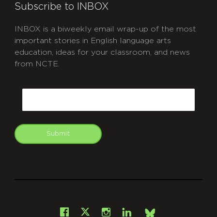
Subscribe to INBOX
INBOX is a biweekly email wrap-up of the most
important stories in English language arts
education, ideas for your classroom, and news
from NCTE.
CAPTCHA
Email
Submit
git
Facebook
Instagram
LinkedIn
X
Bsky