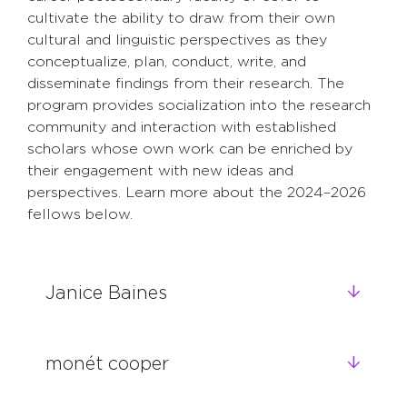
cultivate the ability to draw from their own
cultural and linguistic perspectives as they
conceptualize, plan, conduct, write, and
disseminate findings from their research. The
program provides socialization into the research
community and interaction with established
scholars whose own work can be enriched by
their engagement with new ideas and
perspectives. Learn more about the 2024–2026
fellows below.
Janice Baines
monét cooper