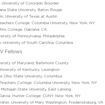
 University of Colorado Boulder
iana State University, Baton Rouge
, University of Texas at Austin
Teachers College, Columbia University, New York, NY
Mills College, Oakland, CA
versity of Pennsylvania, Philadelphia
 University of South Carolina, Columbia
V Fellows
versity of Maryland, Baltimore County
niversity of Kentucky, Lexington
he Ohio State University, Columbus
 Teachers College, Columbia University, New York, NY
Michigan State University, East Lansing
 Garcia, Hunter College, CUNY, New York, NY
rdner, University of Mary Washington, Fredericksburg, VA