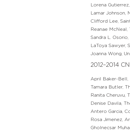
Lorena Gutierrez,
Lamar Johnson, M
Clifford Lee, Sai
Reanae McNeal, 
Sandra L. Osorio, 
LaToya Sawyer, S
Joanna Wong, Univ
2012–2014 CN
April Baker-Bell,
Tamara Butler, T
Ranita Cheruvu, 
Denise Davila, Th
Antero Garcia, Co
Rosa Jimenez, Ar
Gholnecsar Muham