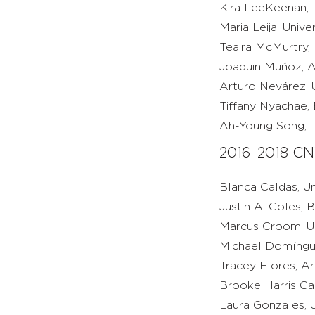
Kira LeeKeenan, T
Maria Leija, Univ
Teaira McMurtry,
Joaquin Muñoz, A
Arturo Nevárez, Un
Tiffany Nyachae, 
Ah-Young Song, T
2016–2018 CN
Blanca Caldas, Un
Justin A. Coles, 
Marcus Croom, Uni
Michael Domínguez
Tracey Flores, Ar
Brooke Harris Ga
Laura Gonzales, U