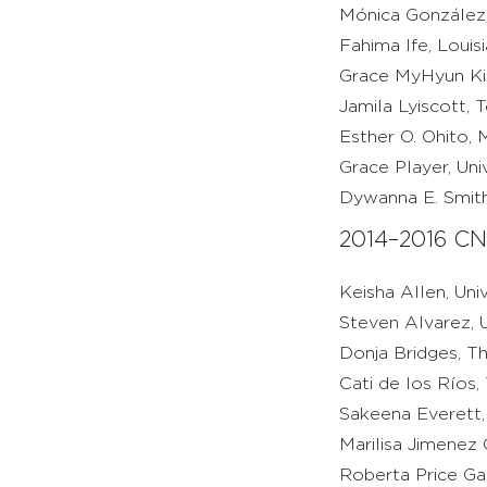
Mónica González,
Fahima Ife, Louis
Grace MyHyun Kim
Jamila Lyiscott, 
Esther O. Ohito, 
Grace Player, Uni
Dywanna E. Smith,
2014–2016 CN
Keisha Allen, Uni
Steven Alvarez, U
Donja Bridges, T
Cati de los Ríos,
Sakeena Everett, 
Marilisa Jimenez
Roberta Price Ga