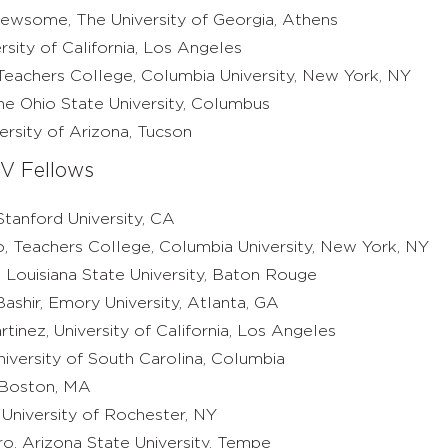
wsome, The University of Georgia, Athens
ersity of California, Los Angeles
eachers College, Columbia University, New York, NY
e Ohio State University, Columbus
rsity of Arizona, Tucson
V Fellows
tanford University, CA
o, Teachers College, Columbia University, New York, NY
 Louisiana State University, Baton Rouge
ashir, Emory University, Atlanta, GA
inez, University of California, Los Angeles
iversity of South Carolina, Columbia
 Boston, MA
 University of Rochester, NY
o, Arizona State University, Tempe