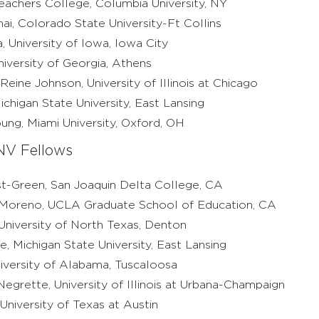
eachers College, Columbia University, NY
ai, Colorado State University-Ft Collins
, University of Iowa, Iowa City
iversity of Georgia, Athens
Reine Johnson, University of Illinois at Chicago
higan State University, East Lansing
ung, Miami University, Oxford, OH
V Fellows
-Green, San Joaquin Delta College, CA
-Moreno, UCLA Graduate School of Education, CA
 University of North Texas, Denton
e, Michigan State University, East Lansing
iversity of Alabama, Tuscaloosa
Negrette, University of Illinois at Urbana-Champaign
niversity of Texas at Austin