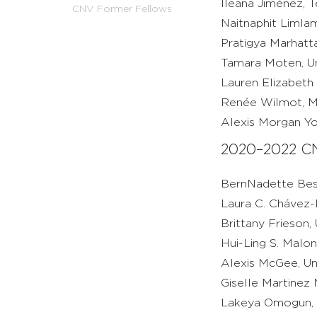
Ileana Jiménez, T
CNV Former Fellows
Naitnaphit Limlam
Pratigya Marhatta
Tamara Moten, Un
Lauren Elizabeth 
Renée Wilmot, Mic
Alexis Morgan Yo
2020–2022 CN
BernNadette Best
Laura C. Chávez
Brittany Frieson,
Hui-Ling S. Malon
Alexis McGee, Un
Giselle Martinez 
Lakeya Omogun, U