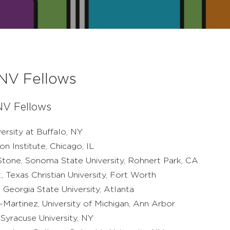
NV Fellows
V Fellows
versity at Buffalo, NY
on Institute, Chicago, IL
Stone, Sonoma State University, Rohnert Park, CA
., Texas Christian University, Fort Worth
, Georgia State University, Atlanta
Martinez, University of Michigan, Ann Arbor
, Syracuse University, NY