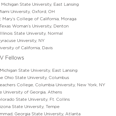
 Michigan State University, East Lansing
iami University, Oxford, OH
nt Mary’s College of California, Moraga
Texas Woman’s University, Denton
Illinois State University, Normal
yracuse University, NY
ersity of California, Davis
V Fellows
 Michigan State University, East Lansing
he Ohio State University, Columbus
Teachers College, Columbia University, New York, NY
e University of Georgia, Athens
lorado State University, Ft. Collins
izona State University, Tempe
mad, Georgia State University, Atlanta