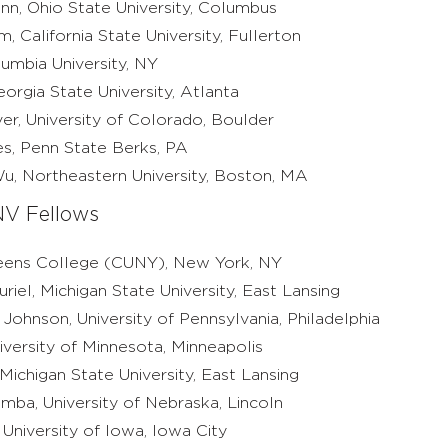
nn, Ohio State University, Columbus
, California State University, Fullerton
umbia University, NY
orgia State University, Atlanta
ver, University of Colorado, Boulder
es, Penn State Berks, PA
u, Northeastern University, Boston, MA
V Fellows
ueens College (CUNY), New York, NY
riel, Michigan State University, East Lansing
ohnson, University of Pennsylvania, Philadelphia
niversity of Minnesota, Minneapolis
ichigan State University, East Lansing
mba, University of Nebraska, Lincoln
University of Iowa, Iowa City