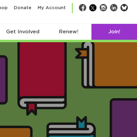
bsk
hop
Donate
My Account
Facebook
Twitter
Instagram
LinkedIn
Get Involved
Renew!
Join!