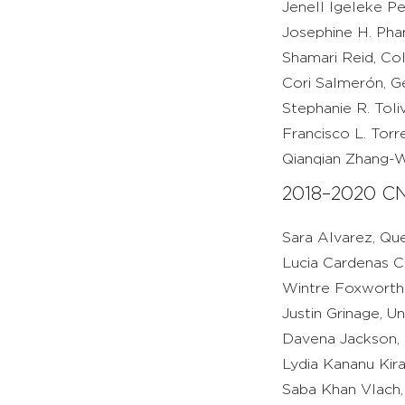
Jenell Igeleke Pe
Josephine H. Pham
Shamari Reid, Col
Cori Salmerón, Ge
Stephanie R. Toli
Francisco L. Torr
Qianqian Zhang-W
2018–2020 CN
Sara Alvarez, Q
Lucia Cardenas Cu
Wintre Foxworth J
Justin Grinage, U
Davena Jackson, M
Lydia Kananu Kira
Saba Khan Vlach, 