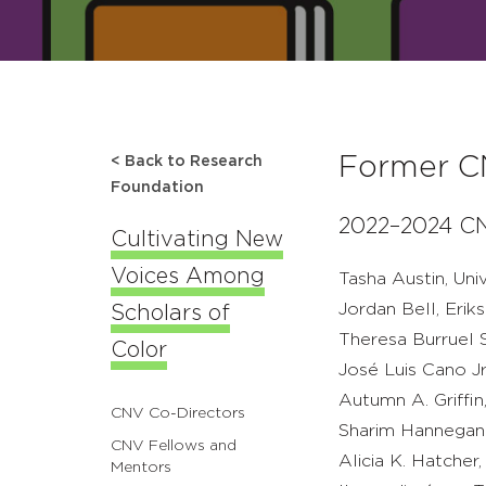
Former C
< Back to Research
Foundation
2022–2024 CN
Cultivating New
Voices Among
Tasha Austin, Uni
Jordan Bell, Eriks
Scholars of
Theresa Burruel 
Color
José Luis Cano Jr
Autumn A. Griffin
CNV Co-Directors
Sharim Hannegan-
CNV Fellows and
Alicia K. Hatcher
Mentors