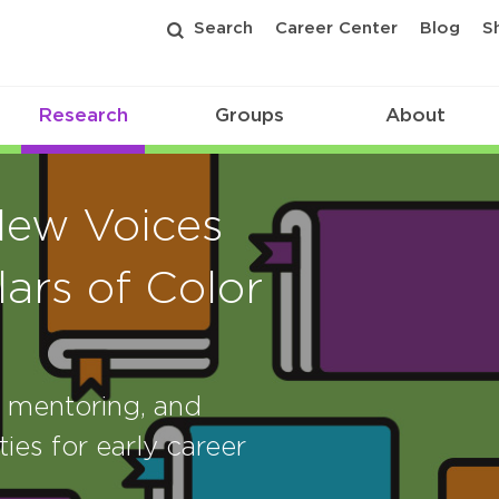
Search
Career Center
Blog
S
Research
Groups
About
New Voices
ars of Color
, mentoring, and
ies for early career