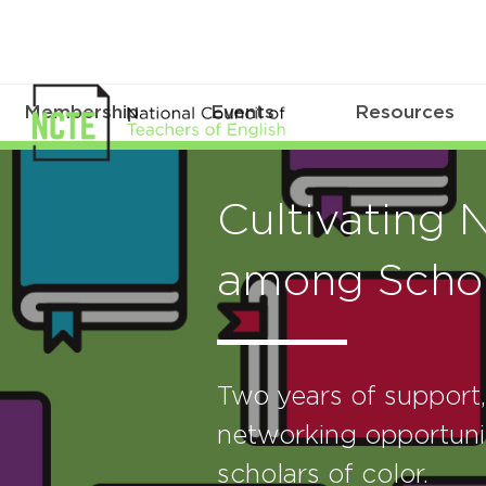
Membership
Events
Resources
Cultivating 
among Schol
Two years of support
networking opportunit
scholars of color.