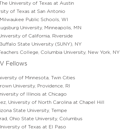
he University of Texas at Austin
ersity of Texas at San Antonio
 Milwaukee Public Schools, WI
ugsburg University, Minneapolis, MN
iversity of California, Riverside
Buffalo State University (SUNY), NY
eachers College, Columbia University, New York, NY
V Fellows
iversity of Minnesota, Twin Cities
Brown University, Providence, RI
versity of Illinois at Chicago
, University of North Carolina at Chapel Hill
izona State University, Tempe
rad, Ohio State University, Columbus
niversity of Texas at El Paso