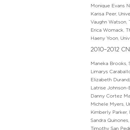
Monique Evans Ne
Karisa Peer, Univ
Vaughn Watson, T
Erica Womack, Th
Haeny Yoon, Unive
2010–2012 CN
Maneka Brooks, S
Limarys Caraball
Elizabeth Durand,
Latrise Johnson-B
Danny Cortez Mart
Michele Myers, Un
Kimberly Parker,
Sandra Quinones,
Timothy San Pedr