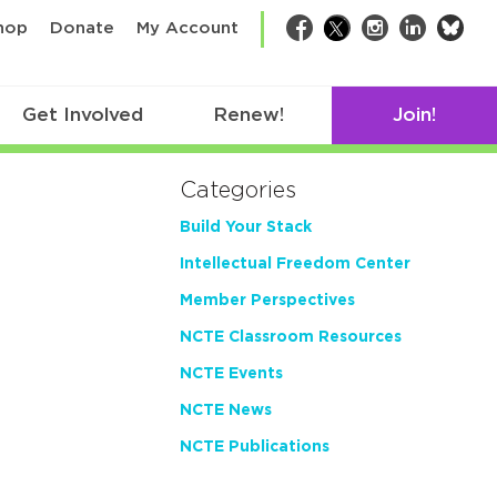
bsk
hop
Donate
My Account
Facebook
Twitter
Instagram
LinkedIn
Get Involved
Renew!
Join!
Categories
Build Your Stack
Intellectual Freedom Center
Member Perspectives
NCTE Classroom Resources
NCTE Events
NCTE News
NCTE Publications