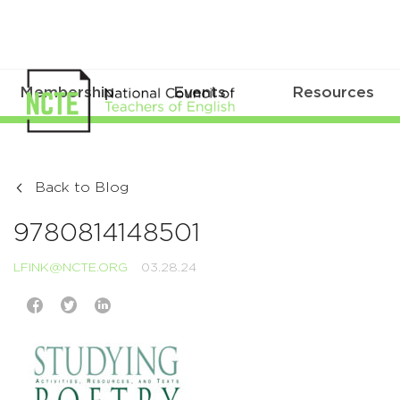
Membership
Events
Resources
Back to Blog
9780814148501
LFINK@NCTE.ORG
03.28.24