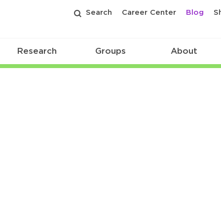
Search
Career Center
Blog
S
Research
Groups
About