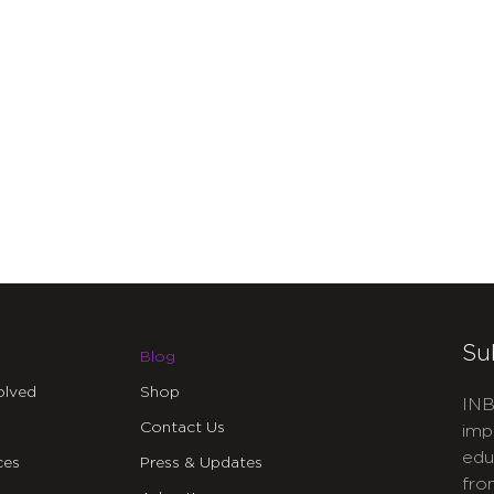
Su
Blog
olved
Shop
INB
Contact Us
imp
edu
ces
Press & Updates
fro