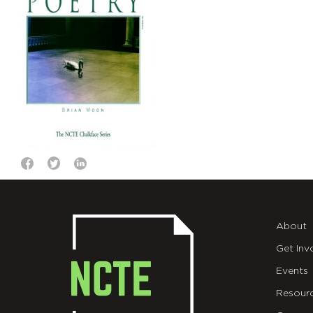
About
Get Inv
Events
Resour