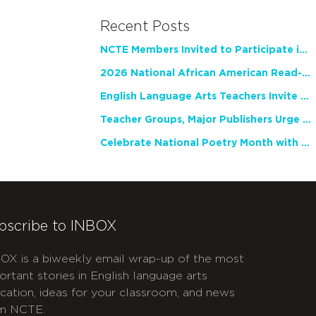
Recent Posts
NCTE Members Invited to Participate in Study of Teacher Experience
2026 National African American Read-In Receives High Marks
English Language Arts Teachers Invite Feedback on Working Framework for Responsible AI Use in Classrooms and Schools
Teacher Groups, Major Publishers Urge Lawmakers to Protect Freedom to Read
Celebrate National Poetry Month with NCTE
bscribe to INBOX
OX is a biweekly email wrap-up of the most
ortant stories in English language arts
cation, ideas for your classroom, and news
m NCTE.