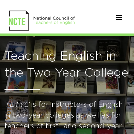
Teaching English in
the Two-Year College
TETYC
is for instructors of English
in two-year colleges as well as for
teachers of first- and second-year