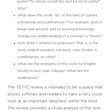
points?To whom would this text be most useful?
Why?
What does this work “do” in the field of current
scholarship and publications? For example, does it
break new ground, add to existing knowledge,
change our understanding of a concept or theory?
How does it achieve its purposes? That is, is the
work original research, narrative, case studies, a
combination, or other?
What are the strengths of the work for English
faculty in two-year colleges? What are the
weaknesses?
The
TETYC
review is intended to be a space that
allows scholars and readers to take a very close
look at an important idea/text within the field.
The review provides a close analysis of the text,