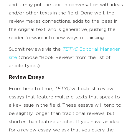
and it may put the text in conversation with ideas
and/or other texts in the field. Done well, the
review makes connections, adds to the ideas in
the original text, and is generative, pushing the
reader forward into new ways of thinking.
Submit reviews via the
TETYC
Editorial Manager
site
(choose “Book Review” from the list of
article types).
Review Essays
From time to time,
TETYC
will publish review
essays that feature multiple texts that speak to
a key issue in the field. These essays will tend to
be slightly longer than traditional reviews, but
shorter than feature articles. If you have an idea
for a review essay, we ask that you query the