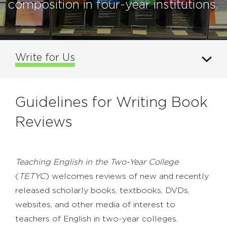
composition in four-year institutions.
Write for Us
Guidelines for Writing Book
Reviews
Teaching English in the Two-Year College
(
TETYC
) welcomes reviews of new and recently
released scholarly books, textbooks, DVDs,
websites, and other media of interest to
teachers of English in two-year colleges.