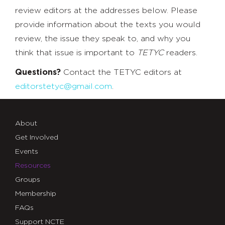
review editors at the addresses below. Please
provide information about the texts you would
review, the issue they speak to, and why you
think that issue is important to
TETYC
readers.
Questions?
Contact the TETYC editors at
editorstetyc@gmail.com
.
About
Get Involved
Events
Resources
Groups
Membership
FAQs
Support NCTE