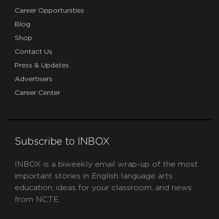
Career Opportunities
Blog
Shop
Contact Us
Press & Updates
Advertisers
Career Center
Subscribe to INBOX
INBOX is a biweekly email wrap-up of the most
important stories in English language arts
education, ideas for your classroom, and news
from NCTE.
CAPTCHA