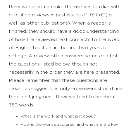
Reviewers should make themselves familiar with
published reviews in past issues of
TETYC
(as
well as other publications). When a reader is
finished, they should have a good understanding
of how the reviewed text connects to the work
of English teachers in the first two years of
college. A review often answers some or all of
the questions listed below, though not
necessarily in the order they are here presented.
Please remember that these questions are
meant as suggestions only—reviewers should use
their best judgment. Reviews tend to be about
750 words.
What is the work and what is it about?
How is the work structured, and what are the key