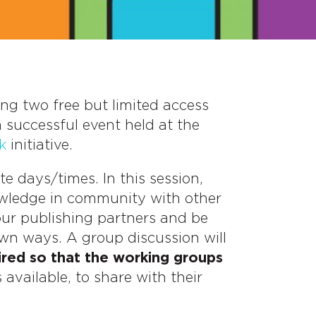
ding two free but limited access
 successful event held at the
k
initiative.
e days/times. In this session,
owledge in community with other
our publishing partners and be
own ways. A group discussion will
ired so that the working groups
available, to share with their