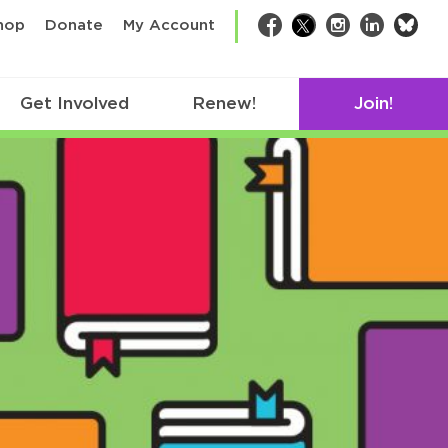
bsk
hop
Donate
My Account
Facebook
Twitter
Instagram
LinkedIn
Get Involved
Renew!
Join!