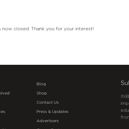
 now closed. Thank you for your interest!
Su
Blog
olved
Shop
INB
Contact Us
imp
edu
ces
Press & Updates
fro
Advertisers
C