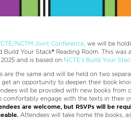
CTE/NCTM Joint Conference
, we will be hol
ed Build Your Stack® Reading Room. This was a
 2025 and is based on
NCTE’s Build Your Stac
s are the same and will be held on two separat
l get an opportunity to deepen their book kn
endees will be provided with new books from 
o comfortably engage with the texts in their 
tendees are welcome, but RSVPs will be requ
geable.
Attendees will take home the books, as 