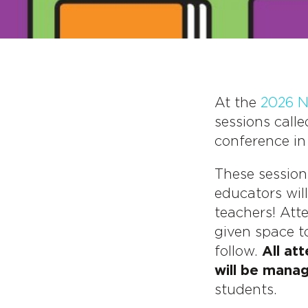
At the
2026 N
sessions call
conference in
These session
educators wil
teachers! Att
given space t
follow.
All at
will be mana
students.