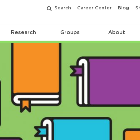
Search
Career Center
Blog
S
Research
Groups
About