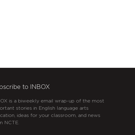
bscribe to INBOX
OX is a biweekly email wrap-up of the most
ortant stories in English language arts
cation, ideas for your classroom, and news
m NCTE.
APTCHA