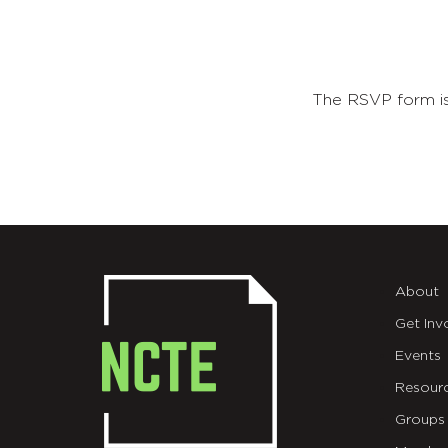
The RSVP form is
About
Get Inv
Events
Resour
Groups