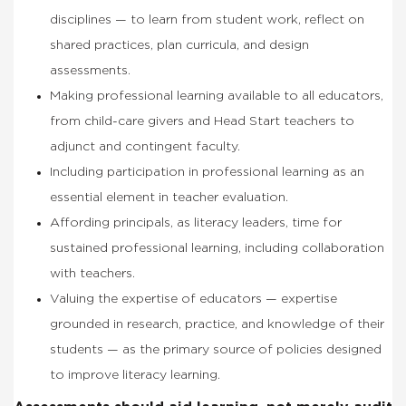
disciplines — to learn from student work, reflect on
shared practices, plan curricula, and design
assessments.
Making professional learning available to all educators,
from child-care givers and Head Start teachers to
adjunct and contingent faculty.
Including participation in professional learning as an
essential element in teacher evaluation.
Affording principals, as literacy leaders, time for
sustained professional learning, including collaboration
with teachers.
Valuing the expertise of educators — expertise
grounded in research, practice, and knowledge of their
students — as the primary source of policies designed
to improve literacy learning.