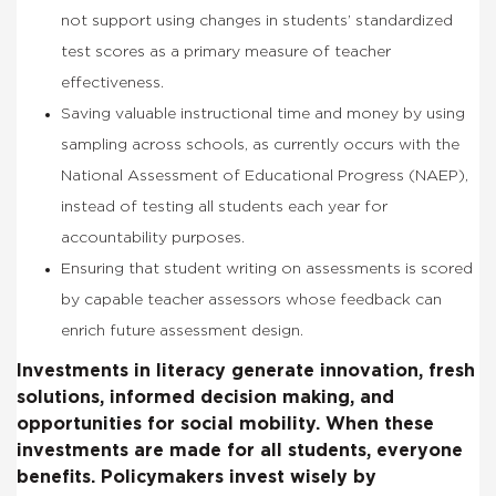
not support using changes in students’ standardized
test scores as a primary measure of teacher
effectiveness.
Saving valuable instructional time and money by using
sampling across schools, as currently occurs with the
National Assessment of Educational Progress (NAEP),
instead of testing all students each year for
accountability purposes.
Ensuring that student writing on assessments is scored
by capable teacher assessors whose feedback can
enrich future assessment design.
Investments in literacy generate innovation, fresh
solutions, informed decision making, and
opportunities for social mobility. When these
investments are made for all students, everyone
benefits. Policymakers invest wisely by