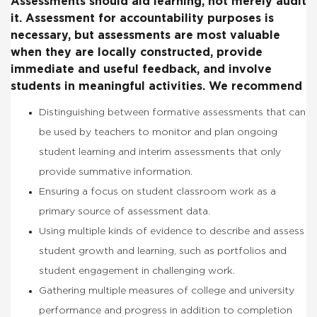
Assessments should aid learning, not merely audit
it. Assessment for accountability purposes is
necessary, but assessments are most valuable
when they are locally constructed, provide
immediate and useful feedback, and involve
students in meaningful activities. We recommend
Distinguishing between formative assessments that can
be used by teachers to monitor and plan ongoing
student learning and interim assessments that only
provide summative information.
Ensuring a focus on student classroom work as a
primary source of assessment data.
Using multiple kinds of evidence to describe and assess
student growth and learning, such as portfolios and
student engagement in challenging work.
Gathering multiple measures of college and university
performance and progress in addition to completion