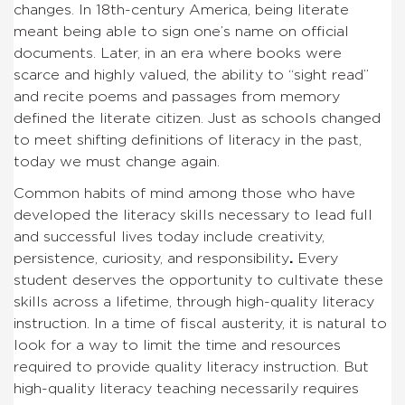
changes. In 18th-century America, being literate
meant being able to sign one’s name on official
documents. Later, in an era where books were
scarce and highly valued, the ability to “sight read”
and recite poems and passages from memory
defined the literate citizen. Just as schools changed
to meet shifting definitions of literacy in the past,
today we must change again.
Common habits of mind among those who have
developed the literacy skills necessary to lead full
and successful lives today include creativity,
persistence, curiosity, and responsibility
.
Every
student deserves the opportunity to cultivate these
skills across a lifetime, through high-quality literacy
instruction. In a time of fiscal austerity, it is natural to
look for a way to limit the time and resources
required to provide quality literacy instruction. But
high-quality literacy teaching necessarily requires