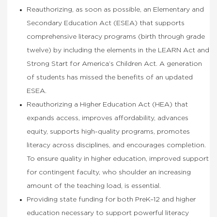
Reauthorizing, as soon as possible, an Elementary and
Secondary Education Act (ESEA) that supports
comprehensive literacy programs (birth through grade
twelve) by including the elements in the LEARN Act and
Strong Start for America’s Children Act. A generation
of students has missed the benefits of an updated
ESEA.
Reauthorizing a Higher Education Act (HEA) that
expands access, improves affordability, advances
equity, supports high-quality programs, promotes
literacy across disciplines, and encourages completion.
To ensure quality in higher education, improved support
for contingent faculty, who shoulder an increasing
amount of the teaching load, is essential.
Providing state funding for both PreK–12 and higher
education necessary to support powerful literacy