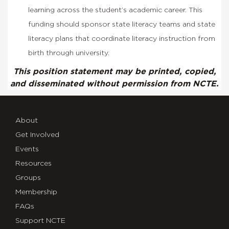
learning across the student’s academic career. This
funding should sponsor state literacy teams and state
literacy plans that coordinate literacy instruction from
birth through university.
This position statement may be printed, copied,
and disseminated without permission from NCTE.
About
Get Involved
Events
Resources
Groups
Membership
FAQs
Support NCTE