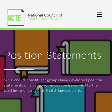
Position Statements
NCTE and its constituent groups have developed position
statements on a variety of education issues vital to the
teaching and learning of English language arts.