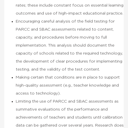
rates; these include constant focus on essential learning
outcomes and use of high-impact educational practice.
Encouraging careful analysis of the field testing for
PARCC and SBAC assessments related to content,
capacity, and procedures before moving to full
implementation. This analysis should document the
capacity of schools related to the required technology,
the development of clear procedures for implementing
testing, and the validity of the test content.
Making certain that conditions are in place to support
high-quality assessment (e.g., teacher knowledge and
access to technology).
Limiting the use of PARCC and SBAC assessments as
summative evaluations of the performance and
achievements of teachers and students until calibration
data can be gathered over several years. Research does