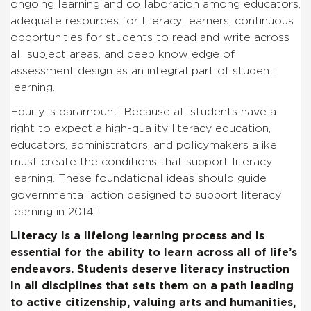
ongoing learning and collaboration among educators,
adequate resources for literacy learners, continuous
opportunities for students to read and write across
all subject areas, and deep knowledge of
assessment design as an integral part of student
learning.
Equity is paramount. Because all students have a
right to expect a high-quality literacy education,
educators, administrators, and policymakers alike
must create the conditions that support literacy
learning. These foundational ideas should guide
governmental action designed to support literacy
learning in 2014:
Literacy is a lifelong learning process and is
essential for the ability to learn across all of life’s
endeavors
. Students deserve literacy instruction
in all disciplines that sets them on a path leading
to active citizenship, valuing arts and humanities,