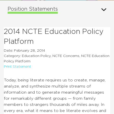
Position Statements
2014 NCTE Education Policy
Platform
Date: February 28, 2014
Category: Education Policy, NCTE Concerns, NCTE Education
Policy Platform
Print Statement
Today, being literate requires us to create, manage,
analyze, and synthesize multiple streams of
information and to generate meaningful messages
for remarkably different groups — from family
members to strangers thousands of miles away. In
every era, what it means to be literate evolves and