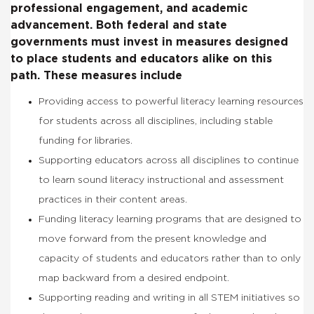
professional engagement, and academic
advancement. Both federal and state
governments must invest in measures designed
to place students and educators alike on this
path. These measures include
Providing access to powerful literacy learning resources
for students across all disciplines, including stable
funding for libraries.
Supporting educators across all disciplines to continue
to learn sound literacy instructional and assessment
practices in their content areas.
Funding literacy learning programs that are designed to
move forward from the present knowledge and
capacity of students and educators rather than to only
map backward from a desired endpoint.
Supporting reading and writing in all STEM initiatives so