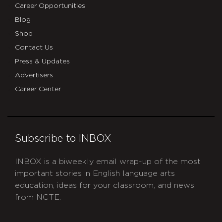
Career Opportunities
Blog
Shop
Contact Us
Press & Updates
Advertisers
Career Center
Subscribe to INBOX
INBOX is a biweekly email wrap-up of the most
important stories in English language arts
education, ideas for your classroom, and news
from NCTE.
CAPTCHA