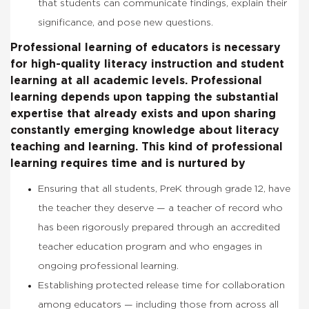
that students can communicate findings, explain their
significance, and
pose new questions.
Professional learning of educators is necessary
for high-quality literacy instruction and student
learning at all academic levels. Professional
learning depends upon tapping the substantial
expertise that already exists and upon sharing
constantly emerging knowledge about literacy
teaching and learning. This kind of professional
learning requires time and is nurtured by
Ensuring that all students, PreK through grade 12, have
the teacher they deserve — a teacher of record who
has been rigorously prepared through an accredited
teacher education program and who engages in
ongoing professional learning.
Establishing protected release time for collaboration
among educators — including those from across all