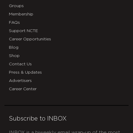
Groups
Membership
FAQs
Support NCTE
Career Opportunities
Blog
Shop
Contact Us
Press & Updates
Advertisers
Career Center
Subscribe to INBOX
INBOX is a biweekly email wrap-up of the most