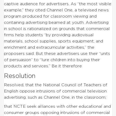
captive audience for advertisers. As “the most visible
example,” they cited Channel One, a televised news
program produced for classroom viewing and
containing advertising beamed at youth. Advertising
in school is rationalized on grounds that commercial
firms help students “by providing audiovisual
materials, school supplies, sports equipment, and
enrichment and extracurricular activities,” the
proposers said. But these advertisers use their “units
of persuasion” to “lure children into buying their
products and services.” Be it therefore
Resolution
Resolved, that the National Council of Teachers of
English oppose intrusions of commercial television
advertising, such as Channel One, in the classroom;
that NCTE seek alliances with other educational and
consumer groups opposing intrusions of commercial