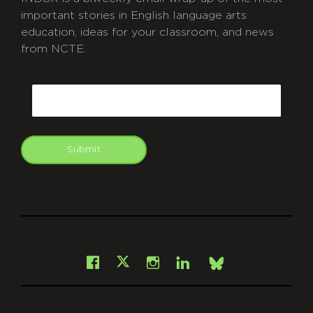
important stories in English language arts
education, ideas for your classroom, and news
from NCTE.
CAPTCHA
Email
Submit
git
Facebook
Instagram
LinkedIn
X
Bsky