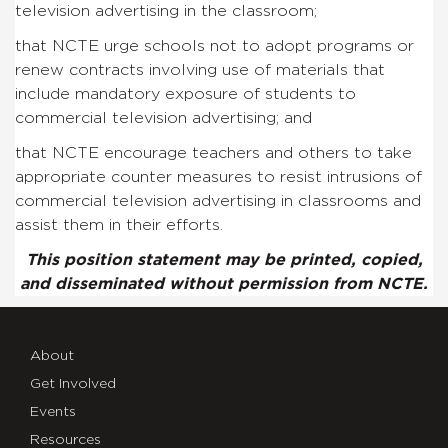
television advertising in the classroom;
that NCTE urge schools not to adopt programs or
renew contracts involving use of materials that
include mandatory exposure of students to
commercial television advertising; and
that NCTE encourage teachers and others to take
appropriate counter measures to resist intrusions of
commercial television advertising in classrooms and
assist them in their efforts.
This position statement may be printed, copied,
and disseminated without permission from NCTE.
About
Get Involved
Events
Resources