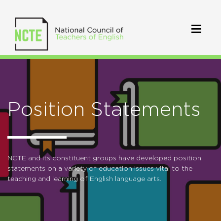
Position Statements
NCTE and its constituent groups have developed position
statements on a variety of education issues vital to the
teaching and learning of English language arts.