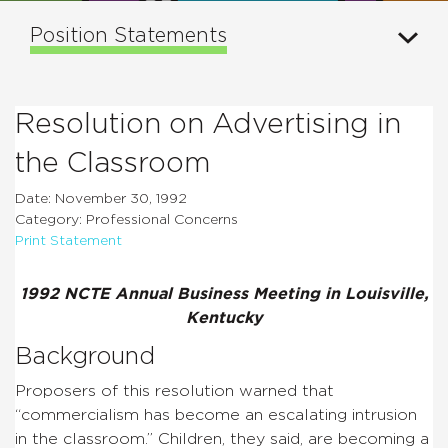
Position Statements
Resolution on Advertising in
the Classroom
Date: November 30, 1992
Category: Professional Concerns
Print Statement
1992 NCTE Annual Business Meeting in Louisville,
Kentucky
Background
Proposers of this resolution warned that
“commercialism has become an escalating intrusion
in the classroom.” Children, they said, are becoming a