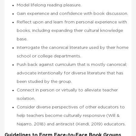
Model lifelong reading pleasure.
Gain experience and confidence with book discussion.
Reflect upon and learn from personal experience with
books, including expanding their cultural knowledge
base.
Interrogate the canonical literature used by their home
school or college departments.
Push back against curriculum that is mostly canonical;
advocate intentionally for diverse literature that has
been studied by the group.
Connect in person or virtually to alleviate teacher
isolation.
Consider diverse perspectives of other educators to
help teachers become culturally responsive (Will &
Najarro, 2018) and antiracist (Kendi, 2019) educators.
Guidelines to Form Face-to-Face Book Groups