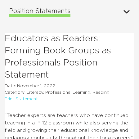
Position Statements
Educators as Readers:
Forming Book Groups as
Professionals Position
Statement
Date: November 1, 2022
Category: Literacy, Professional Learning, Reading
Print Statement
“Teacher experts are teachers who have continued
teaching in a P–12 classroom while also serving the
field and growing their educational knowledge and
pedagogy continually throughout their long careers.”