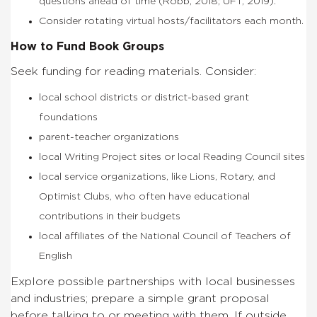
questions ahead of time (Robb, 2018; UFT, 2019).
Consider rotating virtual hosts/facilitators each month.
How to Fund Book Groups
Seek funding for reading materials. Consider:
local school districts or district-based grant
foundations
parent-teacher organizations
local Writing Project sites or local Reading Council sites
local service organizations, like Lions, Rotary, and
Optimist Clubs, who often have educational
contributions in their budgets
local affiliates of the National Council of Teachers of
English
Explore possible partnerships with local businesses
and industries; prepare a simple grant proposal
before talking to or meeting with them. If outside