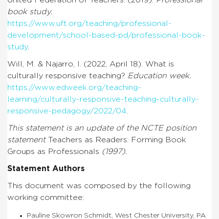
book study.
https://www.uft.org/teaching/professional-
development/school-based-pd/professional-book-
study
.
Will, M. & Najarro, I. (2022, April 18). What is
culturally responsive teaching?
Education week.
https://www.edweek.org/teaching-
learning/culturally-responsive-teaching-culturally-
responsive-pedagogy/2022/04
.
This statement is an update of the NCTE position
statement
Teachers as Readers: Forming Book
Groups as Professionals
(1997).
Statement Authors
This document was composed by the following
working committee:
Pauline Skowron Schmidt, West Chester University, PA