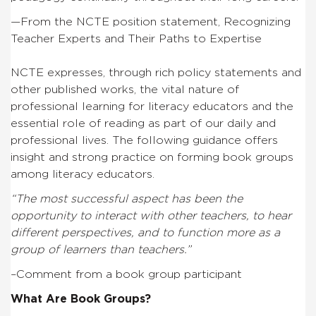
—From the NCTE position statement, Recognizing
Teacher Experts and Their Paths to Expertise
NCTE expresses, through rich policy statements and
other published works, the vital nature of
professional learning for literacy educators and the
essential role of reading as part of our daily and
professional lives. The following guidance offers
insight and strong practice on forming book groups
among literacy educators.
“The most successful aspect has been the
opportunity to interact with other teachers, to hear
different perspectives, and to function more as a
group of learners than teachers.”
–Comment from a book group participant
What Are Book Groups?