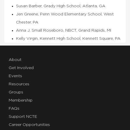
Susan Barber, Grady High School, Atlanta, GA
Jen Greene, Penn Wood Elementary School, West
Chester, PA
Anna J. Small Roseboro, NBCT, Grand Rapids, MI
Kelly Virgin, Kennett High School, Kennett Square, PA
About
Get Involved
Events
Resources
Groups
Membership
FAQs
Support NCTE
Career Opportunities