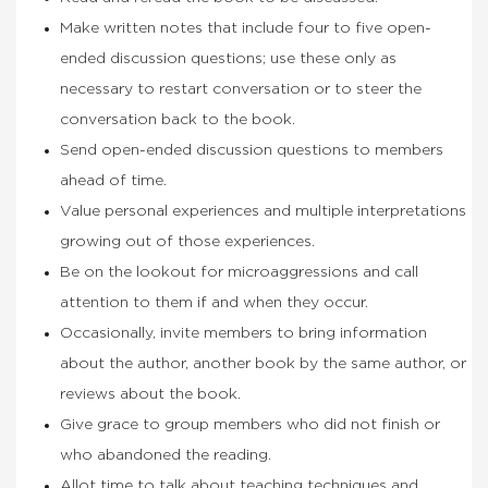
Make written notes that include four to five open-
ended discussion questions; use these only as
necessary to restart conversation or to steer the
conversation back to the book.
Send open-ended discussion questions to members
ahead of time.
Value personal experiences and multiple interpretations
growing out of those experiences.
Be on the lookout for microaggressions and call
attention to them if and when they occur.
Occasionally, invite members to bring information
about the author, another book by the same author, or
reviews about the book.
Give grace to group members who did not finish or
who abandoned the reading.
Allot time to talk about teaching techniques and