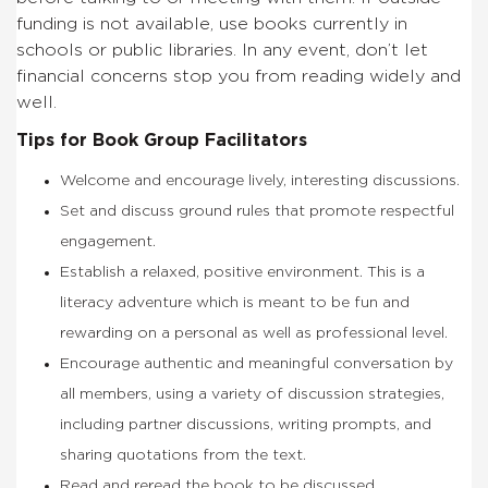
funding is not available, use books currently in
schools or public libraries. In any event, don’t let
financial concerns stop you from reading widely and
well.
Tips for Book Group Facilitators
Welcome and encourage lively, interesting discussions.
Set and discuss ground rules that promote respectful
engagement.
Establish a relaxed, positive environment. This is a
literacy adventure which is meant to be fun and
rewarding on a personal as well as professional level.
Encourage authentic and meaningful conversation by
all members, using a variety of discussion strategies,
including partner discussions, writing prompts, and
sharing quotations from the text.
Read and reread the book to be discussed.