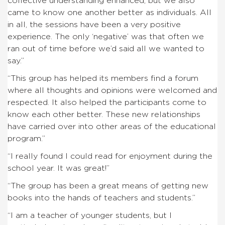
collective understanding enhanced, but we also
came to know one another better as individuals. All
in all, the sessions have been a very positive
experience. The only ‘negative’ was that often we
ran out of time before we’d said all we wanted to
say.”
“This group has helped its members find a forum
where all thoughts and opinions were welcomed and
respected. It also helped the participants come to
know each other better. These new relationships
have carried over into other areas of the educational
program.”
“I really found I could read for enjoyment during the
school year. It was great!”
“The group has been a great means of getting new
books into the hands of teachers and students.”
“I am a teacher of younger students, but I