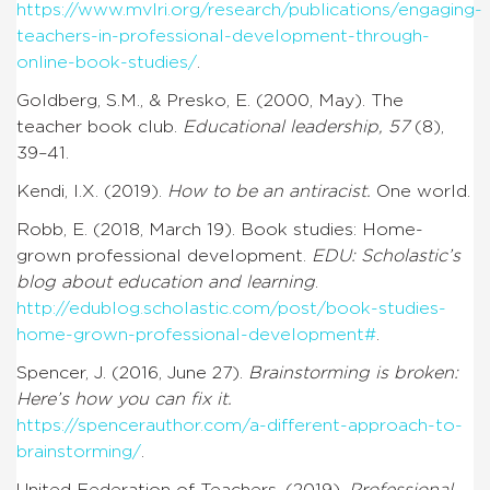
https://www.mvlri.org/research/publications/engaging-
teachers-in-professional-development-through-
online-book-studies/
.
Goldberg, S.M., & Presko, E. (2000, May). The
teacher book club.
Educational leadership, 57
(8),
39–41.
Kendi, I.X. (2019).
How to be an antiracist.
One world.
Robb, E. (2018, March 19). Book studies: Home-
grown professional development.
EDU: Scholastic’s
blog about education and learning
.
http://edublog.scholastic.com/post/book-studies-
home-grown-professional-development#
.
Spencer, J. (2016, June 27).
Brainstorming is broken:
Here’s how you can fix it.
https://spencerauthor.com/a-different-approach-to-
brainstorming/
.
United Federation of Teachers. (2019).
Professional