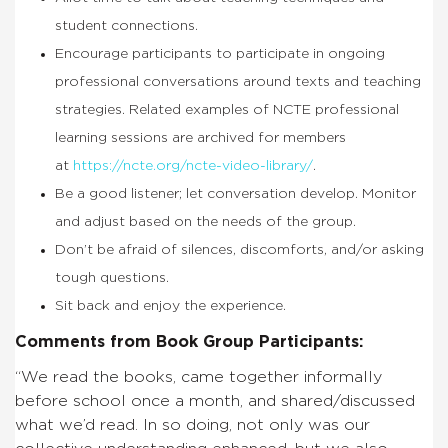
student connections.
Encourage participants to participate in ongoing
professional conversations around texts and teaching
strategies. Related examples of NCTE professional
learning sessions are archived for members
at
https://ncte.org/ncte-video-library/
.
Be a good listener; let conversation develop. Monitor
and adjust based on the needs of the group.
Don’t be afraid of silences, discomforts, and/or asking
tough questions.
Sit back and enjoy the experience.
Comments from Book Group Participants:
“We read the books, came together informally
before school once a month, and shared/discussed
what we’d read. In so doing, not only was our