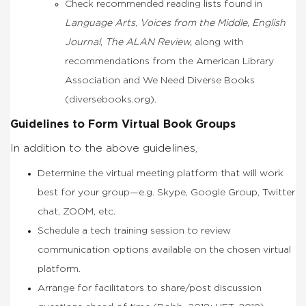
Check recommended reading lists found in
Language Arts
,
Voices from the Middle, English
Journal
,
The ALAN Review,
along with
recommendations from the American Library
Association and We Need Diverse Books
(diversebooks.org).
Guidelines to Form Virtual Book Groups
In addition to the above guidelines,
Determine the virtual meeting platform that will work
best for your group—e.g. Skype, Google Group, Twitter
chat, ZOOM, etc.
Schedule a tech training session to review
communication options available on the chosen virtual
platform.
Arrange for facilitators to share/post discussion