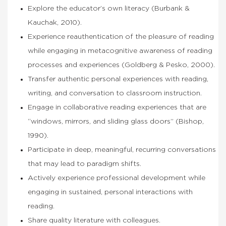
Explore the educator’s own literacy (Burbank &
Kauchak, 2010).
Experience reauthentication of the pleasure of reading
while engaging in metacognitive awareness of reading
processes and experiences (Goldberg & Pesko, 2000).
Transfer authentic personal experiences with reading,
writing, and conversation to classroom instruction.
Engage in collaborative reading experiences that are
“windows, mirrors, and sliding glass doors” (Bishop,
1990).
Participate in deep, meaningful, recurring conversations
that may lead to paradigm shifts.
Actively experience professional development while
engaging in sustained, personal interactions with
reading.
Share quality literature with colleagues.