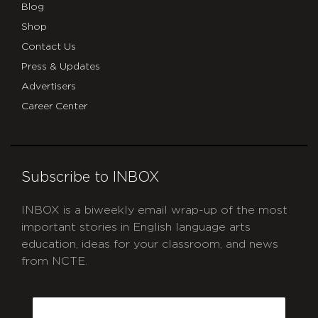
Blog
Shop
Contact Us
Press & Updates
Advertisers
Career Center
Subscribe to INBOX
INBOX is a biweekly email wrap-up of the most
important stories in English language arts
education, ideas for your classroom, and news
from NCTE.
CAPTCHA
Email