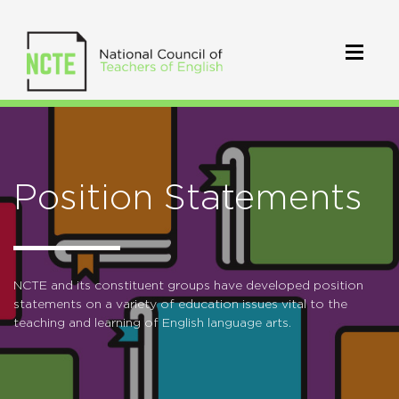
Position Statements
NCTE and its constituent groups have developed position
statements on a variety of education issues vital to the
teaching and learning of English language arts.