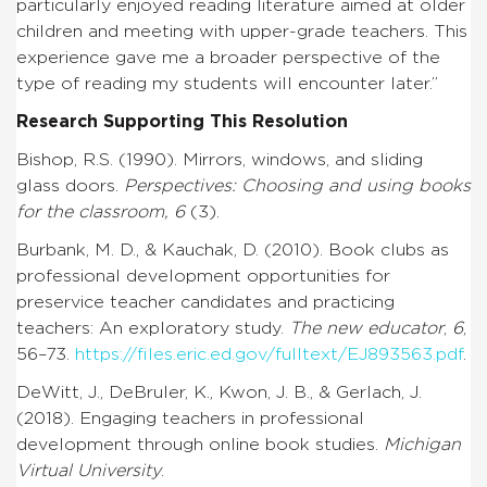
particularly enjoyed reading literature aimed at older
children and meeting with upper-grade teachers. This
experience gave me a broader perspective of the
type of reading my students will encounter later.”
Research Supporting This Resolution
Bishop, R.S. (1990). Mirrors, windows, and sliding
glass doors.
Perspectives: Choosing and using books
for the classroom, 6
(3).
Burbank, M. D., & Kauchak, D. (2010). Book clubs as
professional development opportunities for
preservice teacher candidates and practicing
teachers: An exploratory study.
The new educator
,
6
,
56–73.
https://files.eric.ed.gov/fulltext/EJ893563.pdf
.
DeWitt, J., DeBruler, K., Kwon, J. B., & Gerlach, J.
(2018). Engaging teachers in professional
development through online book studies.
Michigan
Virtual University
.