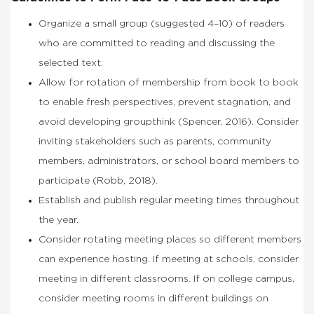
Organize a small group (suggested 4–10) of readers
who are committed to reading and discussing the
selected text.
Allow for rotation of membership from book to book
to enable fresh perspectives, prevent stagnation, and
avoid developing groupthink (Spencer, 2016). Consider
inviting stakeholders such as parents, community
members, administrators, or school board members to
participate (Robb, 2018).
Establish and publish regular meeting times throughout
the year.
Consider rotating meeting places so different members
can experience hosting. If meeting at schools, consider
meeting in different classrooms. If on college campus,
consider meeting rooms in different buildings on