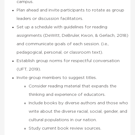
campus.
Plan ahead and invite participants to rotate as group
leaders or discussion facilitators.
Set up a schedule with guidelines for reading
assignments (DeWitt, DeBruler, Kwon, & Gerlach, 2018)
and communicate goals of each session. (i.e.,
pedagogical, personal, or classroom text).
Establish group norms for respectful conversation
(UFT, 2019).
Invite group members to suggest titles.
Consider reading material that expands the
thinking and experience of educators.
Include books by diverse authors and those who
write about the diverse racial, social, gender, and
cultural populations in our nation.
Study current book review sources.