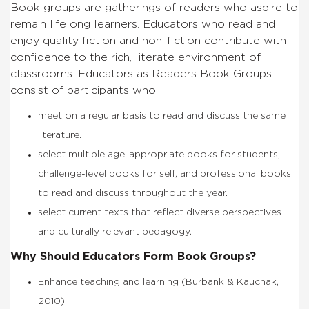
Book groups are gatherings of readers who aspire to
remain lifelong learners. Educators who read and
enjoy quality fiction and non-fiction contribute with
confidence to the rich, literate environment of
classrooms. Educators as Readers Book Groups
consist of participants who
meet on a regular basis to read and discuss the same
literature.
select multiple age-appropriate books for students,
challenge-level books for self, and professional books
to read and discuss throughout the year.
select current texts that reflect diverse perspectives
and culturally relevant pedagogy.
Why Should Educators Form Book Groups?
Enhance teaching and learning (Burbank & Kauchak,
2010).