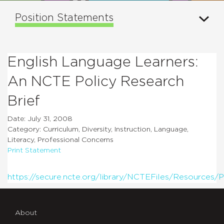
Position Statements
English Language Learners:
An NCTE Policy Research
Brief
Date: July 31, 2008
Category: Curriculum, Diversity, Instruction, Language,
Literacy, Professional Concerns
Print Statement
https://secure.ncte.org/library/NCTEFiles/Resources/P
About