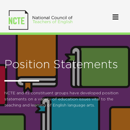
Position Statements
NCTE and its constituent groups have developed position
statements on a variety of education issues vital to the
teaching and learning of English language arts.