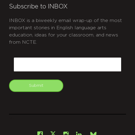
Subscribe to INBOX
INBOX is a biweekly email wrap-up of the most
important stories in English language arts
education, ideas for your classroom, and news
from NCTE.
CAPTCHA
Email
Submit
git
Facebook
Instagram
LinkedIn