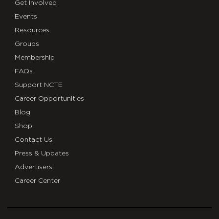
Get Involved
Events
Resources
Groups
Membership
FAQs
Support NCTE
Career Opportunities
Blog
Shop
Contact Us
Press & Updates
Advertisers
Career Center