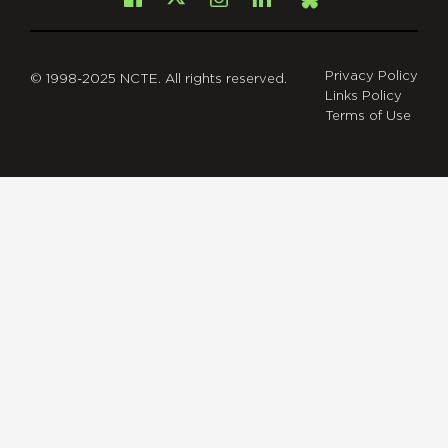
X
Bsky
Privacy Policy
© 1998-2025 NCTE. All rights reserved.
Links Policy
Terms of Use