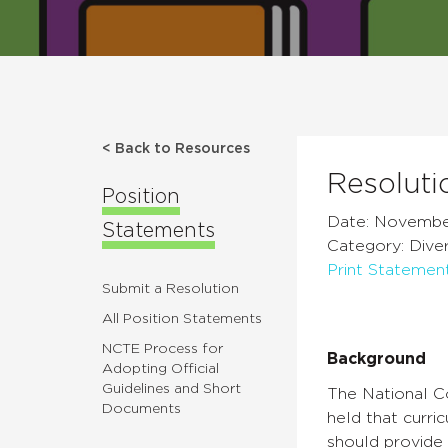
< Back to Resources
Resoluti
Position
Date: Novembe
Statements
Category: Diver
Print Statemen
Submit a Resolution
All Position Statements
NCTE Process for
Background
Adopting Official
Guidelines and Short
The National Co
Documents
held that curri
should provide 