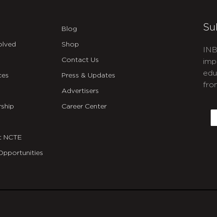
Su
Blog
olved
Shop
INB
Contact Us
imp
edu
ces
Press & Updates
fro
Advertisers
C
ship
Career Center
E
t NCTE
Opportunities