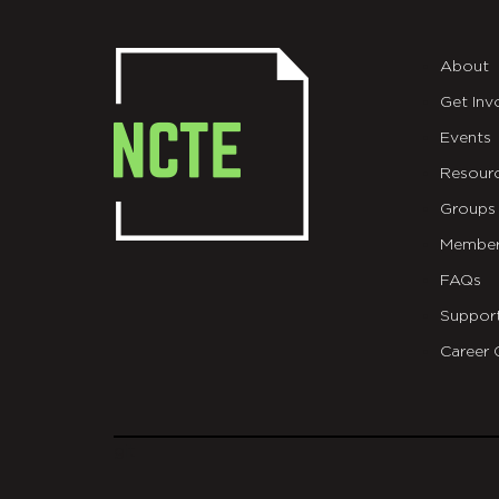
About
Get Inv
Events
Resour
Groups
Member
FAQs
Suppor
Career 
git