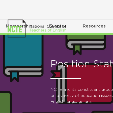
Membership
Events
Resources
Position Sta
NCTE and its constituent grou
on a variety of education issues
English language arts.