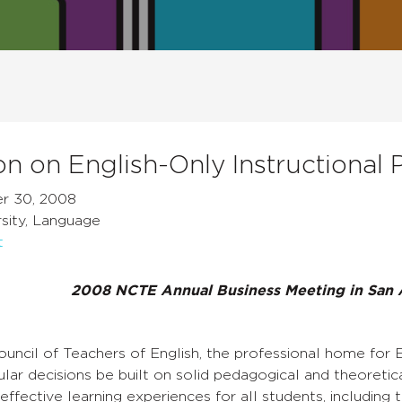
on on English-Only Instructional P
r 30, 2008
sity, Language
t
2008 NCTE Annual Business Meeting in San 
uncil of Teachers of English, the professional home for E
cular decisions be built on solid pedagogical and theoretic
effective learning experiences for all students, including t