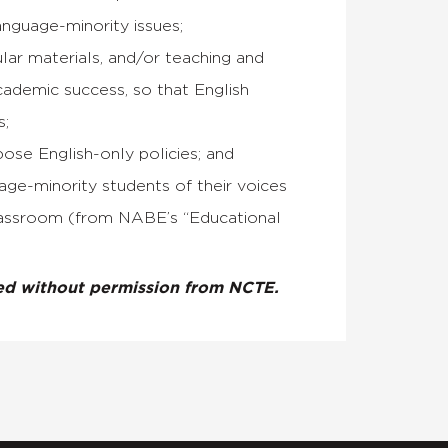
anguage-minority issues;
lar materials, and/or teaching and
cademic success, so that English
s;
pose English-only policies; and
age-minority students of their voices
 classroom (from NABE’s “Educational
ted without permission from NCTE.