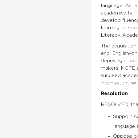
language. As l
academically. T
develop fluency
learning to spe
Literacy, Acad
The acquisition
end, English-on
depriving stude
makers. NCTE a
succeed academi
inconsistent wi
Resolution
RESOLVED, that
Support co
language a
Oppose pol