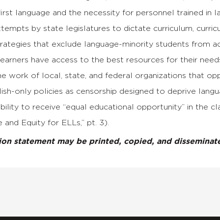
first language and the necessity for personnel trained in l
empts by state legislatures to dictate curriculum, curricu
trategies that exclude language-minority students from a
earners have access to the best resources for their need
e work of local, state, and federal organizations that op
ish-only policies as censorship designed to deprive langu
ability to receive “equal educational opportunity” in the
 and Equity for ELLs,” pt. 3).
tion statement may be printed, copied, and dissemina