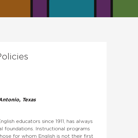
olicies
Antonio, Texas
nglish educators since 1911, has always
al foundations. Instructional programs
hose for whom English is not their first