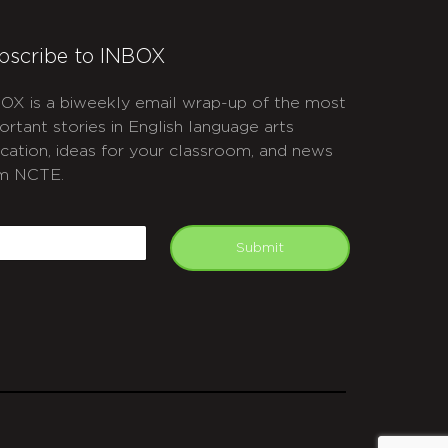
bscribe to INBOX
OX is a biweekly email wrap-up of the most
ortant stories in English language arts
cation, ideas for your classroom, and news
m NCTE.
APTCHA
mail
Submit