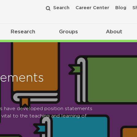
Search
Career Center
Blog
S
Research
Groups
About
tements
ps have developed position statements
 vital to the teaching and learning of