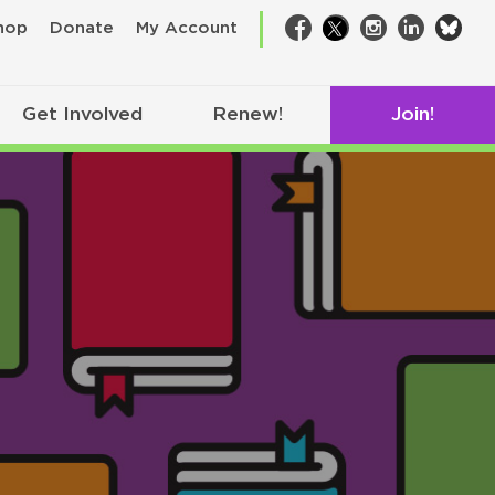
bsk
hop
Donate
My Account
Facebook
Twitter
Instagram
LinkedIn
Get Involved
Renew!
Join!