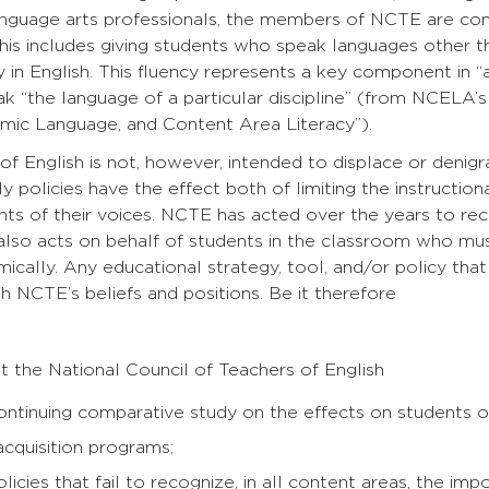
anguage arts professionals, the members of NCTE are con
his includes giving students who speak languages other t
 in English. This fluency represents a key component in “ac
ak “the language of a particular discipline” (from NCELA
emic Language, and Content Area Literacy”).
 of English is not, however, intended to displace or denig
ly policies have the effect both of limiting the instructio
nts of their voices. NCTE has acted over the years to rec
lso acts on behalf of students in the classroom who mus
cally. Any educational strategy, tool, and/or policy that 
th NCTE’s beliefs and positions. Be it therefore
 the National Council of Teachers of English
ntinuing comparative study on the effects on students of
cquisition programs;
icies that fail to recognize, in all content areas, the im