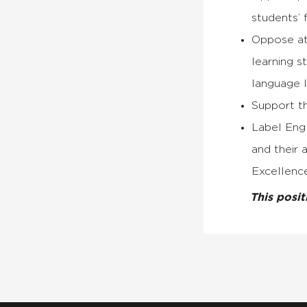
students’ 
Oppose att
learning s
language l
Support th
Label Engl
and their 
Excellence
This posi