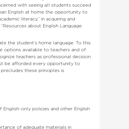
cerned with seeing all students succeed
han English at home the opportunity to
ademic literacy,” in acquiring and
’s “Resources about English Language
rate the student’s home language. To this
nal options available to teachers and of
ognize teachers as professional decision
t be afforded every opportunity to
precludes these principles is
 English-only policies and other English
portance of adequate materials in