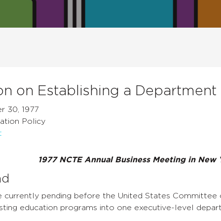
on on Establishing a Department
r 30, 1977
ation Policy
t
1977 NCTE Annual Business Meeting in New 
nd
are currently pending before the United States Committee
isting education programs into one executive-level depar