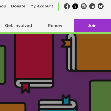
bsk
hop
Donate
My Account
Facebook
Twitter
Instagram
LinkedIn
Get Involved
Renew!
Join!