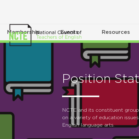
Membership
Events
Resources
Position Sta
NCTE and its constituent grou
on a variety of education issues
English language arts.