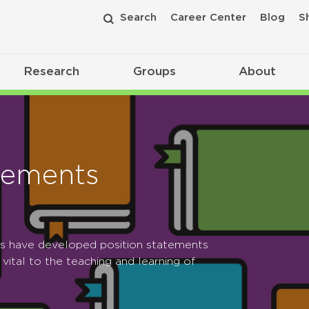
Search
Career Center
Blog
S
Research
Groups
About
tements
ps have developed position statements
 vital to the teaching and learning of