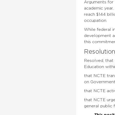
Arguments for 
academic year, 
reach $144 bill
occupation.
While federal i
development act
this commitment
Resolutio
Resolved, that 
Education with
that NCTE trans
on Governmental
that NCTE activ
that NCTE urge
general public 