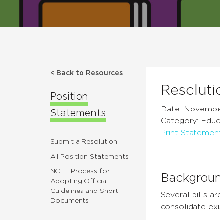
< Back to Resources
Resoluti
Position
Date: Novembe
Statements
Category: Educ
Print Statemen
Submit a Resolution
All Position Statements
NCTE Process for
Backgrou
Adopting Official
Guidelines and Short
Several bills 
Documents
consolidate ex