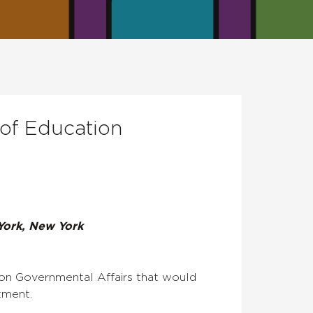
 of Education
York, New York
 on Governmental Affairs that would
tment.