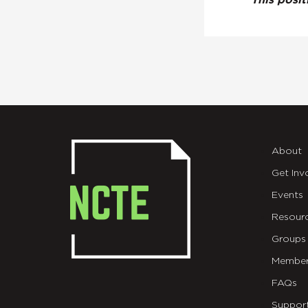
This posi
About
Get Inv
Events
Resour
Groups
Member
FAQs
Suppor