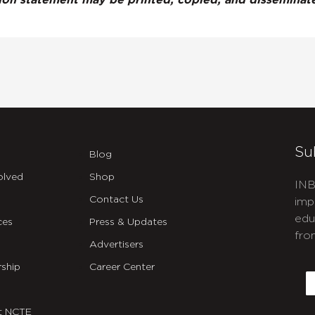
tion statement may be printed, copied, and dissemina
Su
Blog
olved
Shop
INB
Contact Us
imp
edu
ces
Press & Updates
fro
Advertisers
C
ship
Career Center
E
t NCTE