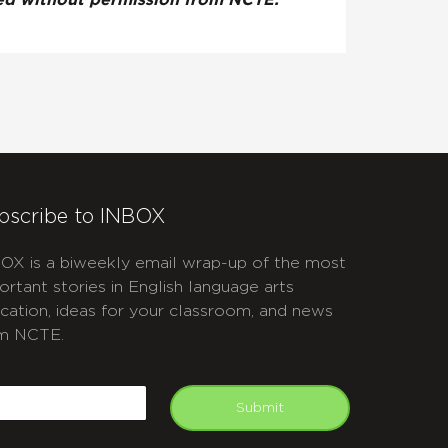
ted without permission from NCTE.
bscribe to INBOX
OX is a biweekly email wrap-up of the most
ortant stories in English language arts
cation, ideas for your classroom, and news
m NCTE.
APTCHA
mail
Submit