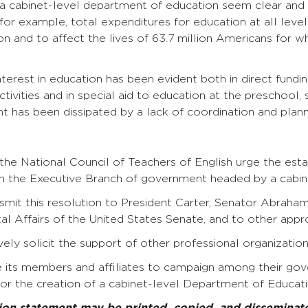
a cabinet-level department of education seem clear and 
for example, total expenditures for education at all leve
ion and to affect the lives of 63.7 million Americans for 
nterest in education has been evident both in direct fund
ivities and in special aid to education at the preschool, 
 has been dissipated by a lack of coordination and planni
n
the National Council of Teachers of English urge the es
in the Executive Branch of government headed by a cabine
mit this resolution to President Carter, Senator Abraha
 Affairs of the United States Senate, and to other appro
ely solicit the support of other professional organizations
 its members and affiliates to campaign among their gov
for the creation of a cabinet-level Department of Educati