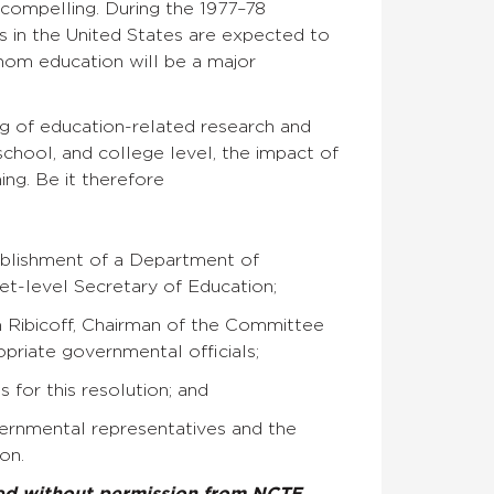
compelling. During the 1977–78
ls in the United States are expected to
whom education will be a major
ing of education-related research and
school, and college level, the impact of
ng. Be it therefore
tablishment of a Department of
t-level Secretary of Education;
m Ribicoff, Chairman of the Committee
priate governmental officials;
 for this resolution; and
ernmental representatives and the
on.