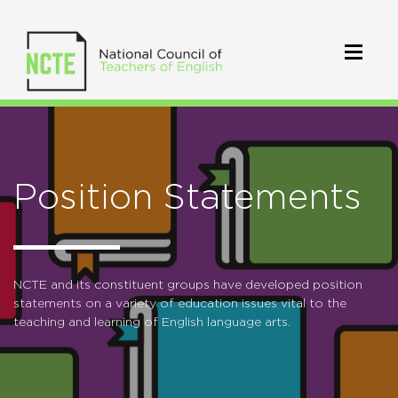
Position Statements
NCTE and its constituent groups have developed position
statements on a variety of education issues vital to the
teaching and learning of English language arts.