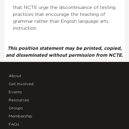
that NCTE urge the discontinuance of testing
practices that encourage the teaching of
grammar rather than English language arts
instruction.
This position statement may be printed, copied,
and disseminated without permission from NCTE.
About
Get Involved
Events
Resources
Groups
Membership
FAQs