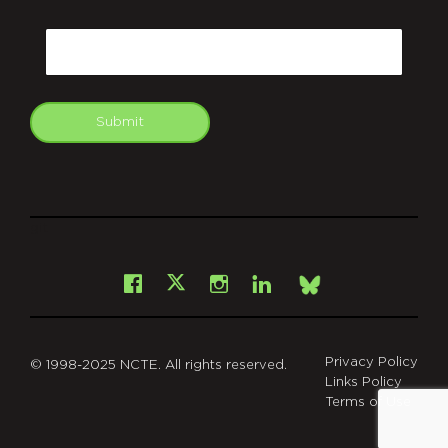
CAPTCHA
Email
Submit
git
Facebook
Instagram
LinkedIn
X
Bsky
Privacy Policy
© 1998-2025 NCTE. All rights reserved.
Links Policy
Terms of Use