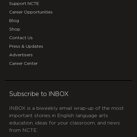
Support NCTE
Career Opportunities
Blog
Shop
Contact Us
Press & Updates
Advertisers
Career Center
Subscribe to INBOX
INBOX is a biweekly email wrap-up of the most
important stories in English language arts
education, ideas for your classroom, and news
from NCTE.