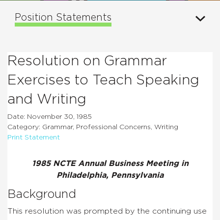
Position Statements
Resolution on Grammar
Exercises to Teach Speaking
and Writing
Date: November 30, 1985
Category: Grammar, Professional Concerns, Writing
Print Statement
1985 NCTE Annual Business Meeting in
Philadelphia, Pennsylvania
Background
This resolution was prompted by the continuing use