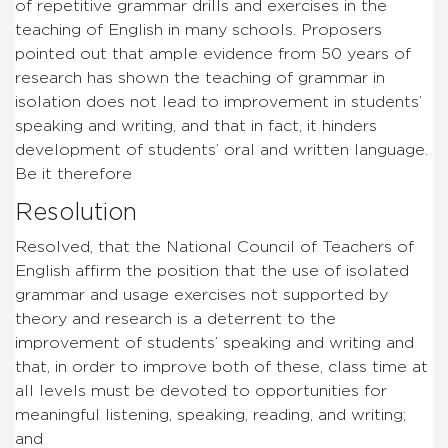
of repetitive grammar drills and exercises in the
teaching of English in many schools. Proposers
pointed out that ample evidence from 50 years of
research has shown the teaching of grammar in
isolation does not lead to improvement in students’
speaking and writing, and that in fact, it hinders
development of students’ oral and written language.
Be it therefore
Resolution
Resolved, that the National Council of Teachers of
English affirm the position that the use of isolated
grammar and usage exercises not supported by
theory and research is a deterrent to the
improvement of students’ speaking and writing and
that, in order to improve both of these, class time at
all levels must be devoted to opportunities for
meaningful listening, speaking, reading, and writing;
and