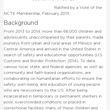
Ratified by a Vote of the
NCTE Membership, February 2015
Background
From 2013 to 2014, more than 66,000 children and
adolescents, unaccompanied by their parents, made
journeys from urban and rural areas of México and
Central America and arrived in the United States in
search of safety and educational opportunities (U.S.
Customs and Border Protection, 2014). To date,
various local, state, and federal agencies, as well as
community and faith-based organizations, are
collaborating on humanitarian efforts to ensure the
safety, well-being, and education of young people
who are newcomers to the U.S. After being
incarcerated in temporary or permanent shelters in
poor, overcrowded conditions or placed in
correctional facilities, many of these children and