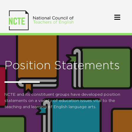
Position Statements
NCTE and its constituent groups have developed position
statements on a variety of education issues vital to the
teaching and learning of English language arts.