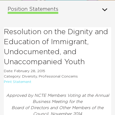
Position Statements
Resolution on the Dignity and
Education of Immigrant,
Undocumented, and
Unaccompanied Youth
Date: February 28, 2015
Category: Diversity, Professional Concerns
Print Statement
Approved by NCTE Members Voting at the Annual
Business Meeting for the
Board of Directors and Other Members of the
Council, November 2014