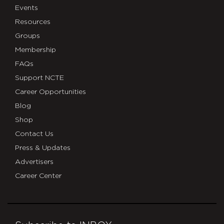
Events
Resources
Groups
Membership
FAQs
Support NCTE
Career Opportunities
Blog
Shop
Contact Us
Press & Updates
Advertisers
Career Center