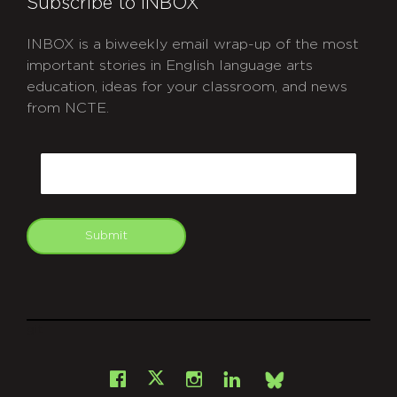
Subscribe to INBOX
INBOX is a biweekly email wrap-up of the most
important stories in English language arts
education, ideas for your classroom, and news
from NCTE.
CAPTCHA
Email
Submit
git
Facebook
Instagram
LinkedIn
X
Bsky