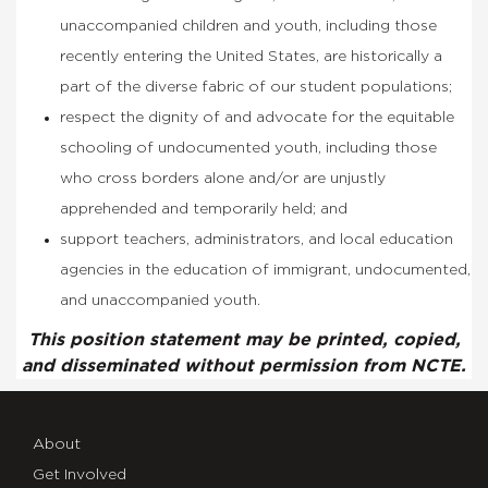
unaccompanied children and youth, including those
recently entering the United States, are historically a
part of the diverse fabric of our student populations;
respect the dignity of and advocate for the equitable
schooling of undocumented youth, including those
who cross borders alone and/or are unjustly
apprehended and temporarily held; and
support teachers, administrators, and local education
agencies in the education of immigrant, undocumented,
and unaccompanied youth.
This position statement may be printed, copied,
and disseminated without permission from NCTE.
About
Get Involved