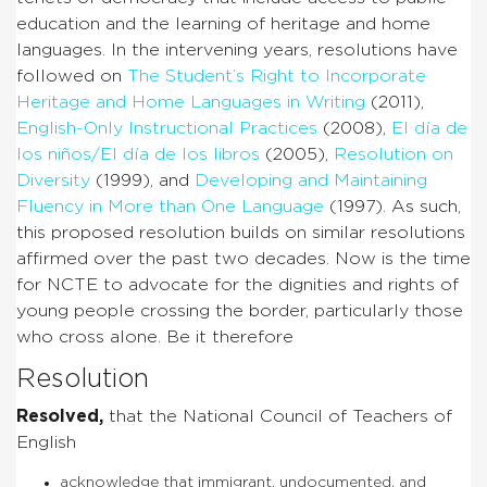
education and the learning of heritage and home
languages. In the intervening years, resolutions have
followed on
The Student’s Right to Incorporate
Heritage and Home Languages in Writing
(2011),
English-Only Instructional Practices
(2008),
El día de
los niños/El día de los libros
(2005),
Resolution on
Diversity
(1999), and
Developing and Maintaining
Fluency in More than One Language
(1997). As such,
this proposed resolution builds on similar resolutions
affirmed over the past two decades. Now is the time
for NCTE to advocate for the dignities and rights of
young people crossing the border, particularly those
who cross alone. Be it therefore
Resolution
Resolved,
that the National Council of Teachers of
English
acknowledge that immigrant, undocumented, and