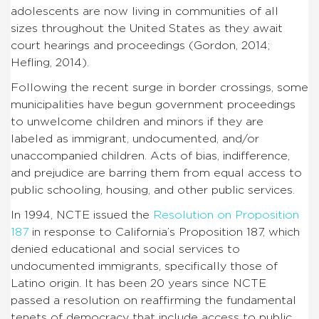
adolescents are now living in communities of all
sizes throughout the United States as they await
court hearings and proceedings (Gordon, 2014;
Hefling, 2014).
Following the recent surge in border crossings, some
municipalities have begun government proceedings
to unwelcome children and minors if they are
labeled as immigrant, undocumented, and/or
unaccompanied children. Acts of bias, indifference,
and prejudice are barring them from equal access to
public schooling, housing, and other public services.
In 1994, NCTE issued the
Resolution on Proposition
187
in response to California’s Proposition 187, which
denied educational and social services to
undocumented immigrants, specifically those of
Latino origin. It has been 20 years since NCTE
passed a resolution on reaffirming the fundamental
tenets of democracy that include access to public