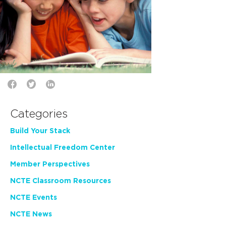
Categories
Build Your Stack
Intellectual Freedom Center
Member Perspectives
NCTE Classroom Resources
NCTE Events
NCTE News