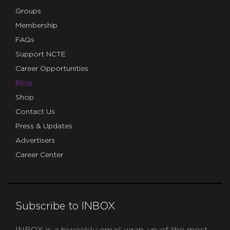
Groups
Membership
FAQs
Support NCTE
Career Opportunities
Blog
Shop
Contact Us
Press & Updates
Advertisers
Career Center
Subscribe to INBOX