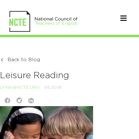
Back to Blog
Leisure Reading
LFINK@NCTE.ORG
05.30.18