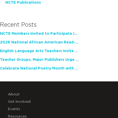
NCTE Publications
Recent Posts
NCTE Members Invited to Participate in Study of Teacher Experience
2026 National African American Read-In Receives High Marks
English Language Arts Teachers Invite Feedback on Working Framework for Responsible AI Use in Classrooms and Schools
Teacher Groups, Major Publishers Urge Lawmakers to Protect Freedom to Read
Celebrate National Poetry Month with NCTE
About
Get Involved
Events
Resources