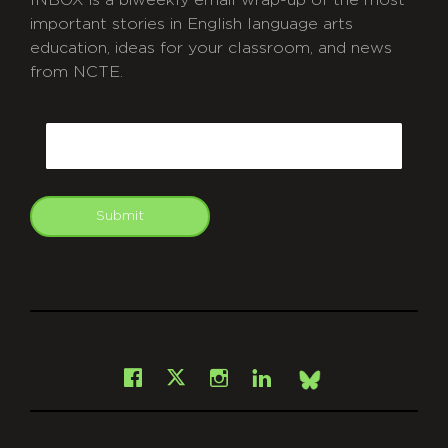
INBOX is a biweekly email wrap-up of the most
important stories in English language arts
education, ideas for your classroom, and news
from NCTE.
CAPTCHA
Email
Submit
git
Facebook
Instagram
LinkedIn
X
Bsky