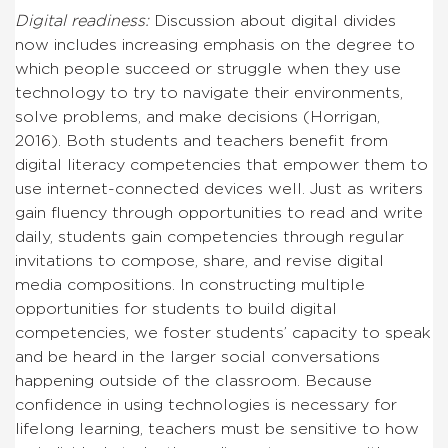
Digital readiness:
Discussion about digital divides
now includes increasing emphasis on the degree to
which people succeed or struggle when they use
technology to try to navigate their environments,
solve problems, and make decisions (Horrigan,
2016). Both students and teachers benefit from
digital literacy competencies that empower them to
use internet-connected devices well. Just as writers
gain fluency through opportunities to read and write
daily, students gain competencies through regular
invitations to compose, share, and revise digital
media compositions. In constructing multiple
opportunities for students to build digital
competencies, we foster students’ capacity to speak
and be heard in the larger social conversations
happening outside of the classroom. Because
confidence in using technologies is necessary for
lifelong learning, teachers must be sensitive to how