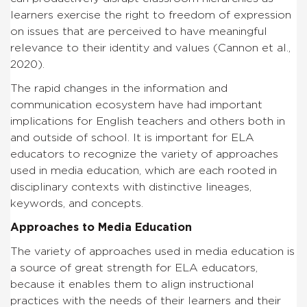
learners exercise the right to freedom of expression
on issues that are perceived to have meaningful
relevance to their identity and values (Cannon et al.,
2020).
The rapid changes in the information and
communication ecosystem have had important
implications for English teachers and others both in
and outside of school. It is important for ELA
educators to recognize the variety of approaches
used in media education, which are each rooted in
disciplinary contexts with distinctive lineages,
keywords, and concepts.
Approaches to Media Education
The variety of approaches used in media education is
a source of great strength for ELA educators,
because it enables them to align instructional
practices with the needs of their learners and their