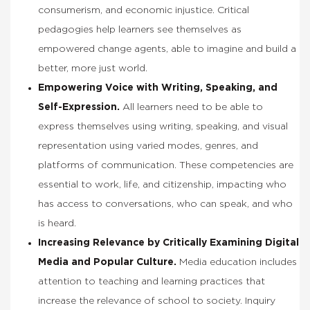
consumerism, and economic injustice. Critical
pedagogies help learners see themselves as
empowered change agents, able to imagine and build a
better, more just world.
Empowering Voice with Writing, Speaking, and
Self-Expression.
All learners need to be able to
express themselves using writing, speaking, and visual
representation using varied modes, genres, and
platforms of communication. These competencies are
essential to work, life, and citizenship, impacting who
has access to conversations, who can speak, and who
is heard.
Increasing Relevance by Critically Examining Digital
Media and Popular Culture.
Media education includes
attention to teaching and learning practices that
increase the relevance of school to society. Inquiry