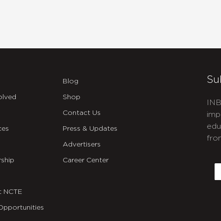
Su
Blog
olved
Shop
INB
Contact Us
imp
edu
ces
Press & Updates
fro
Advertisers
C
ship
Career Center
E
t NCTE
Opportunities