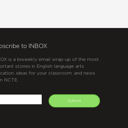
bscribe to INBOX
OX is a biweekly email wrap-up of the most
ortant stories in English language arts
cation, ideas for your classroom, and news
m NCTE.
APTCHA
mail
Submit