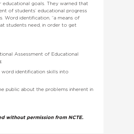
 educational goals. They warned that
ment of students’ educational progress
. Word identification, “a means of
hat students need, in order to get
ational Assessment of Educational
;
ord identification skills into
he public about the problems inherent in
ted without permission from NCTE.