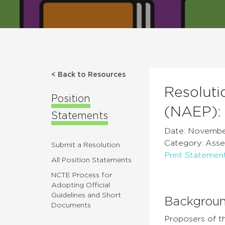
< Back to Resources
Resoluti
Position
(NAEP):
Statements
Date: Novembe
Category: Asse
Submit a Resolution
Print Statemen
All Position Statements
NCTE Process for
Adopting Official
Guidelines and Short
Backgrou
Documents
Proposers of th