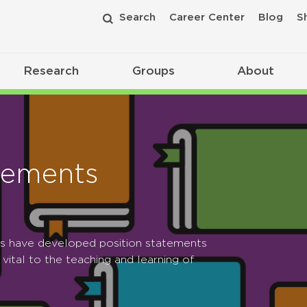
Search
Career Center
Blog
S
Research
Groups
About
tements
ps have developed position statements
 vital to the teaching and learning of