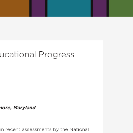
ucational Progress
more, Maryland
s in recent assessments by the National