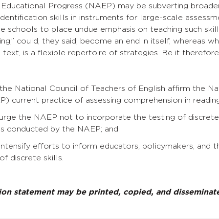
Educational Progress (NAEP) may be subverting broader
identification skills in instruments for large-scale assess
 schools to place undue emphasis on teaching such skills
ading,” could, they said, become an end in itself, whereas w
ext, is a flexible repertoire of strategies. Be it therefore
n
the National Council of Teachers of English affirm the N
) current practice of assessing comprehension in reading
rge the NAEP not to incorporate the testing of discrete w
s conducted by the NAEP; and
ntensify efforts to inform educators, policymakers, and t
of discrete skills.
tion statement may be printed, copied, and dissemina