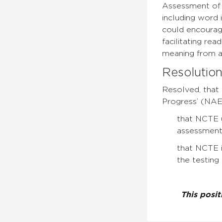
Assessment of 
including word 
could encourage
facilitating re
meaning from a t
Resolutio
Resolved, that 
Progress’ (NAEP
that NCTE u
assessment
that NCTE i
the testing 
This posi