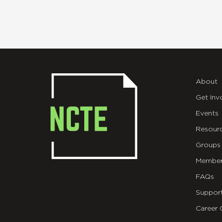
About
Get Inv
Events
Resour
Groups
Member
FAQs
Suppor
Career 