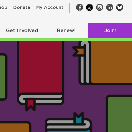
bsk
hop
Donate
My Account
Facebook
Twitter
Instagram
LinkedIn
Get Involved
Renew!
Join!