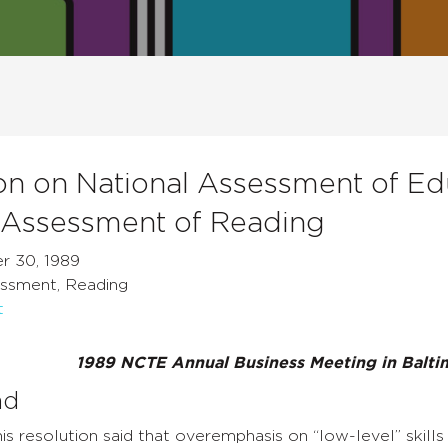
on on National Assessment of Ed
 Assessment of Reading
r 30, 1989
ssment, Reading
t
1989 NCTE Annual Business Meeting in Balti
nd
is resolution said that overemphasis on “low-level” skill