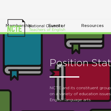
Membership
Events
Resources
Position Sta
NCTE and its constituent grou
on a variety of education issues
English language arts.